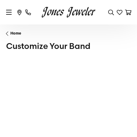
Home
Customize Your Band