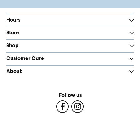
Hours
Store
Shop
Customer Care
About
Follow us