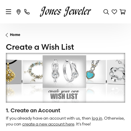
Home
Create a Wish List
1. Create an Account
If you already have an account with us, then
log in
. Otherwise,
you can
create a new account here
. It's free!