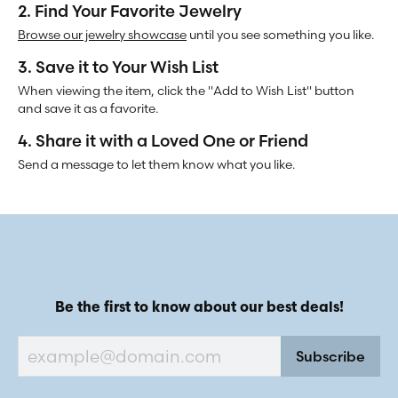
2. Find Your Favorite Jewelry
Browse our jewelry showcase
until you see something you like.
3. Save it to Your Wish List
When viewing the item, click the "Add to Wish List" button
and save it as a favorite.
4. Share it with a Loved One or Friend
Send a message to let them know what you like.
Be the first to know about our best deals!
Subscribe