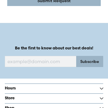
Submit Request
Be the first to know about our best deals!
Subscribe
Hours
Store