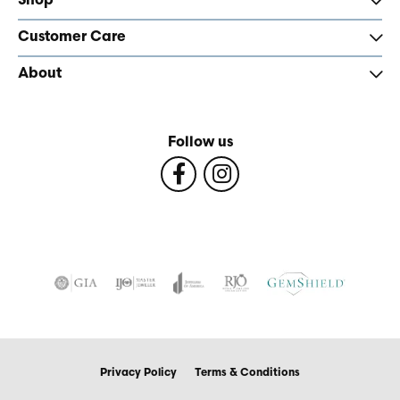
Shop
Customer Care
About
Follow us
Privacy Policy
Terms & Conditions