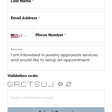
Last Name
*
Email Address
*
Country code
+1
Phone Number
*
Service
Validation code:
***** ****** ***** ******* ***** * * *
* * * * * * * * * * * *
* * * * * * * * *
* ****** * * ***** * * *
* *** * * * * * * * *
* * * * * * * * * * * * *
***** * * ***** * ***** ***** *****