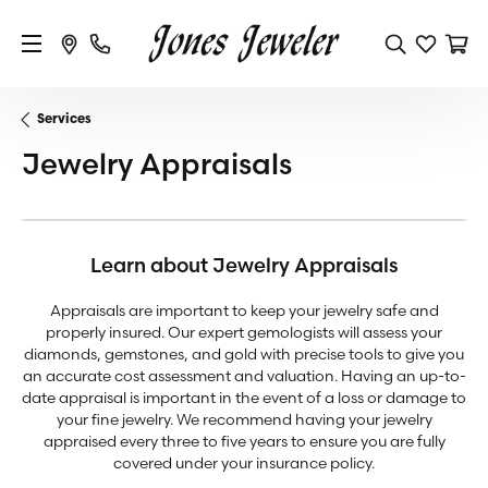
Services
Jewelry Appraisals
Learn about Jewelry Appraisals
Appraisals are important to keep your jewelry safe and
properly insured. Our expert gemologists will assess your
diamonds, gemstones, and gold with precise tools to give you
an accurate cost assessment and valuation. Having an up-to-
date appraisal is important in the event of a loss or damage to
your fine jewelry. We recommend having your jewelry
appraised every three to five years to ensure you are fully
covered under your insurance policy.