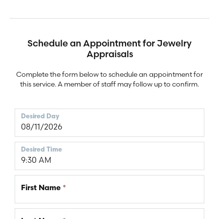
Schedule an Appointment for Jewelry
Appraisals
Complete the form below to schedule an appointment for
this service. A member of staff may follow up to confirm.
Desired Day
Desired Time
First Name
*