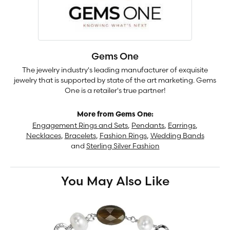
Gems One
The jewelry industry's leading manufacturer of exquisite
jewelry that is supported by state of the art marketing. Gems
One is a retailer's true partner!
More from Gems One:
Engagement Rings and Sets
,
Pendants
,
Earrings
,
Necklaces
,
Bracelets
,
Fashion Rings
,
Wedding Bands
and
Sterling Silver Fashion
You May Also Like