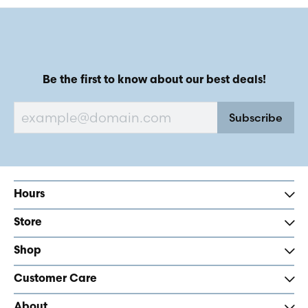
Be the first to know about our best deals!
Subscribe
Hours
Store
Shop
Customer Care
About