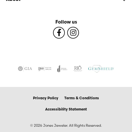
Follow us
Privacy Policy
Terms & Conditions
Accessibility Statement
© 2026 Jones Jeweler. All Rights Reserved.