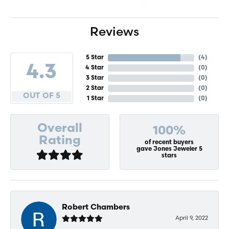
Reviews
5 Star
(
4
)
4.3
4 Star
(
0
)
3 Star
(
0
)
2 Star
(
0
)
OUT OF 5
1 Star
(
0
)
Overall
100%
Rating
of recent buyers
gave Jones Jeweler 5
stars
Robert Chambers
April 9, 2022