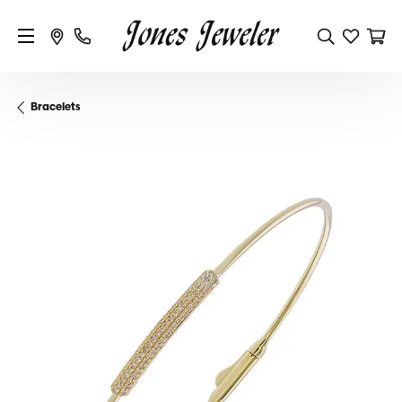
Bracelets