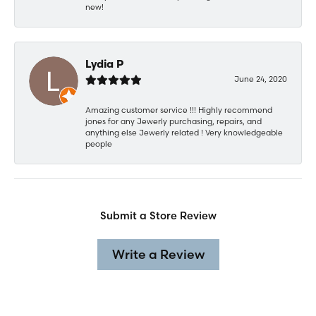
new!
Lydia P
June 24, 2020
Amazing customer service !!! Highly recommend
jones for any Jewerly purchasing, repairs, and
anything else Jewerly related ! Very knowledgeable
people
Submit a Store Review
Write a Review