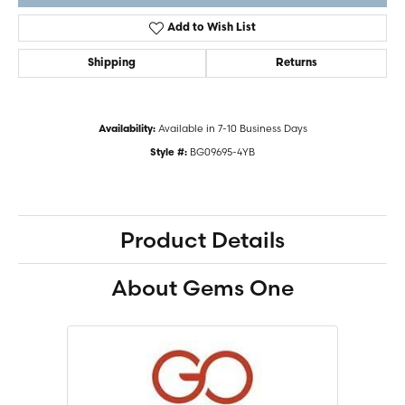
Add to Wish List
Shipping
Returns
Available in 7-10 Business Days
Availability:
BG09695-4YB
Style #:
Product Details
About Gems One