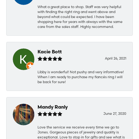
What a great place to shop. Staff was very helpful
with finding the right ring and went above and
beyond what could be expected. I have been
shopping here for years with always with the same
care from the sales staff. Highly recommend.
Kacie Bott
April 26, 2021
Libby is wonderful! Not pushy and very informative!
When I am ready to purchase my fiancés ring I will
be back for sure!
Mandy Ranly
June 27, 2020
Love the service we receive every time we go to
Jones. Gorgeous pieces of jewelry and quality is
exceptional. Love to stop in for gifts and see what is