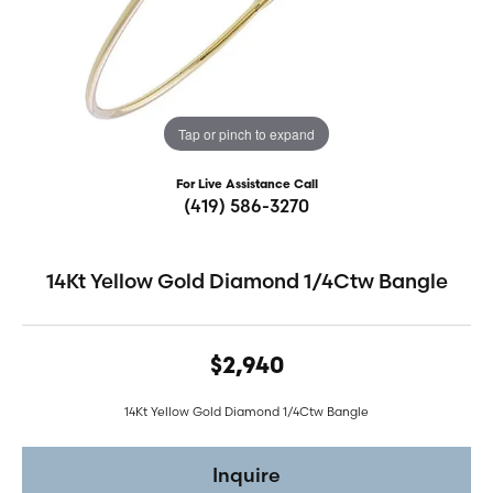
Tap or pinch to expand
For Live Assistance Call
(419) 586-3270
14Kt Yellow Gold Diamond 1/4Ctw Bangle
$2,940
14Kt Yellow Gold Diamond 1/4Ctw Bangle
Inquire