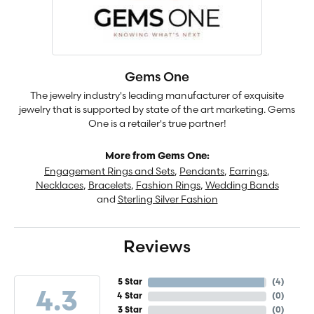
Gems One
The jewelry industry's leading manufacturer of exquisite
jewelry that is supported by state of the art marketing. Gems
One is a retailer's true partner!
More from Gems One:
Engagement Rings and Sets
,
Pendants
,
Earrings
,
Necklaces
,
Bracelets
,
Fashion Rings
,
Wedding Bands
and
Sterling Silver Fashion
Reviews
5 Star
(
4
)
4.3
4 Star
(
0
)
3 Star
(
0
)