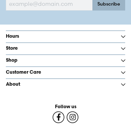
Subscribe
Hours
Store
Shop
Customer Care
About
Follow us