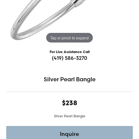
Tap or pinch to expand
For Live Assistance Call
(419) 586-3270
Silver Pearl Bangle
$238
Silver Pearl Bangle
Inquire