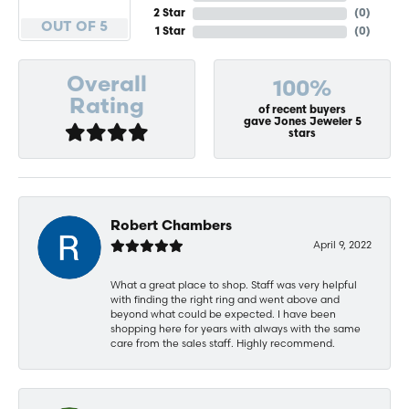
2 Star
(
0
)
OUT OF 5
1 Star
(
0
)
Overall
100%
Rating
of recent buyers
gave Jones Jeweler 5
stars
Robert Chambers
April 9, 2022
What a great place to shop. Staff was very helpful
with finding the right ring and went above and
beyond what could be expected. I have been
shopping here for years with always with the same
care from the sales staff. Highly recommend.