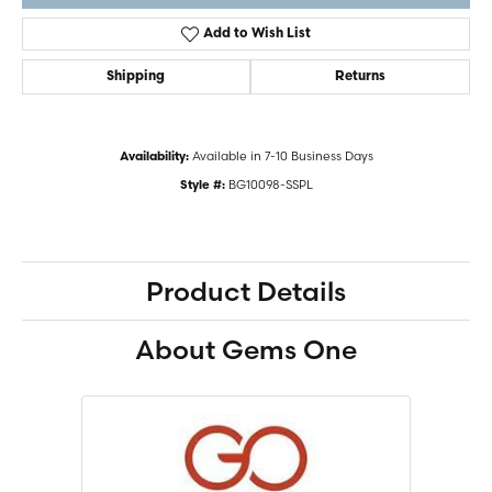
Add to Wish List
Shipping
Returns
Available in 7-10 Business Days
Availability:
BG10098-SSPL
Style #:
Product Details
About Gems One