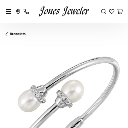
Bracelets