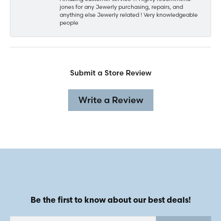
jones for any Jewerly purchasing, repairs, and
anything else Jewerly related ! Very knowledgeable
people
Submit a Store Review
Write a Review
Be the first to know about our best deals!