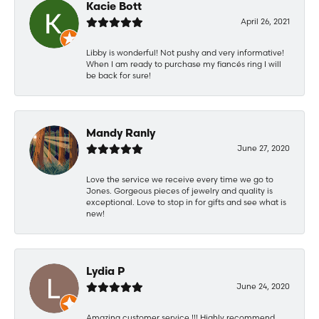
Kacie Bott
April 26, 2021
Libby is wonderful! Not pushy and very informative!
When I am ready to purchase my fiancés ring I will
be back for sure!
Mandy Ranly
June 27, 2020
Love the service we receive every time we go to
Jones. Gorgeous pieces of jewelry and quality is
exceptional. Love to stop in for gifts and see what is
new!
Lydia P
June 24, 2020
Amazing customer service !!! Highly recommend