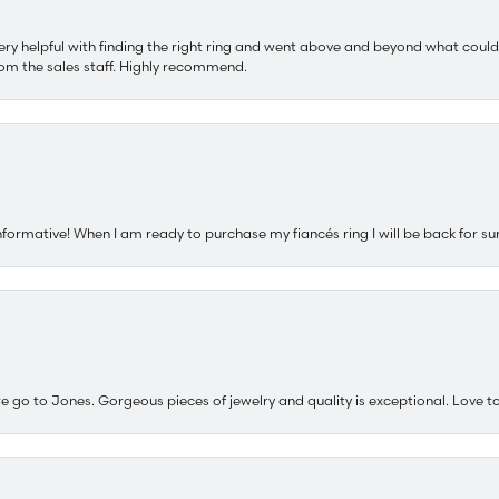
ery helpful with finding the right ring and went above and beyond what could
om the sales staff. Highly recommend.
nformative! When I am ready to purchase my fiancés ring I will be back for su
e go to Jones. Gorgeous pieces of jewelry and quality is exceptional. Love to 