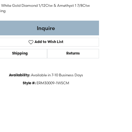
t White Gold Diamond 1/12Ctw & Amethyst 1 7/8Ctw
ring
Inquire
Add to Wish List
Shipping
Returns
Available in 7-10 Business Days
Availability:
ERM30009-1WSCM
Style #:
Click to zoom