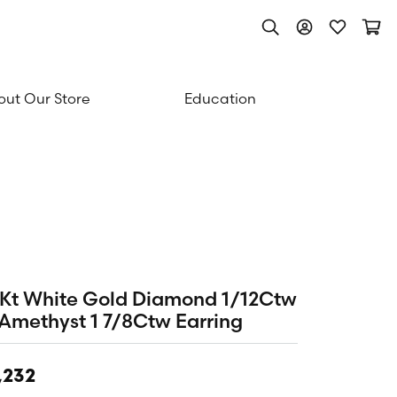
Toggle Search Men
Toggle My Acc
Toggle My
Togg
ut Our Store
Education
Kt White Gold Diamond 1/12Ctw
Amethyst 1 7/8Ctw Earring
,232