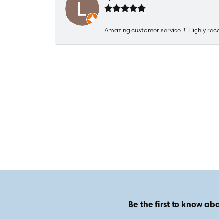
Amazing customer service !!! Highly rec
Be the first to know abo