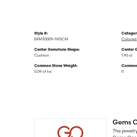
Style #:
Categor
ERM30009-1WSCM
Colored 
Center Gemstone Shape:
Center 
Cushion
1.90 ct
Common Stone Weight:
Common 
0.09 ct tw
I1
Gems 
The jewelry