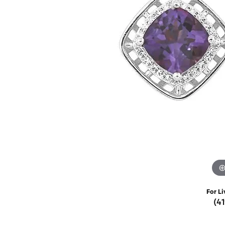
Rings
Choosing the Ri
Silve
Earrings
Anniversary Gif
Watc
Necklaces
Pendants
Men's 
Bracelets
Women
Sterling Silver Jewelry
For Li
(4