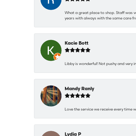
What a great place to shop. Staff was v
years with always with the same care fr
Kacie Bott
Libby is wonderful! Not pushy and very i
Mandy Ranly
Love the service we receive every time w
Lydia P