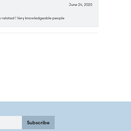
June 24, 2020
y related ! Very knowledgeable people
Subscribe