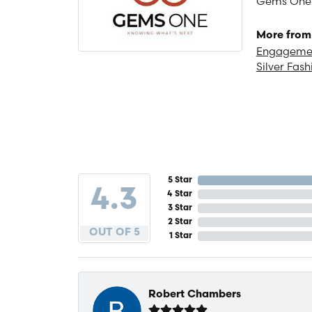
Gems One is
More from
Engagemen
Silver Fash
5 Star
4.3
4 Star
3 Star
2 Star
OUT OF 5
1 Star
Robert Chambers