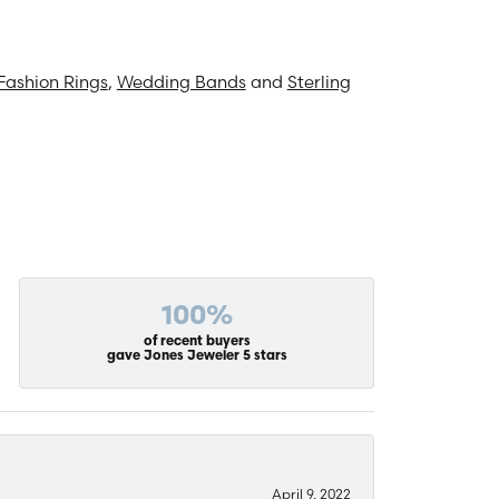
Fashion Rings
,
Wedding Bands
and
Sterling
100%
of recent buyers
gave Jones Jeweler 5 stars
April 9, 2022