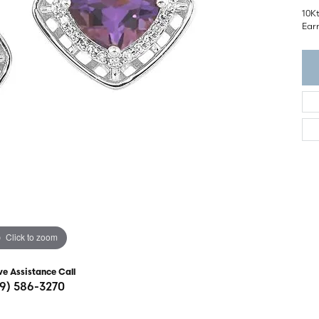
ght Setting
10K
r Fashion Jewelry
Ear
t Guide
hes
Watches
's Watches
Click to zoom
ve Assistance Call
19) 586-3270