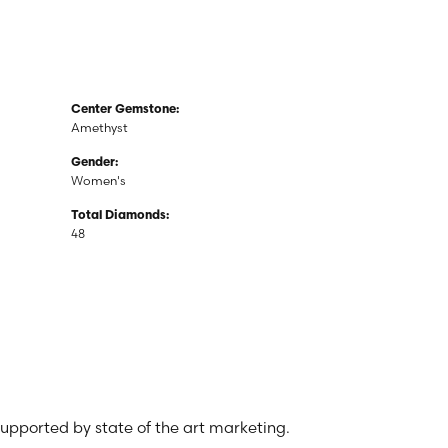
Center Gemstone:
Amethyst
Gender:
Women's
Total Diamonds:
48
 supported by state of the art marketing.