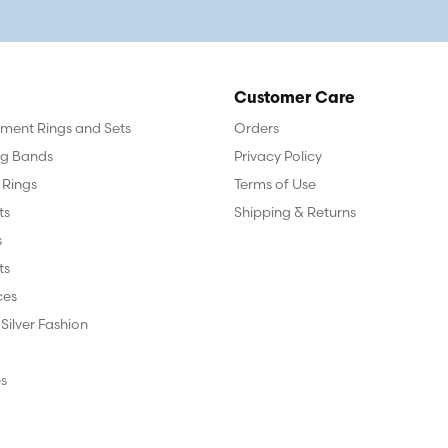
Customer Care
ent Rings and Sets
Orders
g Bands
Privacy Policy
 Rings
Terms of Use
ts
Shipping & Returns
s
ts
ces
 Silver Fashion
s