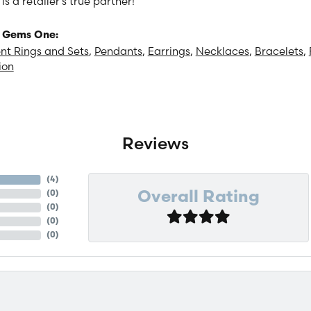
 a retailer's true partner!
 Gems One:
t Rings and Sets
,
Pendants
,
Earrings
,
Necklaces
,
Bracelets
,
ion
Reviews
(
4
)
(
0
)
Overall Rating
(
0
)
(
0
)
(
0
)