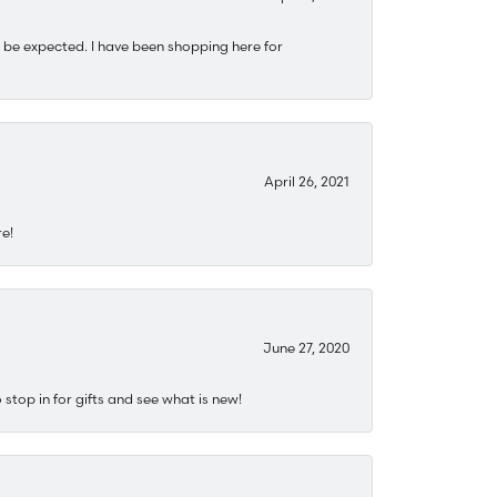
 be expected. I have been shopping here for
April 26, 2021
re!
June 27, 2020
stop in for gifts and see what is new!