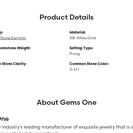
Product Details
y:
Material:
Stone Earrings
10K White Gold
Gemstone Weight:
Setting Type:
Prong
Stone Clarity:
Common Stone Color:
G-H-I
About Gems One
One
 industry's leading manufacturer of exquisite jewelry that is