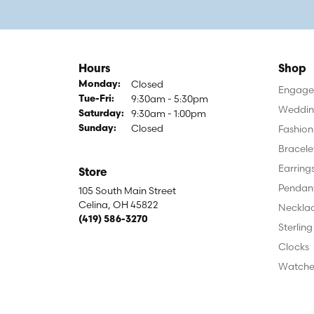
Hours
Shop
Closed
Monday:
Engagem
9:30am - 5:30pm
Tuesday - Friday:
Tue-Fri:
Weddin
9:30am - 1:00pm
Saturday:
Closed
Fashion
Sunday:
Bracele
Earring
Store
Pendan
105 South Main Street
Celina, OH 45822
Neckla
(419) 586-3270
Sterling
Clocks
Watche