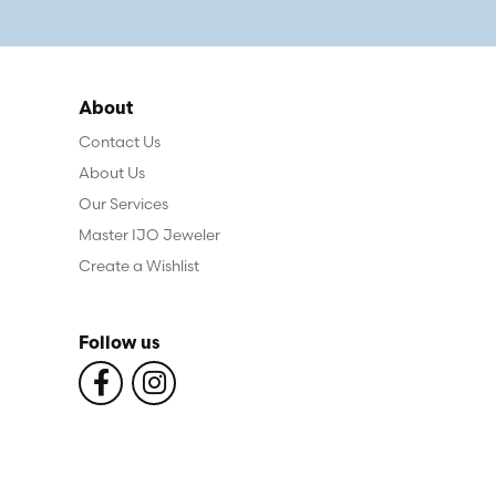
About
Contact Us
About Us
Our Services
Master IJO Jeweler
Create a Wishlist
Follow us