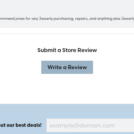
ommend jones for any Jewerly purchasing, repairs, and anything else Jewerl
Submit a Store Review
Write a Review
ut our best deals!