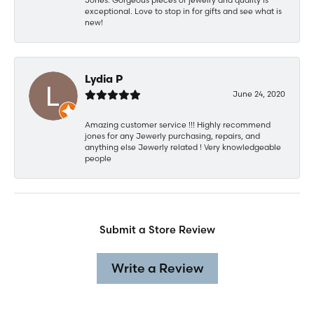
exceptional. Love to stop in for gifts and see what is
new!
Lydia P
June 24, 2020
Amazing customer service !!! Highly recommend
jones for any Jewerly purchasing, repairs, and
anything else Jewerly related ! Very knowledgeable
people
Submit a Store Review
Write a Review