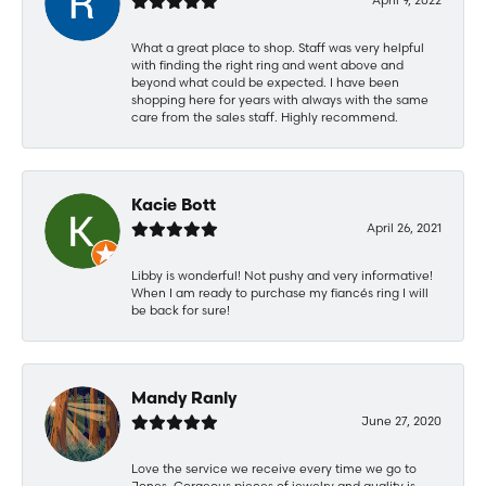
What a great place to shop. Staff was very helpful
with finding the right ring and went above and
beyond what could be expected. I have been
shopping here for years with always with the same
care from the sales staff. Highly recommend.
Kacie Bott
April 26, 2021
Libby is wonderful! Not pushy and very informative!
When I am ready to purchase my fiancés ring I will
be back for sure!
Mandy Ranly
June 27, 2020
Love the service we receive every time we go to
Jones. Gorgeous pieces of jewelry and quality is