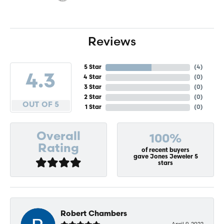
Reviews
5 Star
(
4
)
4.3
4 Star
(
0
)
3 Star
(
0
)
2 Star
(
0
)
OUT OF 5
1 Star
(
0
)
Overall
100%
Rating
of recent buyers
gave Jones Jeweler 5
stars
Robert Chambers
April 9, 2022