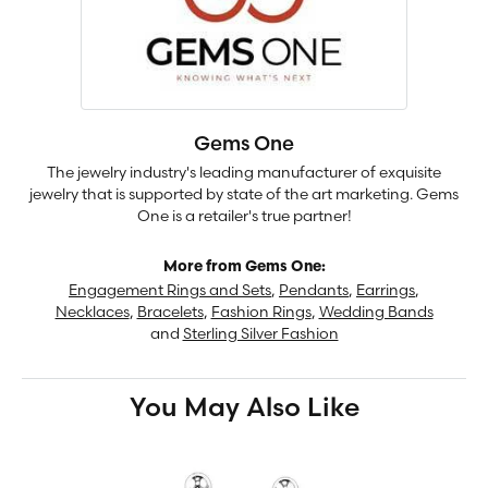
Gems One
The jewelry industry's leading manufacturer of exquisite
jewelry that is supported by state of the art marketing. Gems
One is a retailer's true partner!
More from Gems One:
Engagement Rings and Sets
,
Pendants
,
Earrings
,
Necklaces
,
Bracelets
,
Fashion Rings
,
Wedding Bands
and
Sterling Silver Fashion
You May Also Like