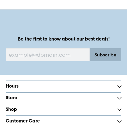
Be the first to know about our best deals!
Subscribe
Hours
Store
Shop
Customer Care