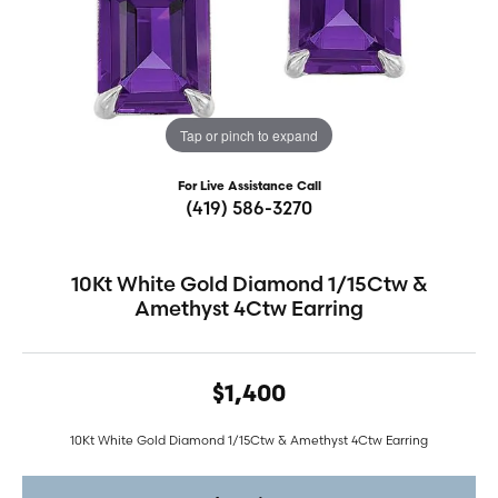
Tap or pinch to expand
For Live Assistance Call
(419) 586-3270
10Kt White Gold Diamond 1/15Ctw &
Amethyst 4Ctw Earring
$1,400
10Kt White Gold Diamond 1/15Ctw & Amethyst 4Ctw Earring