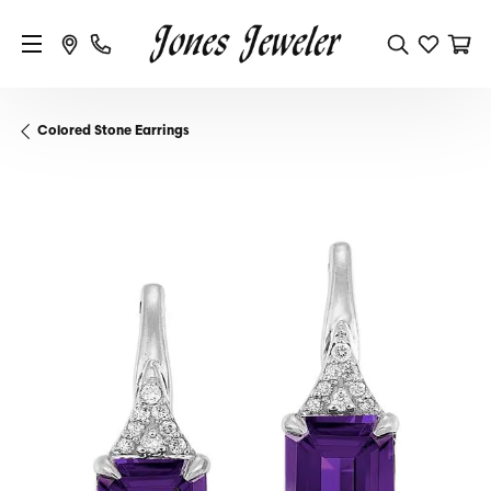
Colored Stone Earrings