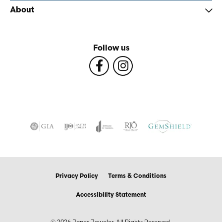
About
Follow us
Privacy Policy
Terms & Conditions
Accessibility Statement
© 2026 Jones Jeweler. All Rights Reserved.