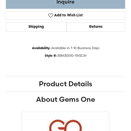
Inquire
Add to Wish List
Shipping
Returns
Available in 7-10 Business Days
Availability:
ERM30010-1WSCM
Style #:
Product Details
About Gems One