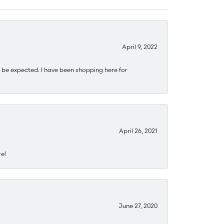
April 9, 2022
 be expected. I have been shopping here for
April 26, 2021
re!
June 27, 2020