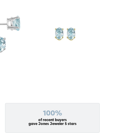
100%
of recent buyers
gave Jones Jeweler 5 stars