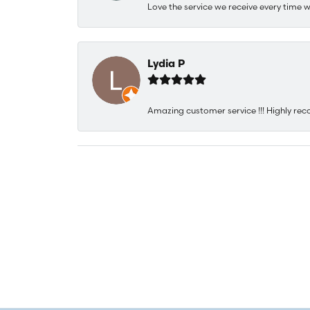
Love the service we receive every time w
Lydia P
Amazing customer service !!! Highly rec