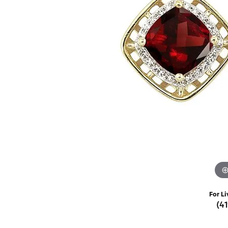
Rings
Choosing the Ri
Silve
Earrings
Anniversary Gif
Watc
Necklaces
Pendants
Men's 
Bracelets
Women
Sterling Silver Jewelry
For Li
(4