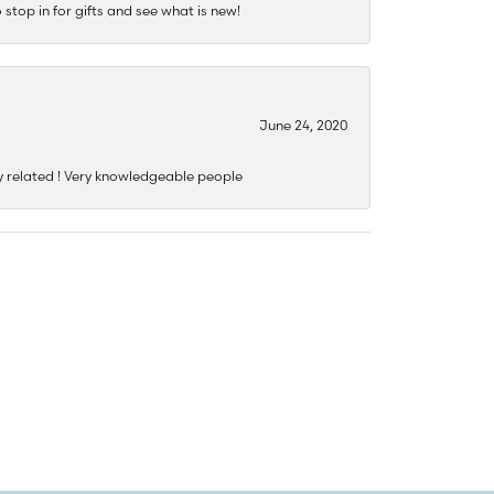
stop in for gifts and see what is new!
June 24, 2020
y related ! Very knowledgeable people