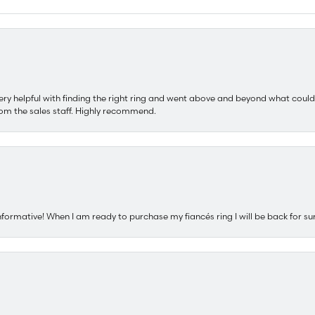
ery helpful with finding the right ring and went above and beyond what could
om the sales staff. Highly recommend.
nformative! When I am ready to purchase my fiancés ring I will be back for su