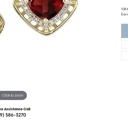
ght Setting
r Fashion Jewelry
10K
t Guide
Ear
hes
Watches
's Watches
Click to zoom
ve Assistance Call
19) 586-3270