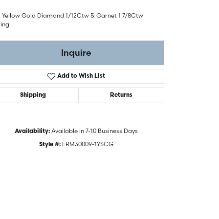
t Yellow Gold Diamond 1/12Ctw & Garnet 1 7/8Ctw
ring
Inquire
Add to Wish List
Shipping
Returns
Available in 7-10 Business Days
Availability:
ERM30009-1YSCG
Style #:
Click to zoom