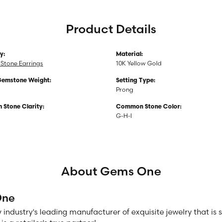
Product Details
y:
Material:
Stone Earrings
10K Yellow Gold
Gemstone Weight:
Setting Type:
Prong
Stone Clarity:
Common Stone Color:
G-H-I
About Gems One
One
 industry's leading manufacturer of exquisite jewelry that is