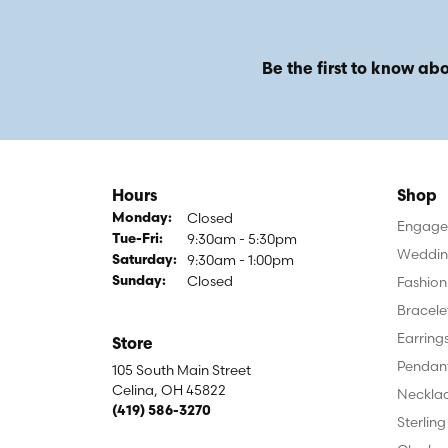
Be the first to know abo
Hours
Shop
Closed
Monday:
Engagem
9:30am - 5:30pm
Tuesday - Friday:
Tue-Fri:
Weddin
9:30am - 1:00pm
Saturday:
Closed
Fashion
Sunday:
Bracele
Earring
Store
Pendan
105 South Main Street
Celina, OH 45822
Neckla
(419) 586-3270
Sterling