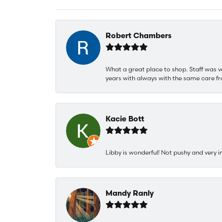
Robert Chambers
What a great place to shop. Staff was v
years with always with the same care fr
Kacie Bott
Libby is wonderful! Not pushy and very i
Mandy Ranly