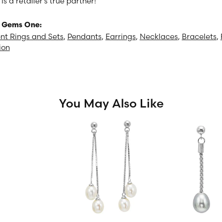
 a retailer's true partner!
 Gems One:
t Rings and Sets
,
Pendants
,
Earrings
,
Necklaces
,
Bracelets
,
ion
You May Also Like