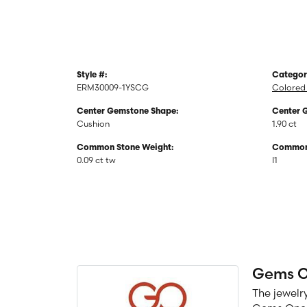
Style #:
Categor
ERM30009-1YSCG
Colored 
Center Gemstone Shape:
Center 
Cushion
1.90 ct
Common Stone Weight:
Common 
0.09 ct tw
I1
Gems 
The jewelry