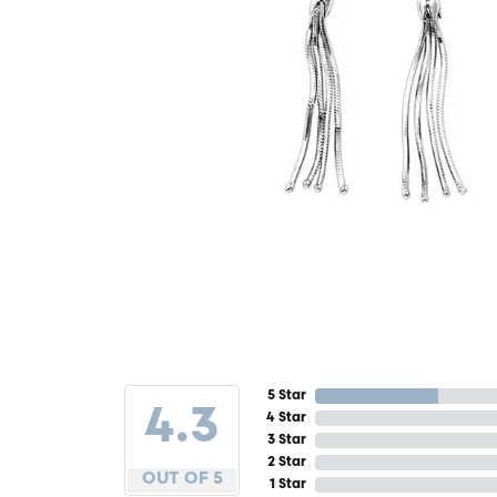
5 Star
4.3
4 Star
3 Star
2 Star
OUT OF 5
1 Star