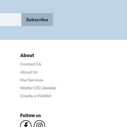
Subscribe
About
Contact Us
About Us
Our Services
Master IJO Jeweler
Create a Wishlist
Follow us