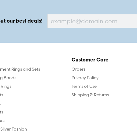
ut our best deals!
Customer Care
ent Rings and Sets
Orders
g Bands
Privacy Policy
 Rings
Terms of Use
ts
Shipping & Returns
s
ts
ces
 Silver Fashion