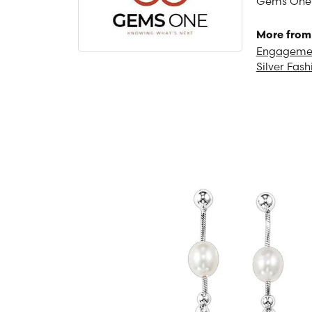
Gems One is
More from
Engagemen
Silver Fash