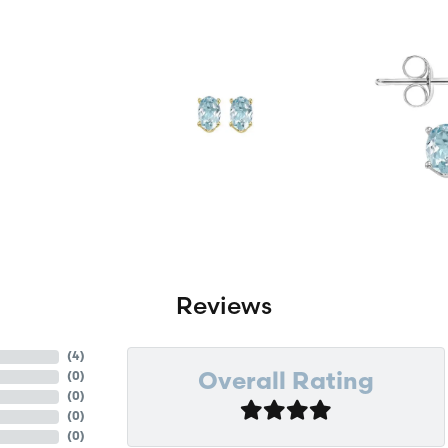
Reviews
(
4
)
(
0
)
Overall Rating
(
0
)
(
0
)
(
0
)