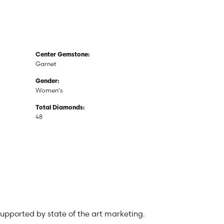
Center Gemstone:
Garnet
Gender:
Women's
Total Diamonds:
48
 supported by state of the art marketing.