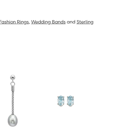
Fashion Rings
,
Wedding Bands
and
Sterling