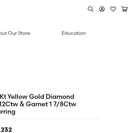
Toggle Search Men
Toggle My Acc
Toggle My
Togg
ut Our Store
Education
Kt Yellow Gold Diamond
12Ctw & Garnet 1 7/8Ctw
rring
,232