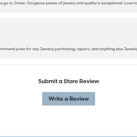
e go to Jones. Gorgeous pieces of jewelry and quality is exceptional. Love to 
ommend jones for any Jewerly purchasing, repairs, and anything else Jewerl
Submit a Store Review
Write a Review