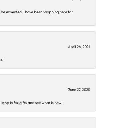
 be expected. I have been shopping here for
April 26, 2021
re!
June 27, 2020
stop in for gifts and see what is new!