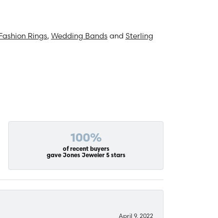
Fashion Rings
,
Wedding Bands
and
Sterling
100%
of recent buyers
gave Jones Jeweler 5 stars
April 9, 2022