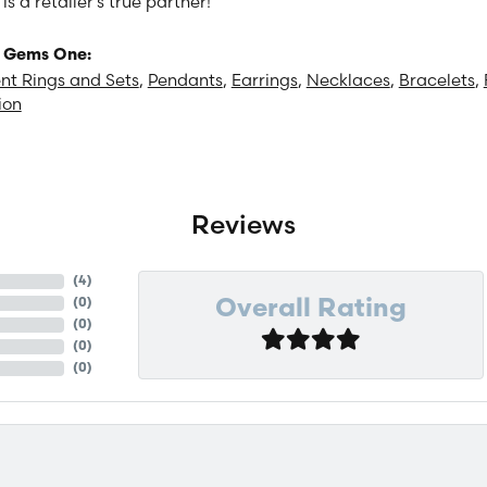
 a retailer's true partner!
 Gems One:
t Rings and Sets
,
Pendants
,
Earrings
,
Necklaces
,
Bracelets
,
ion
Reviews
(
4
)
(
0
)
Overall Rating
(
0
)
(
0
)
(
0
)