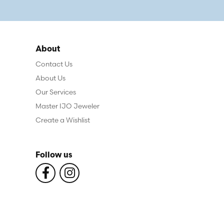
About
Contact Us
About Us
Our Services
Master IJO Jeweler
Create a Wishlist
Follow us