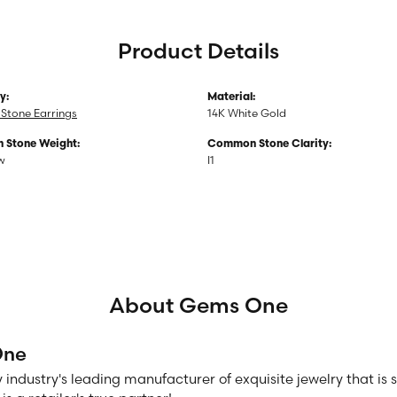
Product Details
y:
Material:
Stone Earrings
14K White Gold
Stone Weight:
Common Stone Clarity:
tw
I1
About Gems One
One
 industry's leading manufacturer of exquisite jewelry that is