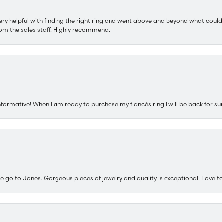
ery helpful with finding the right ring and went above and beyond what could
om the sales staff. Highly recommend.
nformative! When I am ready to purchase my fiancés ring I will be back for su
e go to Jones. Gorgeous pieces of jewelry and quality is exceptional. Love to 