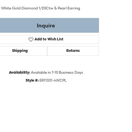
t White Gold Diamond 1/20Ctw & Pearl Earring
Inquire
Add to Wish List
Shipping
Returns
Available in 7-10 Business Days
Availability:
ER11331-4WCPL
Style #: