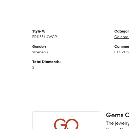
Style #:
Categor
ER11331-4WCPL
Colored 
Gender:
Common 
Women's
0.05 ct 
Total Diamonds:
2
Gems 
The jewelry