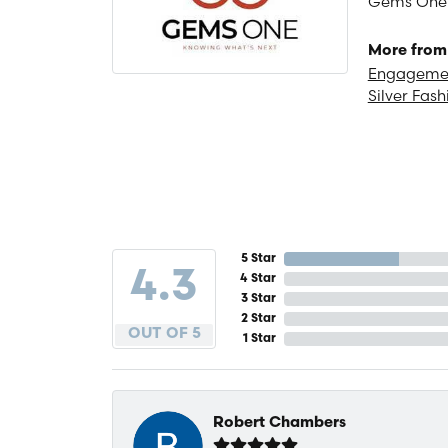
Gems One is
More from
Engagemen
Silver Fash
5 Star
4.3
4 Star
3 Star
2 Star
OUT OF 5
1 Star
Robert Chambers