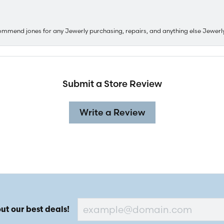
ommend jones for any Jewerly purchasing, repairs, and anything else Jewerl
Submit a Store Review
Write a Review
ut our best deals!