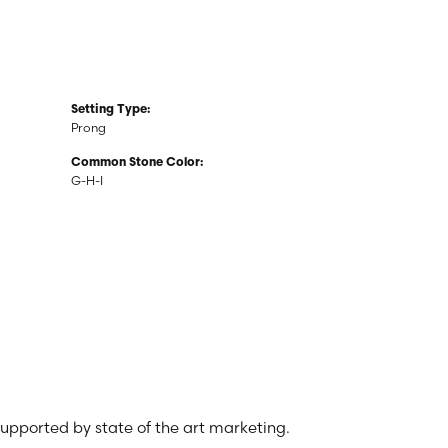
Setting Type:
Prong
Common Stone Color:
G-H-I
 supported by state of the art marketing.