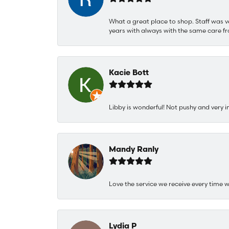
What a great place to shop. Staff was v
years with always with the same care fr
Kacie Bott
Libby is wonderful! Not pushy and very i
Mandy Ranly
Love the service we receive every time w
Lydia P