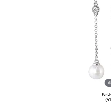
Rings
Choosing the Ri
Silve
Earrings
Anniversary Gif
Watc
Necklaces
Pendants
Men's 
Bracelets
Women
Sterling Silver Jewelry
For Li
(4