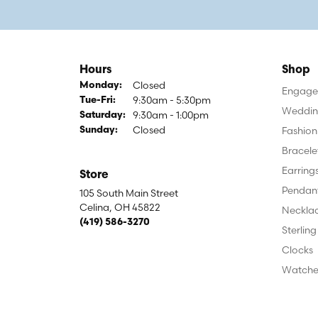
Hours
Shop
Closed
Monday:
Engagem
9:30am - 5:30pm
Tuesday - Friday:
Tue-Fri:
Weddin
9:30am - 1:00pm
Saturday:
Closed
Fashion
Sunday:
Bracele
Earring
Store
Pendan
105 South Main Street
Celina, OH 45822
Neckla
(419) 586-3270
Sterling
Clocks
Watche