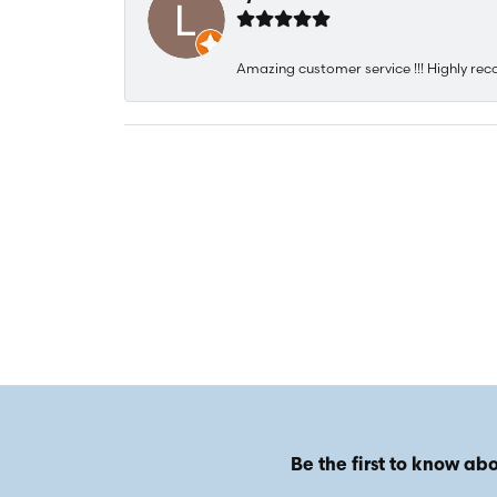
Amazing customer service !!! Highly rec
Be the first to know abo