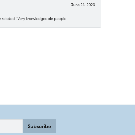
June 24, 2020
y related ! Very knowledgeable people
Subscribe