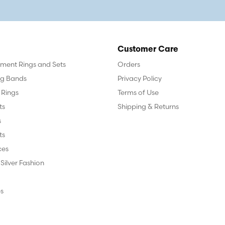
Customer Care
ent Rings and Sets
Orders
g Bands
Privacy Policy
 Rings
Terms of Use
ts
Shipping & Returns
s
ts
ces
 Silver Fashion
s