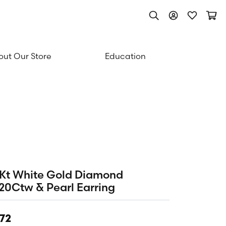
Toggle Search Men
Toggle My Acc
Toggle My
Togg
ut Our Store
Education
Kt White Gold Diamond
20Ctw & Pearl Earring
72