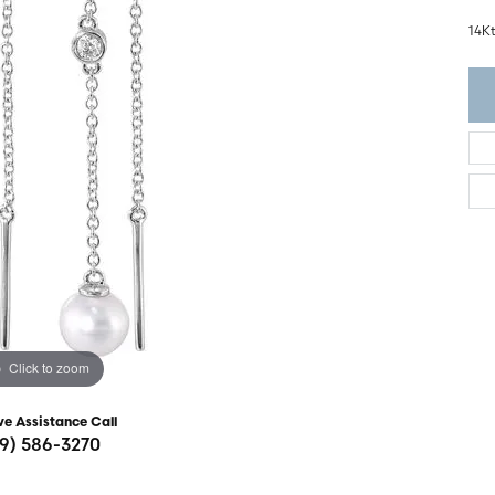
ght Setting
r Fashion Jewelry
14K
t Guide
hes
Watches
's Watches
Click to zoom
ve Assistance Call
19) 586-3270