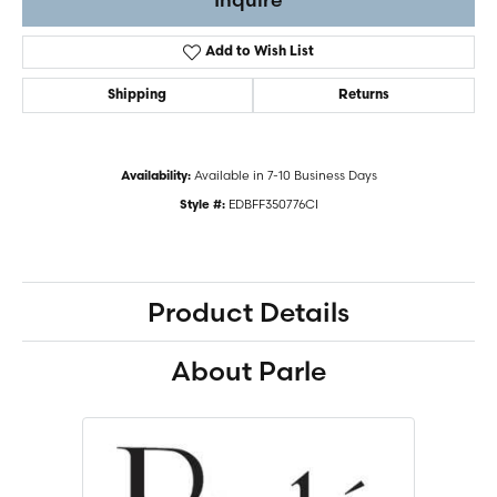
Add to Wish List
Shipping
Returns
Available in 7-10 Business Days
Availability:
EDBFF350776CI
Style #:
Product Details
About Parle