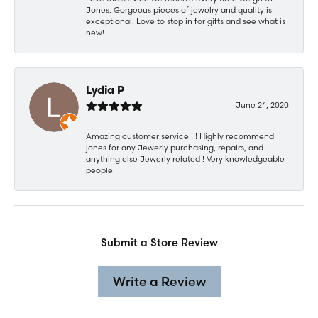
Jones. Gorgeous pieces of jewelry and quality is
exceptional. Love to stop in for gifts and see what is
new!
Lydia P
June 24, 2020
Amazing customer service !!! Highly recommend
jones for any Jewerly purchasing, repairs, and
anything else Jewerly related ! Very knowledgeable
people
Submit a Store Review
Write a Review