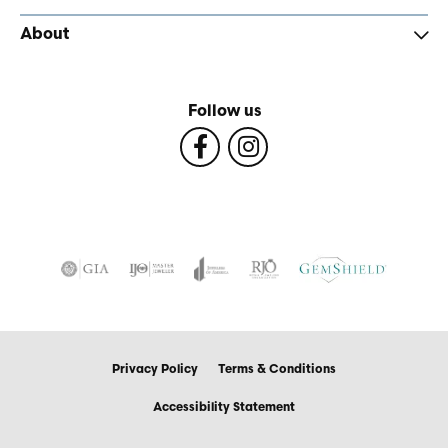
About
Follow us
Privacy Policy
Terms & Conditions
Accessibility Statement