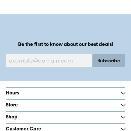
Be the first to know about our best deals!
Subscribe
Hours
Store
Shop
Customer Care