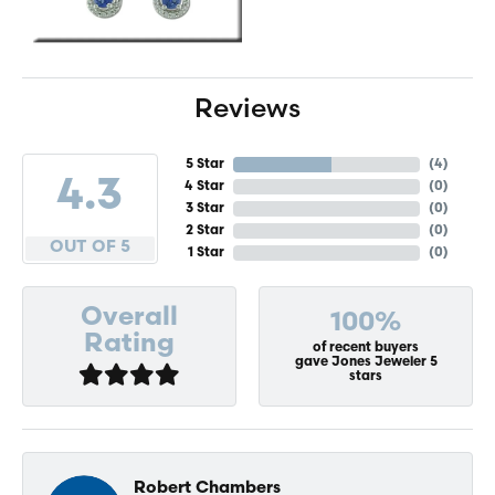
Reviews
5 Star
(
4
)
4.3
4 Star
(
0
)
3 Star
(
0
)
2 Star
(
0
)
OUT OF 5
1 Star
(
0
)
Overall
100%
Rating
of recent buyers
gave Jones Jeweler 5
stars
Robert Chambers