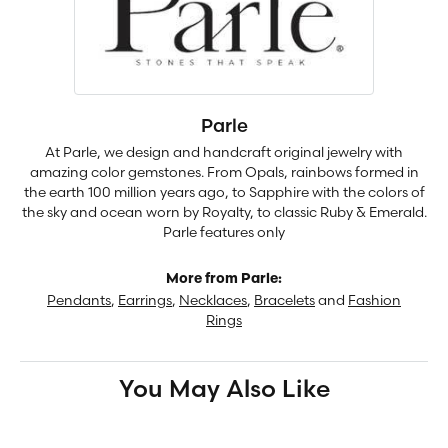
Parle
At Parle, we design and handcraft original jewelry with
amazing color gemstones. From Opals, rainbows formed in
the earth 100 million years ago, to Sapphire with the colors of
the sky and ocean worn by Royalty, to classic Ruby & Emerald.
Parle features only
More from Parle:
Pendants
,
Earrings
,
Necklaces
,
Bracelets
and
Fashion
Rings
You May Also Like