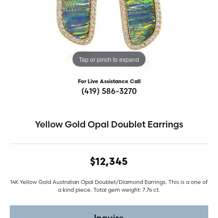
Tap or pinch to expand
For Live Assistance Call
(419) 586-3270
Yellow Gold Opal Doublet Earrings
$12,345
14K Yellow Gold Australian Opal Doublet/Diamond Earrings. This is a one of
a kind piece. Total gem weight: 7.76 ct.
Inquire