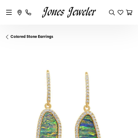
Colored Stone Earrings