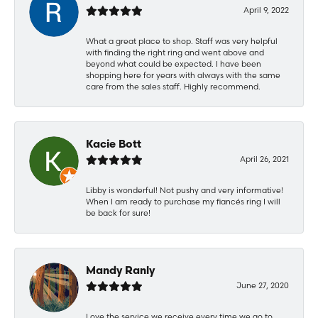
April 9, 2022
What a great place to shop. Staff was very helpful
with finding the right ring and went above and
beyond what could be expected. I have been
shopping here for years with always with the same
care from the sales staff. Highly recommend.
Kacie Bott
April 26, 2021
Libby is wonderful! Not pushy and very informative!
When I am ready to purchase my fiancés ring I will
be back for sure!
Mandy Ranly
June 27, 2020
Love the service we receive every time we go to