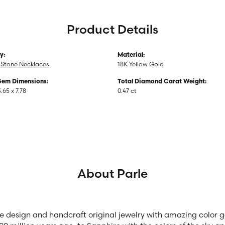
Product Details
y:
Material:
 Stone Necklaces
18K Yellow Gold
Gem Dimensions:
Total Diamond Carat Weight:
3.65 x 7.78
0.47 ct
About Parle
we design and handcraft original jewelry with amazing color