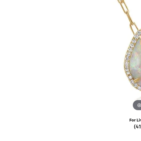
Rings
Choosing the Ri
Silve
Earrings
Anniversary Gif
Watc
Necklaces
Pendants
Men's 
Bracelets
Women
Sterling Silver Jewelry
For Li
(4