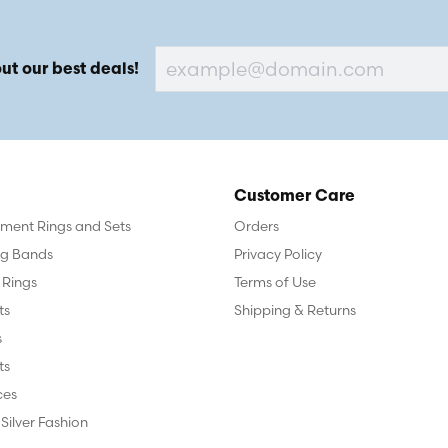
ut our best deals!
Customer Care
ent Rings and Sets
Orders
g Bands
Privacy Policy
 Rings
Terms of Use
ts
Shipping & Returns
s
ts
ces
 Silver Fashion