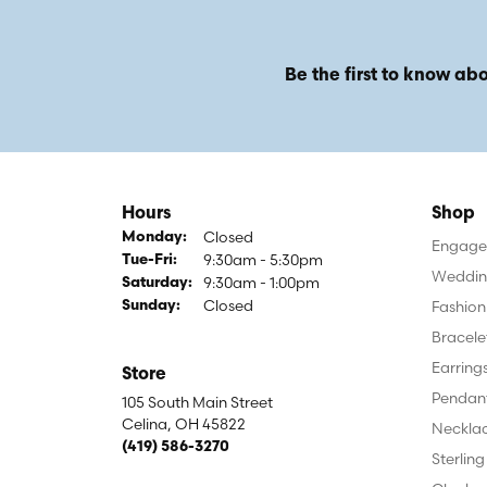
Be the first to know abo
Hours
Shop
Closed
Monday:
Engagem
9:30am - 5:30pm
Tuesday - Friday:
Tue-Fri:
Weddin
9:30am - 1:00pm
Saturday:
Closed
Fashion
Sunday:
Bracele
Earring
Store
Pendan
105 South Main Street
Celina, OH 45822
Neckla
(419) 586-3270
Sterling