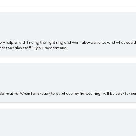
ery helpful with finding the right ring and went above and beyond what could
om the sales staff. Highly recommend.
nformative! When I am ready to purchase my fiancés ring I will be back for su