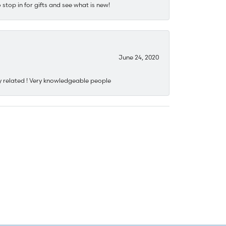
stop in for gifts and see what is new!
June 24, 2020
y related ! Very knowledgeable people