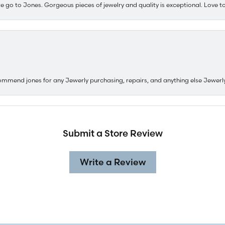
e go to Jones. Gorgeous pieces of jewelry and quality is exceptional. Love to 
ommend jones for any Jewerly purchasing, repairs, and anything else Jewerl
Submit a Store Review
Write a Review