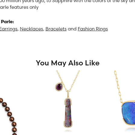
00 million years ago, to Sapphire with the colors of the sky 
arle features only
Parle:
Earrings
,
Necklaces
,
Bracelets
and
Fashion Rings
You May Also Like