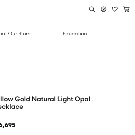
Toggle Search Men
Toggle My Acc
Toggle My
Togg
ut Our Store
Education
llow Gold Natural Light Opal
ecklace
6,695