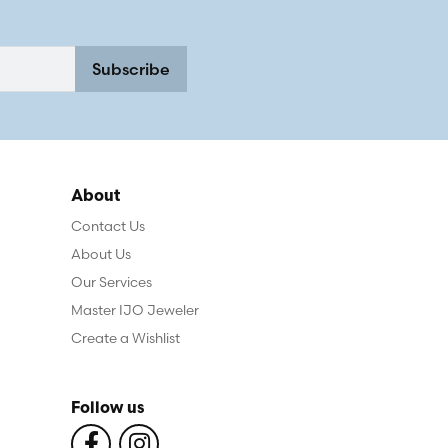
Subscribe
About
Contact Us
About Us
Our Services
Master IJO Jeweler
Create a Wishlist
Follow us