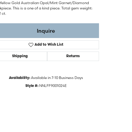
 Yellow Gold Australian Opal/Mint Garnet/Diamond
piece. This is a one of a kind piece. Total gem weight:
2 ct.
Inquire
Add to Wish List
Shipping
Returns
Available in 7-10 Business Days
Availability:
NNLFF9001024E
Style #:
Click to zoom