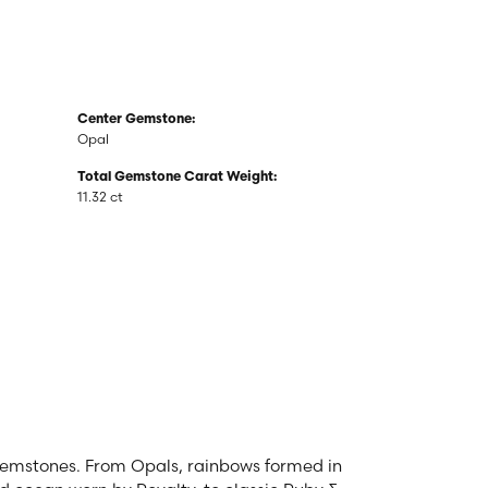
Center Gemstone:
Opal
Total Gemstone Carat Weight:
11.32 ct
 gemstones. From Opals, rainbows formed in