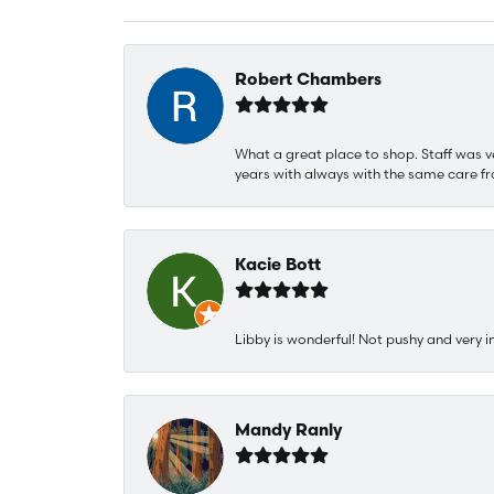
Robert Chambers
What a great place to shop. Staff was v
years with always with the same care fr
Kacie Bott
Libby is wonderful! Not pushy and very i
Mandy Ranly