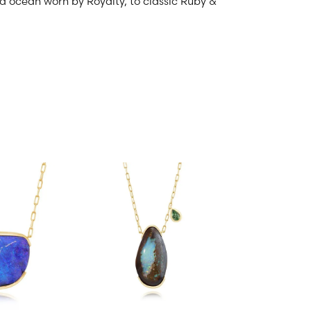
and ocean worn by Royalty, to classic Ruby &