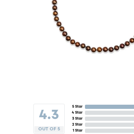
5 Star
4.3
4 Star
3 Star
2 Star
OUT OF 5
1 Star