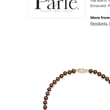
the earth 1
Emerald. P
More from 
Pendants
,