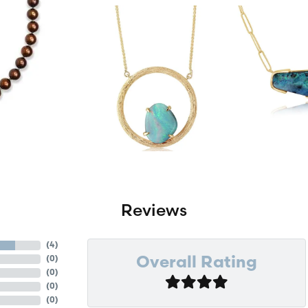
Reviews
(
4
)
(
0
)
Overall Rating
(
0
)
(
0
)
(
0
)