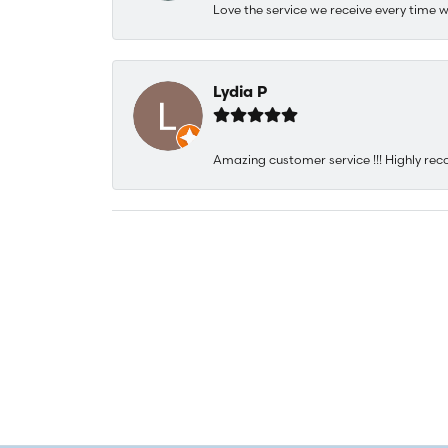
Love the service we receive every time w
Lydia P
Amazing customer service !!! Highly rec