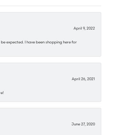
April 9, 2022
 be expected. I have been shopping here for
April 26, 2021
re!
June 27, 2020