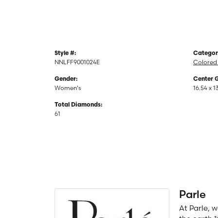
Style #:
Categor
NNLFF9001024E
Colored
Gender:
Center 
Women's
16.54 x 1
Total Diamonds:
61
Parle
At Parle, 