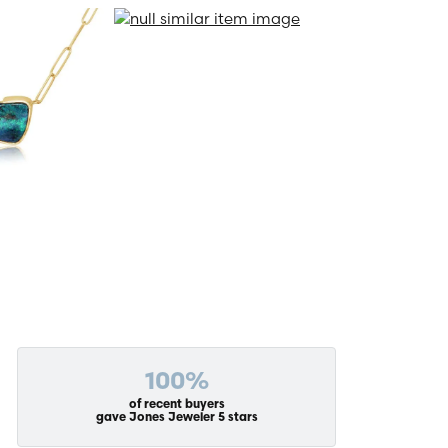
100%
of recent buyers
gave Jones Jeweler 5 stars