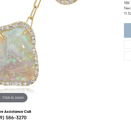
ght Setting
18K
r Fashion Jewelry
Neck
t Guide
11.3
hes
Watches
's Watches
Click to zoom
ve Assistance Call
19) 586-3270