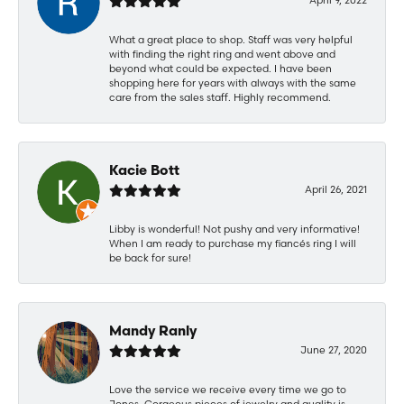
What a great place to shop. Staff was very helpful
with finding the right ring and went above and
beyond what could be expected. I have been
shopping here for years with always with the same
care from the sales staff. Highly recommend.
Kacie Bott
April 26, 2021
Libby is wonderful! Not pushy and very informative!
When I am ready to purchase my fiancés ring I will
be back for sure!
Mandy Ranly
June 27, 2020
Love the service we receive every time we go to
Jones. Gorgeous pieces of jewelry and quality is