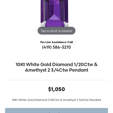
Tap or pinch to expand
For Live Assistance Call
(419) 586-3270
10Kt White Gold Diamond 1/20Ctw &
Amethyst 2 3/4Ctw Pendant
$1,050
10Kt White Gold Diamond 1/20Ctw & Amethyst 2 3/4Ctw Pendant