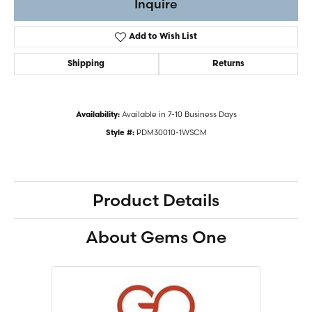
Inquire
Add to Wish List
Shipping
Returns
Available in 7-10 Business Days
Availability:
PDM30010-1WSCM
Style #:
Product Details
About Gems One