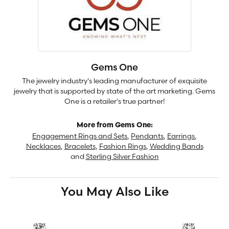
Gems One
The jewelry industry's leading manufacturer of exquisite
jewelry that is supported by state of the art marketing. Gems
One is a retailer's true partner!
More from Gems One:
Engagement Rings and Sets
,
Pendants
,
Earrings
,
Necklaces
,
Bracelets
,
Fashion Rings
,
Wedding Bands
and
Sterling Silver Fashion
You May Also Like