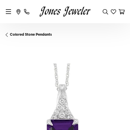
Colored Stone Pendants