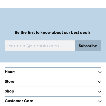
Be the first to know about our best deals!
Subscribe
Hours
Store
Shop
Customer Care