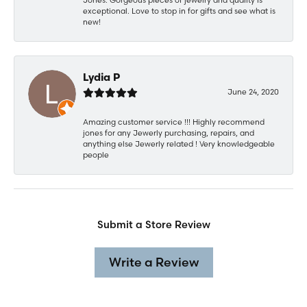
exceptional. Love to stop in for gifts and see what is
new!
Lydia P
June 24, 2020
Amazing customer service !!! Highly recommend
jones for any Jewerly purchasing, repairs, and
anything else Jewerly related ! Very knowledgeable
people
Submit a Store Review
Write a Review