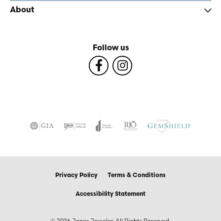
About
Follow us
Privacy Policy
Terms & Conditions
Accessibility Statement
© 2026 Jones Jeweler. All Rights Reserved.