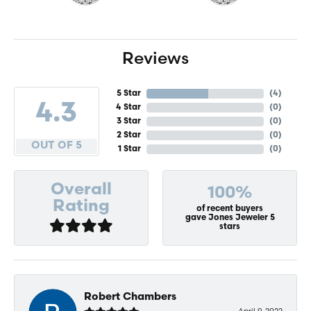
Reviews
5 Star
(
4
)
4.3
4 Star
(
0
)
3 Star
(
0
)
2 Star
(
0
)
OUT OF 5
1 Star
(
0
)
Overall
100%
Rating
of recent buyers
gave Jones Jeweler 5
stars
Robert Chambers
April 9, 2022