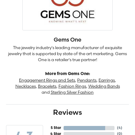
Gems One
The jewelry industry's leading manufacturer of exquisite
jewelry that is supported by state of the art marketing. Gems
One is a retailer's true partner!
More from Gems One:
Engagement Rings and Sets
,
Pendants
,
Earrings
,
Necklaces
,
Bracelets
,
Fashion Rings
,
Wedding Bands
and
Sterling Silver Fashion
Reviews
5 Star
(
4
)
4 Star
(
0
)