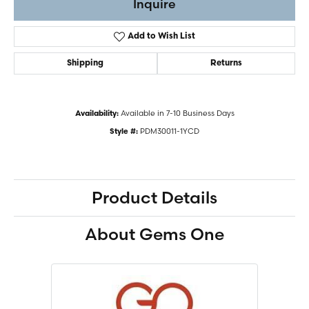
Inquire
Add to Wish List
Shipping
Returns
Available in 7-10 Business Days
Availability:
PDM30011-1YCD
Style #:
Product Details
About Gems One