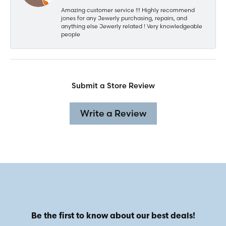
Amazing customer service !!! Highly recommend
jones for any Jewerly purchasing, repairs, and
anything else Jewerly related ! Very knowledgeable
people
Submit a Store Review
Write a Review
Be the first to know about our best deals!