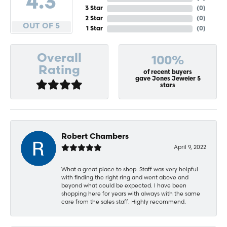
4.3
3 Star
(
0
)
2 Star
(
0
)
OUT OF 5
1 Star
(
0
)
Overall
100%
Rating
of recent buyers
gave Jones Jeweler 5
stars
Robert Chambers
April 9, 2022
What a great place to shop. Staff was very helpful
with finding the right ring and went above and
beyond what could be expected. I have been
shopping here for years with always with the same
care from the sales staff. Highly recommend.