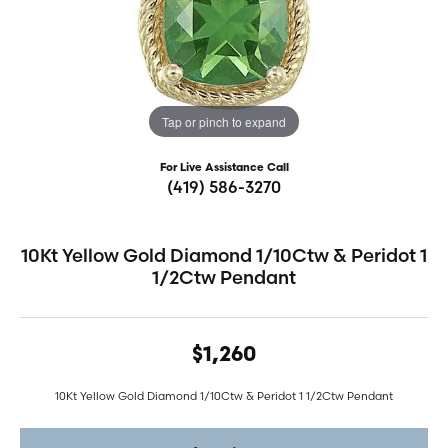
Tap or pinch to expand
For Live Assistance Call
(419) 586-3270
10Kt Yellow Gold Diamond 1/10Ctw & Peridot 1
1/2Ctw Pendant
$1,260
10Kt Yellow Gold Diamond 1/10Ctw & Peridot 1 1/2Ctw Pendant