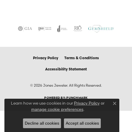
Privacy Policy
Terms & Conditions
Accessibility Statement
© 2026 Jones Jeweler. All Rights Reserved.
POWERED BY:
PUNCHMARK
Learn how we use cookies in our
Privacy Policy
or
Close co
.
manage cookie preferences
Decline all cookies
Accept all cookies