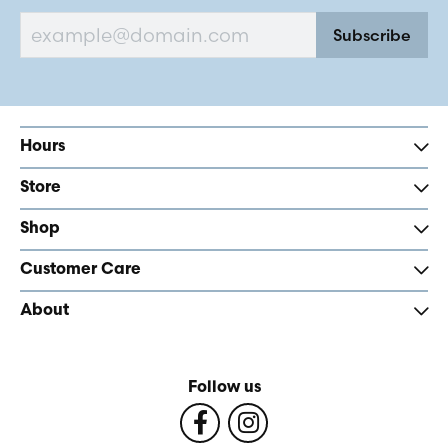
Subscribe
Hours
Store
Shop
Customer Care
About
Follow us