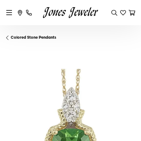
Colored Stone Pendants