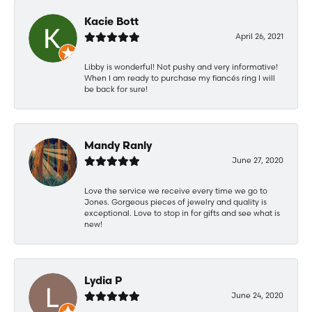
Kacie Bott
April 26, 2021
Libby is wonderful! Not pushy and very informative!
When I am ready to purchase my fiancés ring I will
be back for sure!
Mandy Ranly
June 27, 2020
Love the service we receive every time we go to
Jones. Gorgeous pieces of jewelry and quality is
exceptional. Love to stop in for gifts and see what is
new!
Lydia P
June 24, 2020