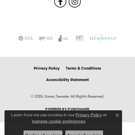
Privacy Policy
Terms & Conditions
Accessibility Statement
© 2026 Jones Jeweler. All Rights Reserved.
POWERED BY:
PUNCHMARK
Learn how we use cookies in our
Privacy Policy
or
Close co
.
manage cookie preferences