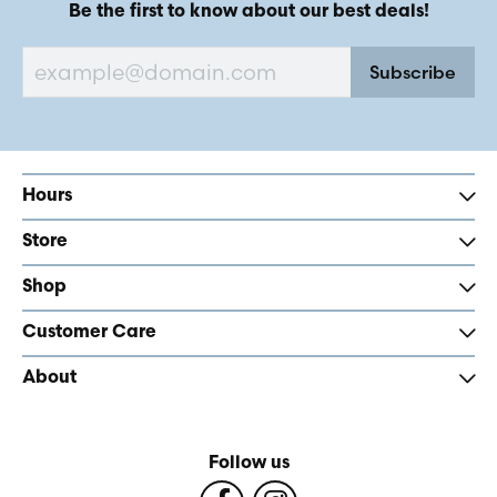
Be the first to know about our best deals!
Subscribe
Hours
Store
Shop
Customer Care
About
Follow us