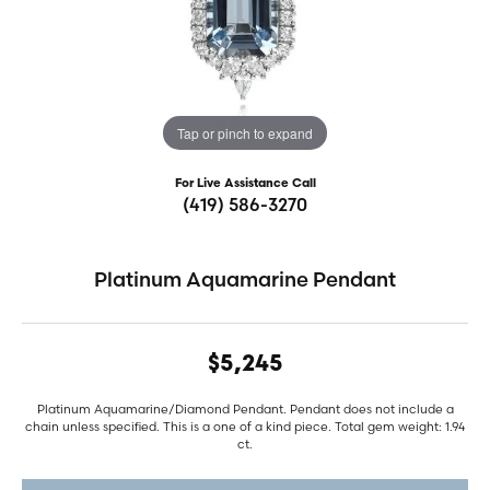
Tap or pinch to expand
For Live Assistance Call
(419) 586-3270
Platinum Aquamarine Pendant
$5,245
Platinum Aquamarine/Diamond Pendant. Pendant does not include a
chain unless specified. This is a one of a kind piece. Total gem weight: 1.94
ct.