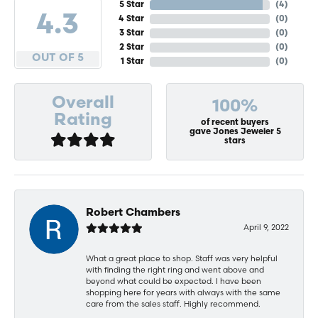
5 Star
(
4
)
4.3
4 Star
(
0
)
3 Star
(
0
)
2 Star
(
0
)
OUT OF 5
1 Star
(
0
)
Overall
100%
Rating
of recent buyers
gave Jones Jeweler 5
stars
Robert Chambers
April 9, 2022
What a great place to shop. Staff was very helpful
with finding the right ring and went above and
beyond what could be expected. I have been
shopping here for years with always with the same
care from the sales staff. Highly recommend.