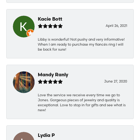
Kacie Bott
April 26, 2021
Libby is wonderful! Not pushy and very informative!
When I am ready to purchase my fiancés ring I will
be back for sure!
Mandy Ranly
June 27, 2020
Love the service we receive every time we go to
Jones. Gorgeous pieces of jewelry and quality is
exceptional. Love to stop in for gifts and see what is
new!
Lydia P