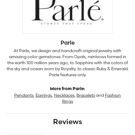
Parle
At Parle, we design and handcraft original jewelry with
amazing color gemstones. From Opals, rainbows formed in
the earth 100 million years ago, to Sapphire with the colors of
the sky and ocean worn by Royalty, to classic Ruby & Emerald.
Parle features only
More from Parle:
Pendants
,
Earrings
,
Necklaces
,
Bracelets
and
Fashion
Rings
Reviews