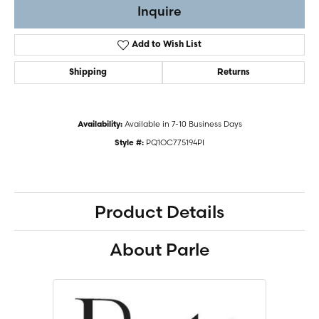
Inquire
Add to Wish List
Shipping
Returns
Available in 7-10 Business Days
Availability:
PQ1OC775194PI
Style #:
Product Details
About Parle