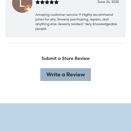
June 24, 2020
Amazing customer service !!! Highly recommend
jones for any Jewerly purchasing, repairs, and
anything else Jewerly related ! Very knowledgeable
people
Submit a Store Review
Write a Review