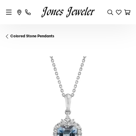
Colored Stone Pendants