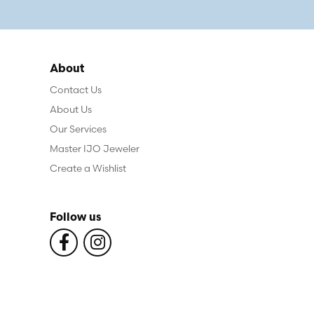
About
Contact Us
About Us
Our Services
Master IJO Jeweler
Create a Wishlist
Follow us