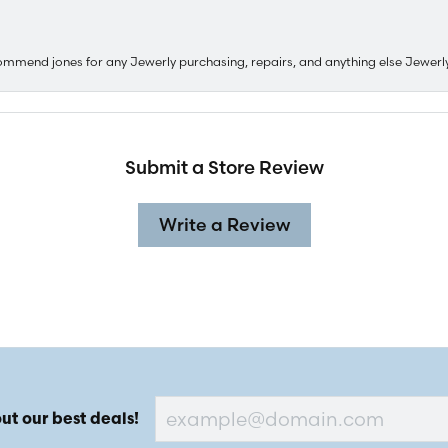
ommend jones for any Jewerly purchasing, repairs, and anything else Jewerl
Submit a Store Review
Write a Review
ut our best deals!