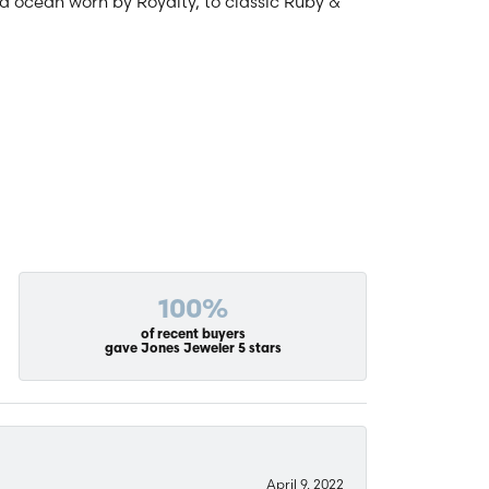
and ocean worn by Royalty, to classic Ruby &
100%
of recent buyers
gave Jones Jeweler 5 stars
April 9, 2022