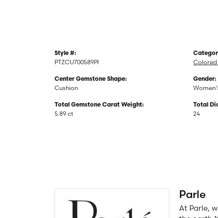
Style #:
Categor
PTZCU700589PI
Colored
Center Gemstone Shape:
Gender:
Cushion
Women'
Total Gemstone Carat Weight:
Total D
5.89 ct
24
Parle
At Parle, 