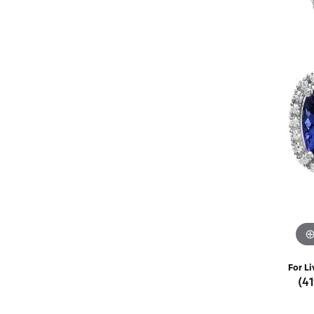
Rings
Choosing the Ri
Silve
Earrings
Anniversary Gif
Watc
Necklaces
Pendants
Men's 
Bracelets
Women
Sterling Silver Jewelry
For Li
(4