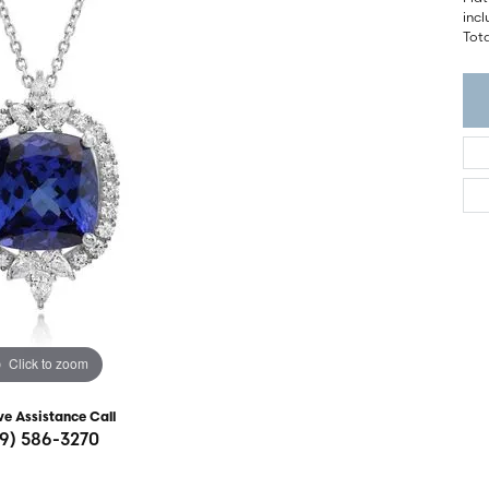
ght Setting
incl
r Fashion Jewelry
Tota
t Guide
hes
Watches
's Watches
Click to zoom
ve Assistance Call
19) 586-3270