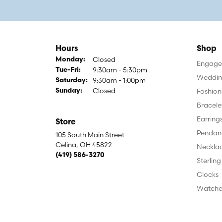
Hours
Shop
Closed
Monday:
Engagem
9:30am - 5:30pm
Tuesday - Friday:
Tue-Fri:
Weddin
9:30am - 1:00pm
Saturday:
Closed
Fashion
Sunday:
Bracele
Earring
Store
Pendan
105 South Main Street
Celina, OH 45822
Neckla
(419) 586-3270
Sterling
Clocks
Watche