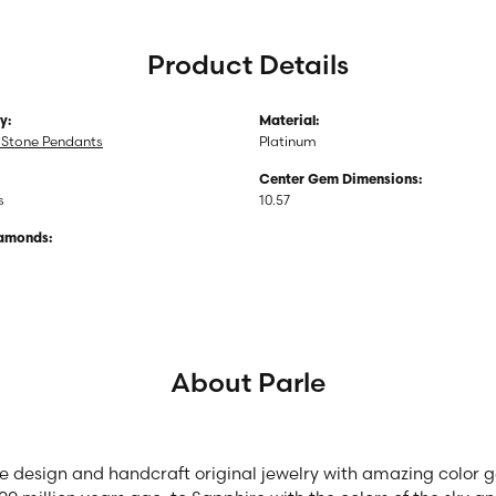
Product Details
y:
Material:
 Stone Pendants
Platinum
Center Gem Dimensions:
s
10.57
iamonds:
About Parle
we design and handcraft original jewelry with amazing color