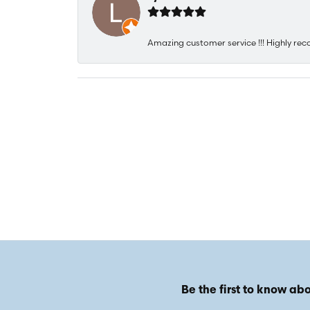
Amazing customer service !!! Highly rec
Be the first to know abo