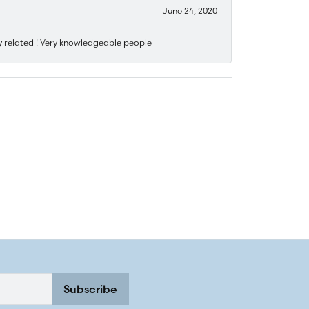
June 24, 2020
y related ! Very knowledgeable people
Subscribe