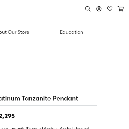
Toggle Search Men
Toggle My Acc
Toggle My
Togg
ut Our Store
Education
atinum Tanzanite Pendant
2,295
tinum Tanzanite/Diamond Pendant. Pendant does not