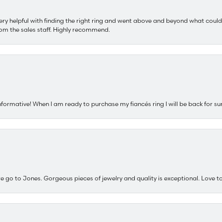
ery helpful with finding the right ring and went above and beyond what could
om the sales staff. Highly recommend.
nformative! When I am ready to purchase my fiancés ring I will be back for su
e go to Jones. Gorgeous pieces of jewelry and quality is exceptional. Love to 