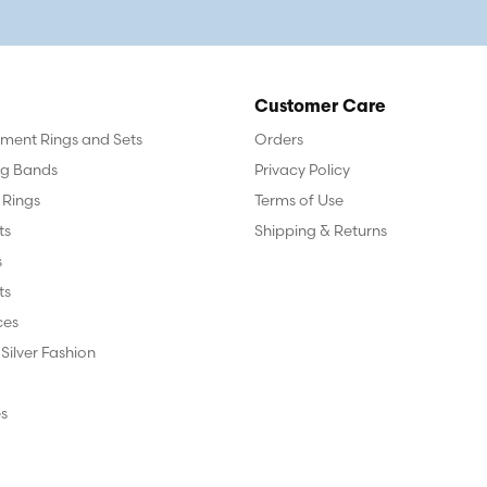
Customer Care
ent Rings and Sets
Orders
g Bands
Privacy Policy
 Rings
Terms of Use
ts
Shipping & Returns
s
ts
ces
 Silver Fashion
s