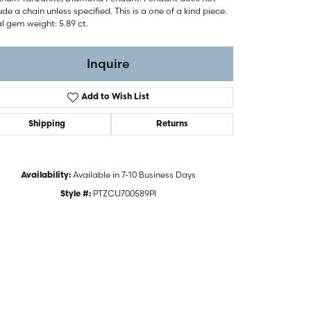
ude a chain unless specified. This is a one of a kind piece.
l gem weight: 5.89 ct.
Inquire
Add to Wish List
Shipping
Returns
Available in 7-10 Business Days
Availability:
PTZCU700589PI
Style #: