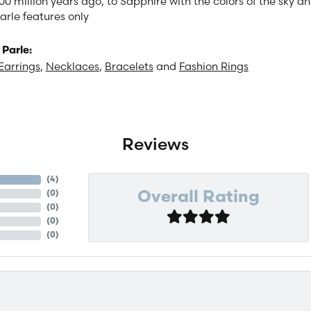
00 million years ago, to Sapphire with the colors of the sky 
arle features only
Parle:
Earrings
,
Necklaces
,
Bracelets
and
Fashion Rings
Reviews
(
4
)
(
0
)
Overall Rating
(
0
)
(
0
)
(
0
)