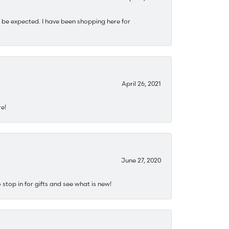
 be expected. I have been shopping here for
April 26, 2021
re!
June 27, 2020
stop in for gifts and see what is new!