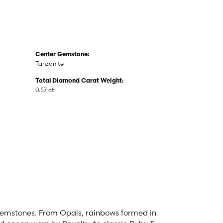
Center Gemstone:
Tanzanite
Total Diamond Carat Weight:
0.57 ct
 gemstones. From Opals, rainbows formed in