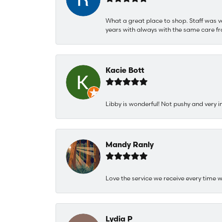
What a great place to shop. Staff was v
years with always with the same care fr
Kacie Bott
Libby is wonderful! Not pushy and very i
Mandy Ranly
Love the service we receive every time w
Lydia P