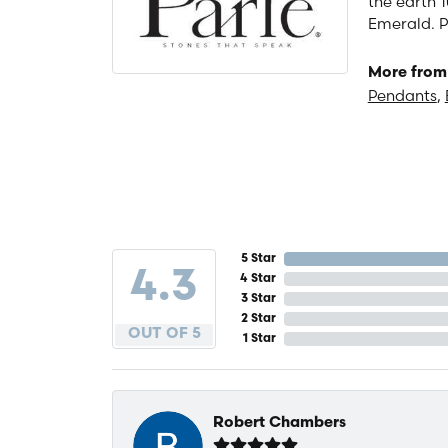
the earth 1
Emerald. P
More from 
Pendants
,
5 Star
4.3
4 Star
3 Star
2 Star
OUT OF 5
1 Star
Robert Chambers