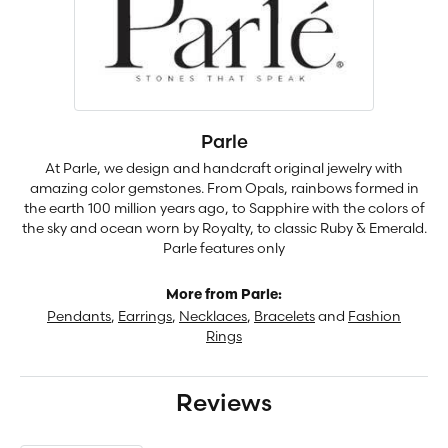
Parle
At Parle, we design and handcraft original jewelry with
amazing color gemstones. From Opals, rainbows formed in
the earth 100 million years ago, to Sapphire with the colors of
the sky and ocean worn by Royalty, to classic Ruby & Emerald.
Parle features only
More from Parle:
Pendants
,
Earrings
,
Necklaces
,
Bracelets
and
Fashion
Rings
Reviews