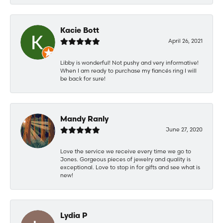
Kacie Bott
April 26, 2021
Libby is wonderful! Not pushy and very informative!
When I am ready to purchase my fiancés ring I will
be back for sure!
Mandy Ranly
June 27, 2020
Love the service we receive every time we go to
Jones. Gorgeous pieces of jewelry and quality is
exceptional. Love to stop in for gifts and see what is
new!
Lydia P