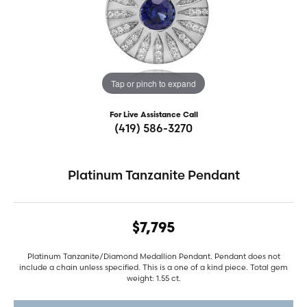
Tap or pinch to expand
For Live Assistance Call
(419) 586-3270
Platinum Tanzanite Pendant
$7,795
Platinum Tanzanite/Diamond Medallion Pendant. Pendant does not
include a chain unless specified. This is a one of a kind piece. Total gem
weight: 1.55 ct.