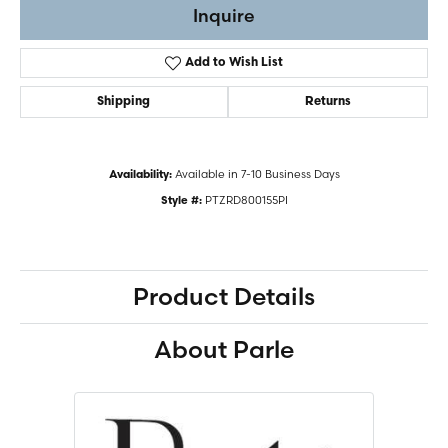
Inquire
Add to Wish List
Shipping
Returns
Available in 7-10 Business Days
Availability:
PTZRD800155PI
Style #:
Product Details
About Parle