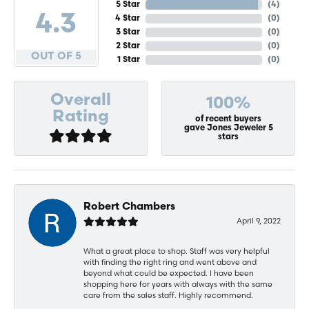
5 Star
(
4
)
4.3
4 Star
(
0
)
3 Star
(
0
)
2 Star
(
0
)
OUT OF 5
1 Star
(
0
)
Overall
100%
Rating
of recent buyers
gave Jones Jeweler 5
stars
Robert Chambers
April 9, 2022
What a great place to shop. Staff was very helpful
with finding the right ring and went above and
beyond what could be expected. I have been
shopping here for years with always with the same
care from the sales staff. Highly recommend.