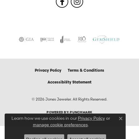
Privacy Policy
Terms & Conditions
Accessibility Statement
© 2026 Jones Jeweler. All Rights Reserved.
POWERED BY:
PUNCHMARK
Learn how we use cookies in our
Privacy Policy
or
Close co
.
manage cookie preferences