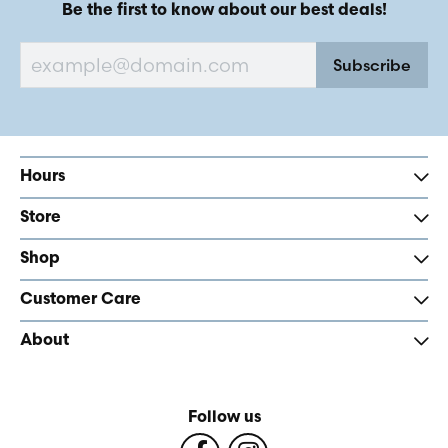
Be the first to know about our best deals!
Subscribe
Hours
Store
Shop
Customer Care
About
Follow us