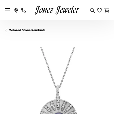
Colored Stone Pendants