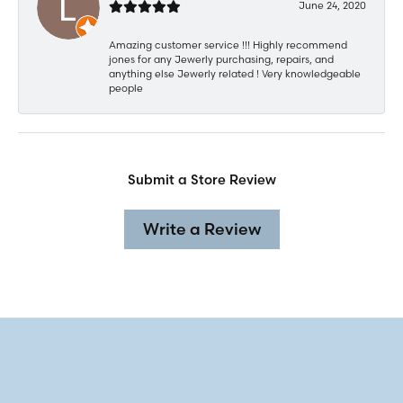
June 24, 2020
Amazing customer service !!! Highly recommend
jones for any Jewerly purchasing, repairs, and
anything else Jewerly related ! Very knowledgeable
people
Submit a Store Review
Write a Review