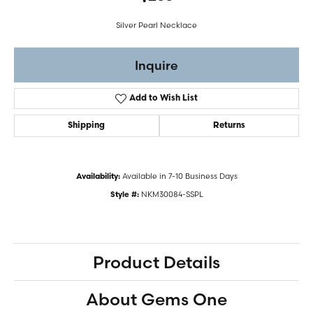
Silver Pearl Necklace
Inquire
Add to Wish List
Shipping
Returns
Available in 7-10 Business Days
Availability:
NKM30084-SSPL
Style #:
Product Details
About Gems One