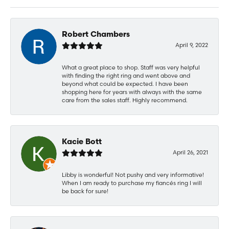
Robert Chambers
April 9, 2022
What a great place to shop. Staff was very helpful
with finding the right ring and went above and
beyond what could be expected. I have been
shopping here for years with always with the same
care from the sales staff. Highly recommend.
Kacie Bott
April 26, 2021
Libby is wonderful! Not pushy and very informative!
When I am ready to purchase my fiancés ring I will
be back for sure!