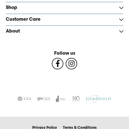
Shop
Customer Care
About
Follow us
Privacy Policy
Terms & Conditions