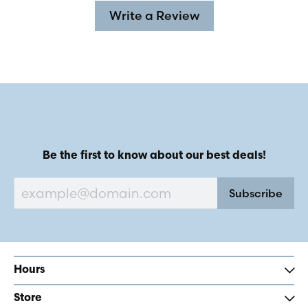
Write a Review
Be the first to know about our best deals!
Subscribe
Hours
Store