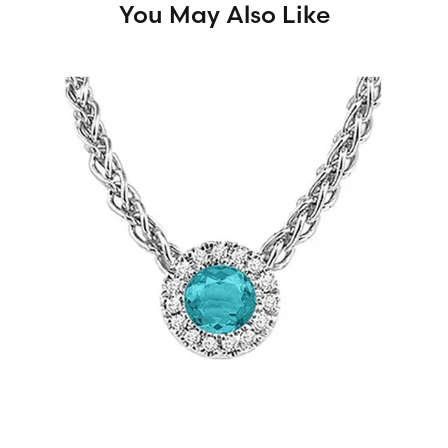
You May Also Like