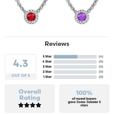
Reviews
5 Star
(
4
)
4.3
4 Star
(
0
)
3 Star
(
0
)
2 Star
(
0
)
OUT OF 5
1 Star
(
0
)
Overall
100%
Rating
of recent buyers
gave Jones Jeweler 5
stars