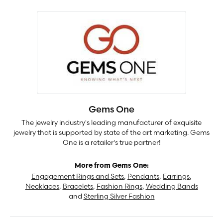
Gems One
The jewelry industry's leading manufacturer of exquisite
jewelry that is supported by state of the art marketing. Gems
One is a retailer's true partner!
More from Gems One:
Engagement Rings and Sets
,
Pendants
,
Earrings
,
Necklaces
,
Bracelets
,
Fashion Rings
,
Wedding Bands
and
Sterling Silver Fashion