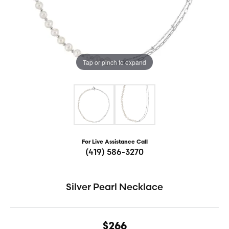
Tap or pinch to expand
For Live Assistance Call
(419) 586-3270
Silver Pearl Necklace
$266