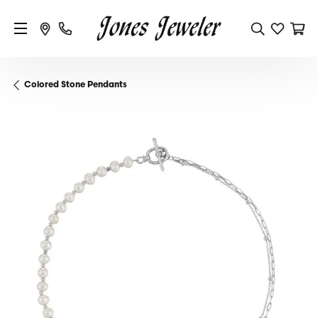
Colored Stone Pendants