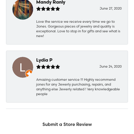
Mandy Ranly
June 27, 2020
Love the service we receive every time we go to
Jones. Gorgeous pieces of jewelry and quality is
exceptional. Love to stop in for gifts and see what is
new!
Lydia P
June 24, 2020
Amazing customer service !!! Highly recommend
jones for any Jewerly purchasing, repairs, and
anything else Jewerly related ! Very knowledgeable
people
Submit a Store Review