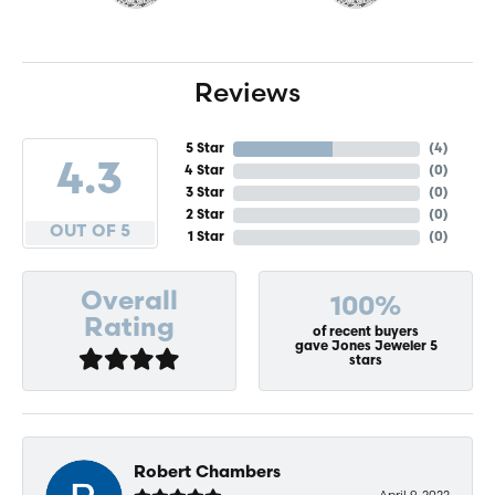
Reviews
5 Star
(
4
)
4.3
4 Star
(
0
)
3 Star
(
0
)
2 Star
(
0
)
OUT OF 5
1 Star
(
0
)
Overall
100%
Rating
of recent buyers
gave Jones Jeweler 5
stars
Robert Chambers
April 9, 2022