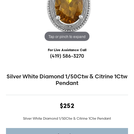
Tap or pinch to expand
For Live Assistance Call
(419) 586-3270
Silver White Diamond 1/50Ctw & Citrine 1Ctw
Pendant
$252
Silver White Diamond 1/50Ctw & Citrine 1Ctw Pendant