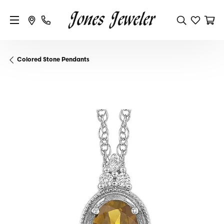
Colored Stone Pendants