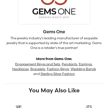
Gems One
The jewelry industry's leading manufacturer of exquisite
jewelry that is supported by state of the art marketing. Gems
One is a retailer's true partner!
More from Gems One:
Engagement Rings and Sets
,
Pendants
,
Earrings
,
Necklaces
,
Bracelets
,
Fashion Rings
,
Wedding Bands
and
Sterling Silver Fashion
You May Also Like