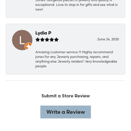
exceptional. Love to stop in for gifts and see what is
new!
Lydia P
June 24, 2020
Amazing customer service !!! Highly recommend
jones for any Jewerly purchasing, repairs, and
anything else Jewerly related ! Very knowledgeable
people
Submit a Store Review
Write a Review