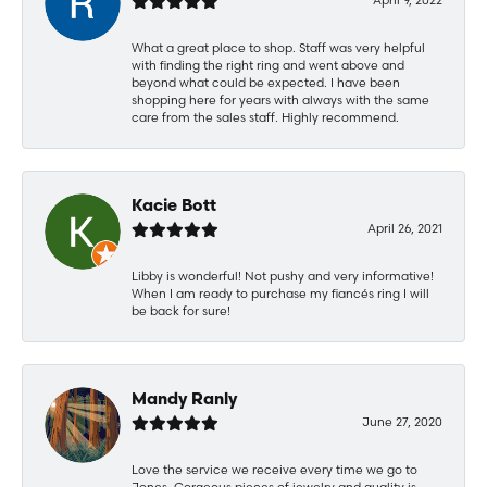
What a great place to shop. Staff was very helpful
with finding the right ring and went above and
beyond what could be expected. I have been
shopping here for years with always with the same
care from the sales staff. Highly recommend.
Kacie Bott
April 26, 2021
Libby is wonderful! Not pushy and very informative!
When I am ready to purchase my fiancés ring I will
be back for sure!
Mandy Ranly
June 27, 2020
Love the service we receive every time we go to
Jones. Gorgeous pieces of jewelry and quality is