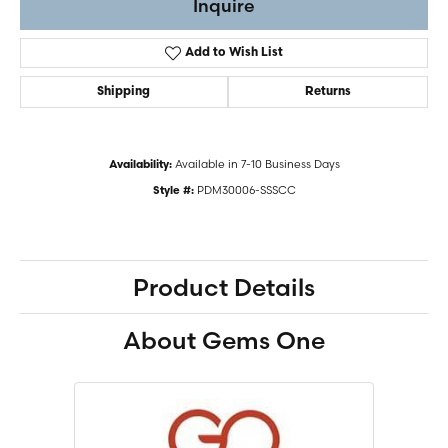
Inquire
Add to Wish List
Shipping
Returns
Available in 7-10 Business Days
Availability:
PDM30006-SSSCC
Style #:
Product Details
About Gems One