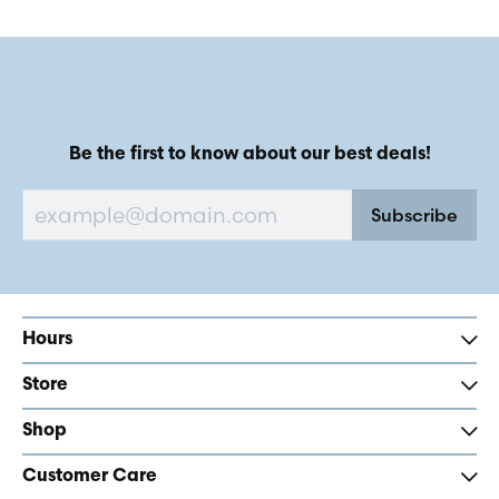
Be the first to know about our best deals!
Subscribe
Hours
Store
Shop
Customer Care