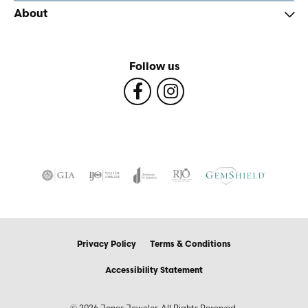
About
Follow us
Privacy Policy
Terms & Conditions
Accessibility Statement
© 2026 Jones Jeweler. All Rights Reserved.