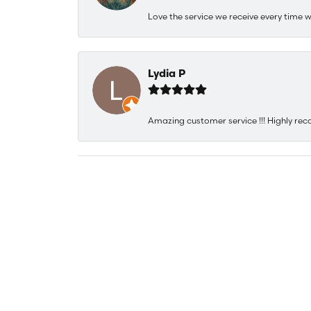
Love the service we receive every time w
Lydia P
Amazing customer service !!! Highly rec