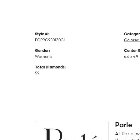
Style #:
Categor
PGPRC950130CI
Colored
Gender:
Center 
Women's
6.6 x 4.9
Total Diamonds:
59
Parle
At Parle, 