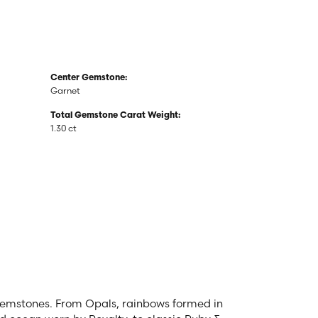
Center Gemstone:
Garnet
Total Gemstone Carat Weight:
1.30 ct
 gemstones. From Opals, rainbows formed in