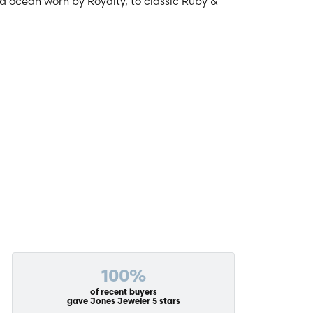
and ocean worn by Royalty, to classic Ruby &
100%
of recent buyers
gave Jones Jeweler 5 stars