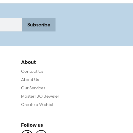
Subscribe
About
Contact Us
About Us
Our Services
Master IJO Jeweler
Create a Wishlist
Follow us