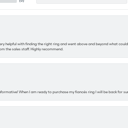
(
0
)
ery helpful with finding the right ring and went above and beyond what could
om the sales staff. Highly recommend.
nformative! When I am ready to purchase my fiancés ring I will be back for su