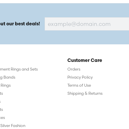
ut our best deals!
Customer Care
ent Rings and Sets
Orders
g Bands
Privacy Policy
 Rings
Terms of Use
ts
Shipping & Returns
s
ts
ces
 Silver Fashion