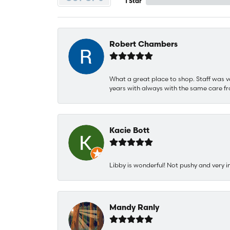
1 Star
Robert Chambers
What a great place to shop. Staff was v
years with always with the same care fr
Kacie Bott
Libby is wonderful! Not pushy and very i
Mandy Ranly