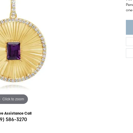
ght Setting
Pend
r Fashion Jewelry
one 
t Guide
hes
Watches
's Watches
Click to zoom
ve Assistance Call
19) 586-3270