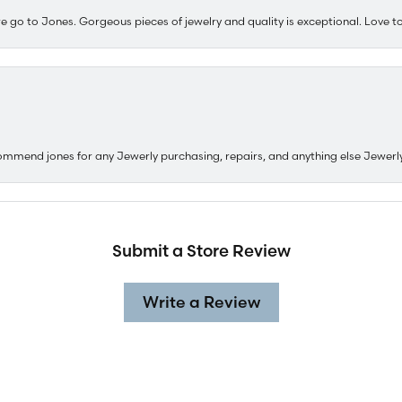
e go to Jones. Gorgeous pieces of jewelry and quality is exceptional. Love to 
ommend jones for any Jewerly purchasing, repairs, and anything else Jewerl
Submit a Store Review
Write a Review