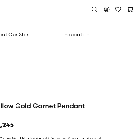
Toggle Search Men
Toggle My Acc
Toggle My
Togg
ut Our Store
Education
llow Gold Garnet Pendant
,245
 Yellow Gold Purple Garnet/Diamond Medallion Pendant.