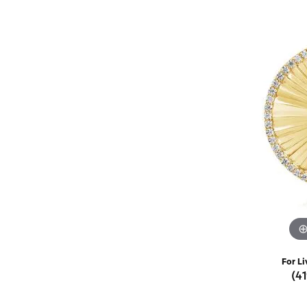
Rings
Choosing the Ri
Silve
Earrings
Anniversary Gif
Watc
Necklaces
Pendants
Men's 
Bracelets
Women
Sterling Silver Jewelry
For Li
(4