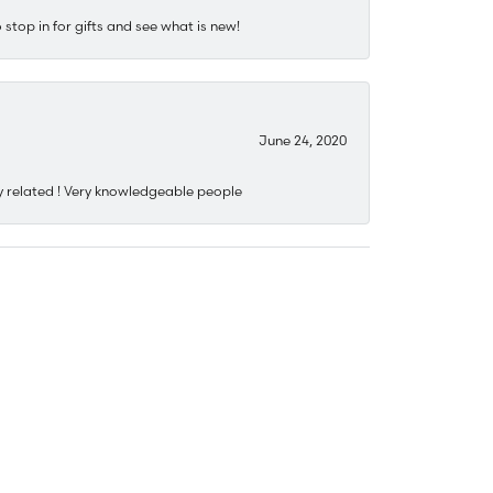
stop in for gifts and see what is new!
June 24, 2020
y related ! Very knowledgeable people