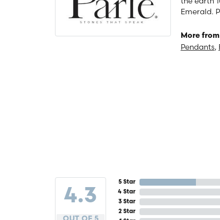
the earth 1
Emerald. P
More from 
Pendants
,
5 Star
4.3
4 Star
3 Star
2 Star
OUT OF 5