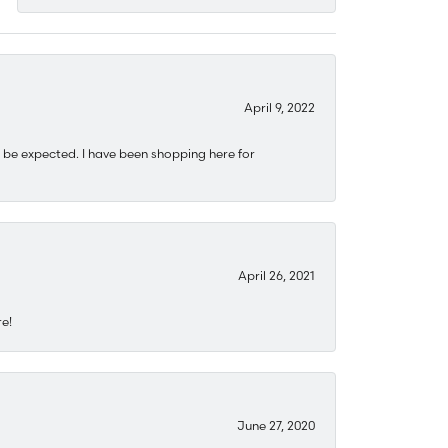
April 9, 2022
 be expected. I have been shopping here for
April 26, 2021
re!
June 27, 2020