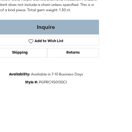
ant does not include a chain unless specified. This is a
of a kind piece. Total gem weight: 1.30 ct.
Inquire
Add to Wish List
Shipping
Returns
Available in 7-10 Business Days
Availability:
PGPRC950130CI
Style #:
Click to zoom