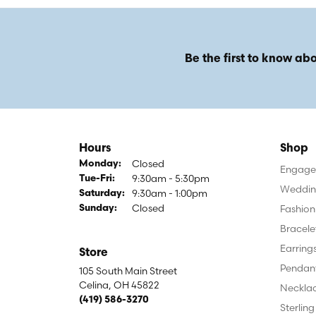
Be the first to know abo
Hours
Shop
Closed
Monday:
Engagem
9:30am - 5:30pm
Tuesday - Friday:
Tue-Fri:
Weddin
9:30am - 1:00pm
Saturday:
Closed
Fashion
Sunday:
Bracele
Earring
Store
Pendan
105 South Main Street
Celina, OH 45822
Neckla
(419) 586-3270
Sterling