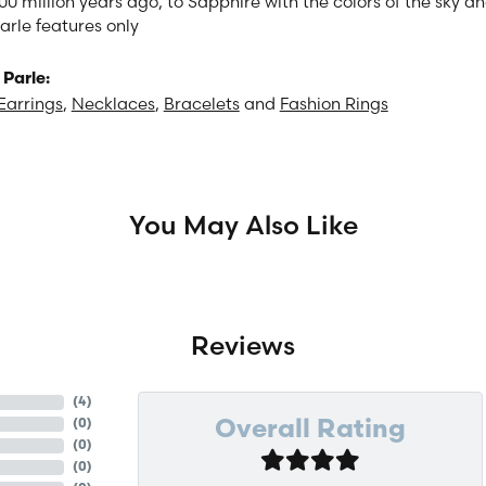
00 million years ago, to Sapphire with the colors of the sky 
arle features only
Parle:
Earrings
,
Necklaces
,
Bracelets
and
Fashion Rings
You May Also Like
Reviews
(
4
)
(
0
)
Overall Rating
(
0
)
(
0
)