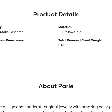
Product Details
y:
Material:
 Stone Pendants
14K Yellow Gold
Gem Dimensions:
Total Diamond Carat Weight:
0.47 ct
About Parle
we design and handcraft original jewelry with amazing color