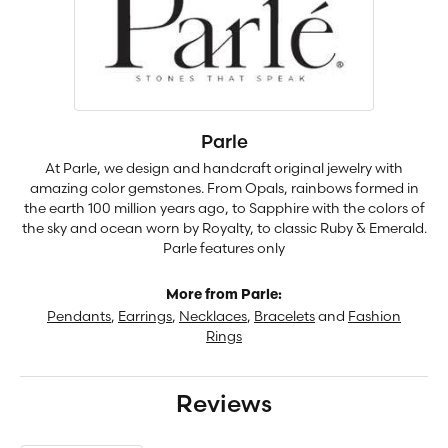
Parle
At Parle, we design and handcraft original jewelry with
amazing color gemstones. From Opals, rainbows formed in
the earth 100 million years ago, to Sapphire with the colors of
the sky and ocean worn by Royalty, to classic Ruby & Emerald.
Parle features only
More from Parle:
Pendants
,
Earrings
,
Necklaces
,
Bracelets
and
Fashion
Rings
Reviews