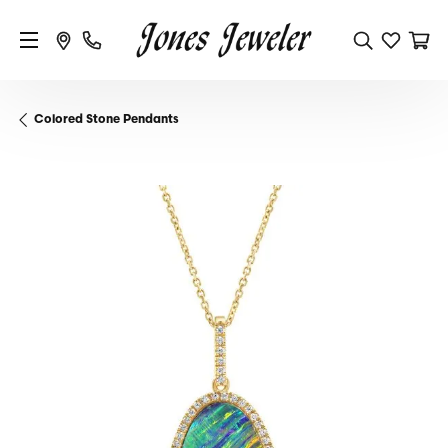
Colored Stone Pendants