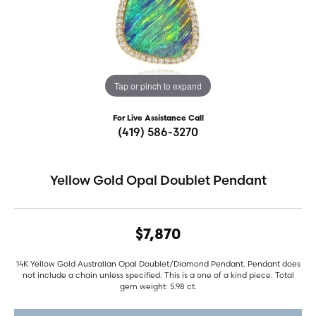
Tap or pinch to expand
For Live Assistance Call
(419) 586-3270
Yellow Gold Opal Doublet Pendant
$7,870
14K Yellow Gold Australian Opal Doublet/Diamond Pendant. Pendant does
not include a chain unless specified. This is a one of a kind piece. Total
gem weight: 5.98 ct.