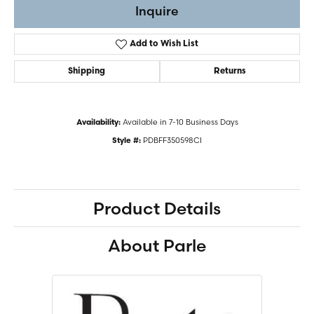
Inquire
Add to Wish List
Shipping
Returns
Available in 7-10 Business Days
Availability:
PDBFF350598CI
Style #:
Product Details
About Parle