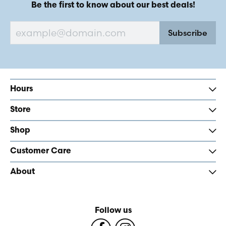
Be the first to know about our best deals!
Subscribe
Hours
Store
Shop
Customer Care
About
Follow us