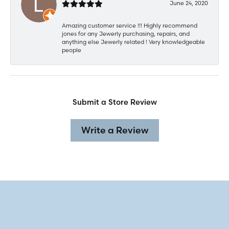
June 24, 2020
Amazing customer service !!! Highly recommend
jones for any Jewerly purchasing, repairs, and
anything else Jewerly related ! Very knowledgeable
people
Submit a Store Review
Write a Review