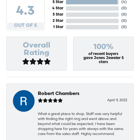
5 Star
(
4
)
4.3
4 Star
(
0
)
3 Star
(
0
)
2 Star
(
0
)
OUT OF 5
1 Star
(
0
)
Overall
100%
Rating
of recent buyers
gave Jones Jeweler 5
stars
Robert Chambers
April 9, 2022
What a great place to shop. Staff was very helpful
with finding the right ring and went above and
beyond what could be expected. I have been
shopping here for years with always with the same
care from the sales staff. Highly recommend.