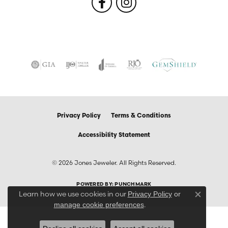
Privacy Policy
Terms & Conditions
Accessibility Statement
© 2026 Jones Jeweler. All Rights Reserved.
POWERED BY:
PUNCHMARK
Learn how we use cookies in our
Privacy Policy
or
Close co
.
manage cookie preferences