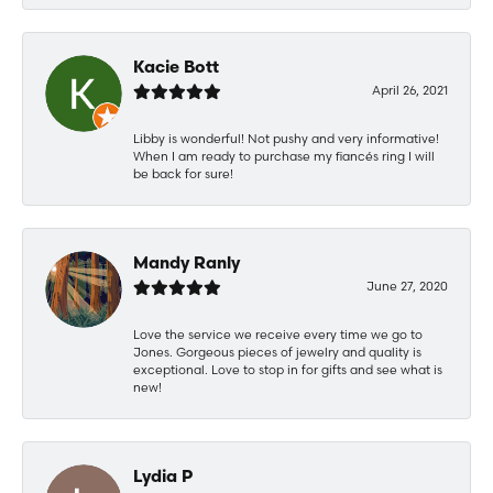
Kacie Bott
April 26, 2021
Libby is wonderful! Not pushy and very informative!
When I am ready to purchase my fiancés ring I will
be back for sure!
Mandy Ranly
June 27, 2020
Love the service we receive every time we go to
Jones. Gorgeous pieces of jewelry and quality is
exceptional. Love to stop in for gifts and see what is
new!
Lydia P