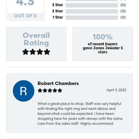
4.3
3 Star
(
0
)
2 Star
(
0
)
OUT OF 5
1 Star
(
0
)
Overall
100%
Rating
of recent buyers
gave Jones Jeweler 5
stars
Robert Chambers
April 9, 2022
What a great place to shop. Staff was very helpful
with finding the right ring and went above and
beyond what could be expected. I have been
shopping here for years with always with the same
care from the sales staff. Highly recommend.