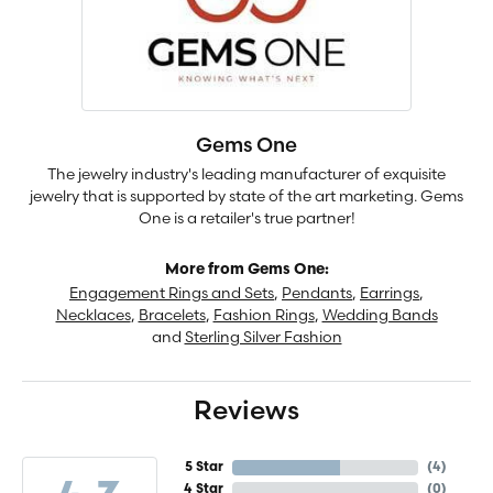
Gems One
The jewelry industry's leading manufacturer of exquisite
jewelry that is supported by state of the art marketing. Gems
One is a retailer's true partner!
More from Gems One:
Engagement Rings and Sets
,
Pendants
,
Earrings
,
Necklaces
,
Bracelets
,
Fashion Rings
,
Wedding Bands
and
Sterling Silver Fashion
Reviews
5 Star
(
4
)
4 Star
(
0
)