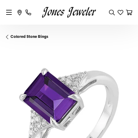
Colored Stone Rings