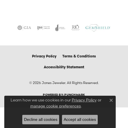
Privacy Policy
Terms & Conditions
Accessibility Statement
© 2026 Jones Jeweler. All Rights Reserved.
POWERED BY:
PUNCHMARK
Learn how we use cookies in our
Privacy Policy
or
Close co
.
manage cookie preferences
Decline all cookies
Accept all cookies