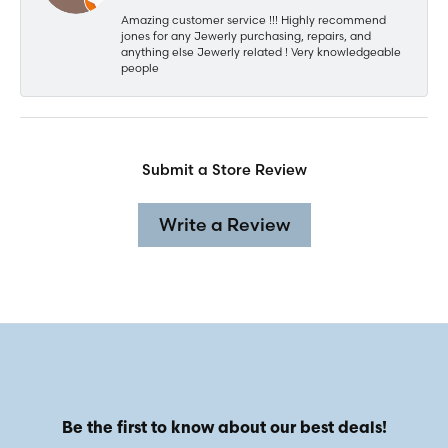
Amazing customer service !!! Highly recommend
jones for any Jewerly purchasing, repairs, and
anything else Jewerly related ! Very knowledgeable
people
Submit a Store Review
Write a Review
Be the first to know about our best deals!