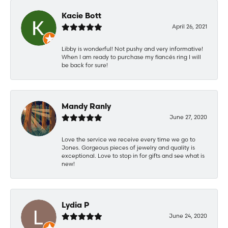
Kacie Bott
April 26, 2021
Libby is wonderful! Not pushy and very informative!
When I am ready to purchase my fiancés ring I will
be back for sure!
Mandy Ranly
June 27, 2020
Love the service we receive every time we go to
Jones. Gorgeous pieces of jewelry and quality is
exceptional. Love to stop in for gifts and see what is
new!
Lydia P
June 24, 2020