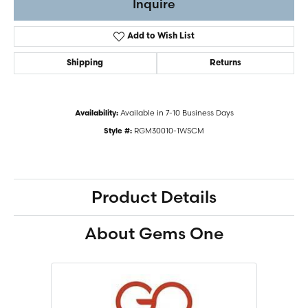
Inquire
Add to Wish List
Shipping
Returns
Available in 7-10 Business Days
Availability:
RGM30010-1WSCM
Style #:
Product Details
About Gems One