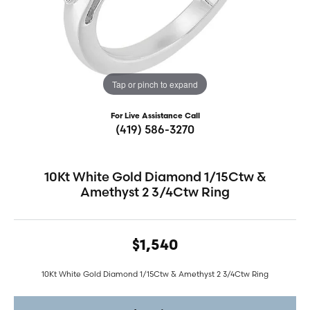
Tap or pinch to expand
For Live Assistance Call
(419) 586-3270
10Kt White Gold Diamond 1/15Ctw &
Amethyst 2 3/4Ctw Ring
$1,540
10Kt White Gold Diamond 1/15Ctw & Amethyst 2 3/4Ctw Ring