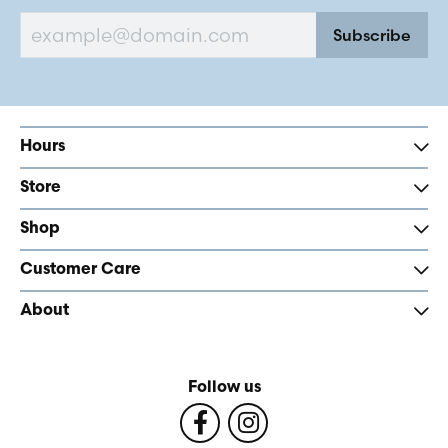
Subscribe
Hours
Store
Shop
Customer Care
About
Follow us