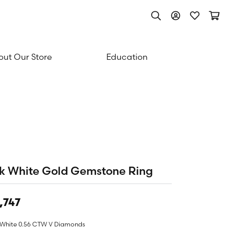
Toggle Search Men
Toggle My Acc
Toggle My
Togg
ut Our Store
Education
k White Gold Gemstone Ring
,747
 White 0.56 CTW V Diamonds