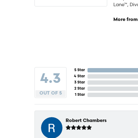
Lane™, Div
More from
5 Star
4.3
4 Star
3 Star
2 Star
OUT OF 5
1 Star
Robert Chambers