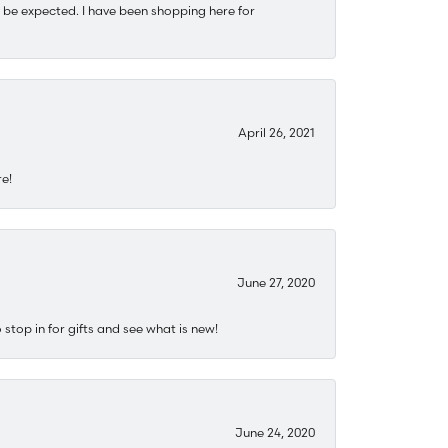
 be expected. I have been shopping here for
April 26, 2021
re!
June 27, 2020
stop in for gifts and see what is new!
June 24, 2020