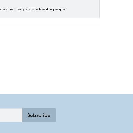
y related ! Very knowledgeable people
Subscribe