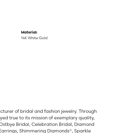
Material:
14K White Gold
turer of bridal and fashion jewelry. Through
ed true to its mission of exemplary quality,
, Ostbye Bridal, Celebration Bridal, Diamond
Earrings, Shimmering Diamonds®, Sparkle