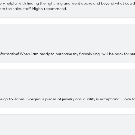
ery helpful with finding the right ring and went above and beyond what could
om the sales staff. Highly recommend.
nformative! When I am ready to purchase my fiancés ring I will be back for su
e go to Jones. Gorgeous pieces of jewelry and quality is exceptional. Love to 