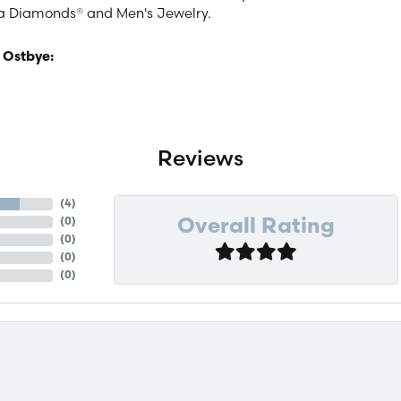
a Diamonds® and Men's Jewelry.
 Ostbye:
Reviews
(
4
)
(
0
)
Overall Rating
(
0
)
(
0
)
(
0
)