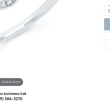
ght Setting
r Fashion Jewelry
S
t Guide
hes
Watches
's Watches
Click to zoom
ve Assistance Call
19) 586-3270