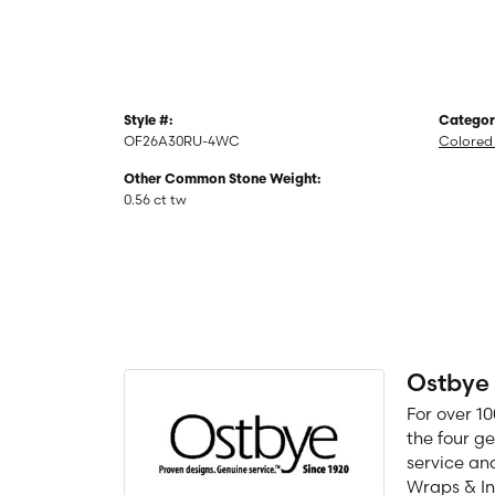
Style #:
Categor
OF26A30RU-4WC
Colored 
Other Common Stone Weight:
0.56 ct tw
Ostbye
For over 1
the four g
service an
Wraps & In