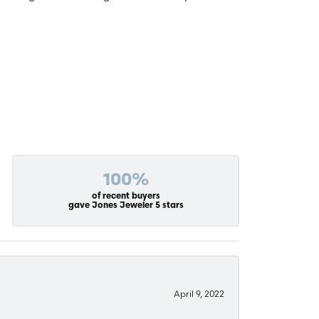
100%
of recent buyers
gave Jones Jeweler 5 stars
April 9, 2022