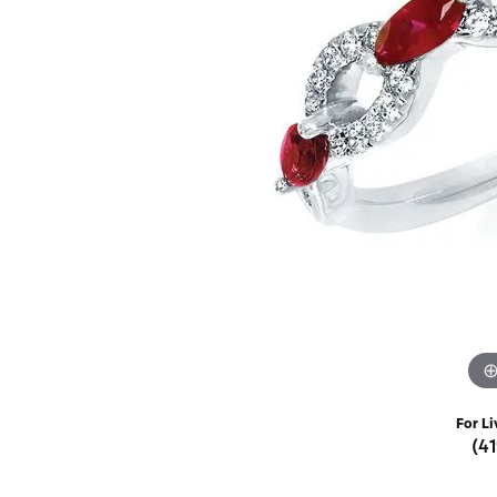
Rings
Choosing the Ri
Silve
Earrings
Anniversary Gif
Watc
Necklaces
Pendants
Men's 
Bracelets
Women
Sterling Silver Jewelry
For Li
(4