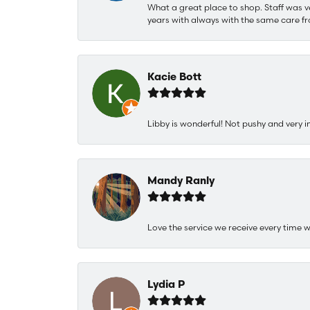
What a great place to shop. Staff was v
years with always with the same care fr
Kacie Bott
Libby is wonderful! Not pushy and very i
Mandy Ranly
Love the service we receive every time w
Lydia P