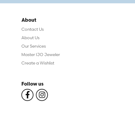
About
Contact Us
About Us
Our Services
Master IJO Jeweler
Create a Wishlist
Follow us