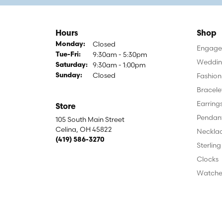
Hours
Shop
Closed
Monday:
Engagem
9:30am - 5:30pm
Tuesday - Friday:
Tue-Fri:
Weddin
9:30am - 1:00pm
Saturday:
Closed
Fashion
Sunday:
Bracele
Earring
Store
Pendan
105 South Main Street
Celina, OH 45822
Neckla
(419) 586-3270
Sterling
Clocks
Watche