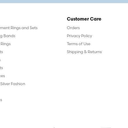
Customer Care
ent Rings and Sets
Orders
g Bands
Privacy Policy
 Rings
Terms of Use
ts
Shipping & Returns
s
ts
ces
 Silver Fashion
s