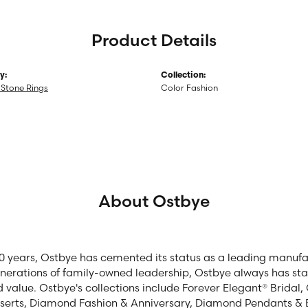
Product Details
y:
Collection:
Stone Rings
Color Fashion
About Ostbye
00 years, Ostbye has cemented its status as a leading manufac
enerations of family-owned leadership, Ostbye always has stay
d value. Ostbye's collections include Forever Elegant® Bridal
serts, Diamond Fashion & Anniversary, Diamond Pendants & 