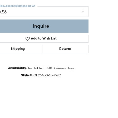
ide/Accent Diamond Ct Wt
0.56
Inquire
Add to Wish List
Shipping
Returns
Available in 7-10 Business Days
Availability:
OF26A30RU-4WC
Style #:
Click to zoom