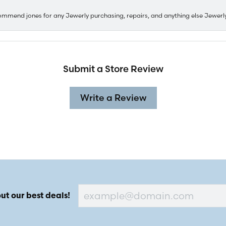
ommend jones for any Jewerly purchasing, repairs, and anything else Jewerl
Submit a Store Review
Write a Review
ut our best deals!