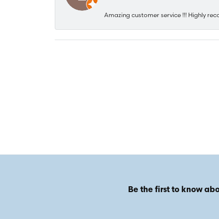
Amazing customer service !!! Highly rec
Be the first to know abo