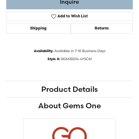
Inquire
Add to Wish List
Shipping
Returns
Available in 7-10 Business Days
Availability:
RGM30014-4YSCM
Style #:
Product Details
About Gems One