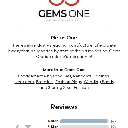
Gems One
The jewelry industry's leading manufacturer of exquisite
jewelry that is supported by state of the art marketing. Gems
One is a retailer's true partner!
More from Gems One:
Engagement Rings and Sets
,
Pendants
,
Earrings
,
Necklaces
,
Bracelets
,
Fashion Rings
,
Wedding Bands
and
Sterling Silver Fashion
Reviews
5 Star
(
4
)
4 Star
(
0
)