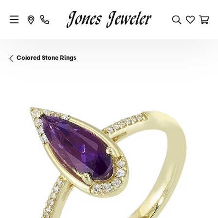
Colored Stone Rings