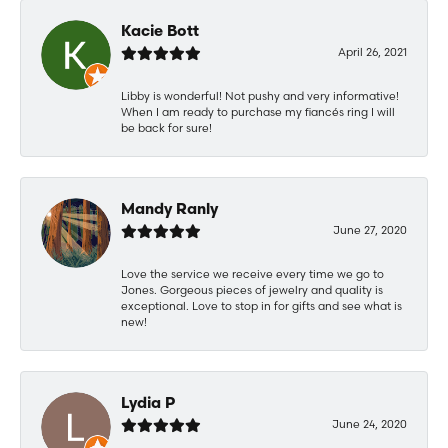
Kacie Bott
April 26, 2021
Libby is wonderful! Not pushy and very informative!
When I am ready to purchase my fiancés ring I will
be back for sure!
Mandy Ranly
June 27, 2020
Love the service we receive every time we go to
Jones. Gorgeous pieces of jewelry and quality is
exceptional. Love to stop in for gifts and see what is
new!
Lydia P
June 24, 2020