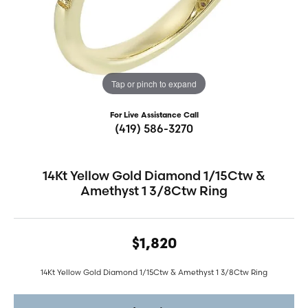
Tap or pinch to expand
For Live Assistance Call
(419) 586-3270
14Kt Yellow Gold Diamond 1/15Ctw &
Amethyst 1 3/8Ctw Ring
$1,820
14Kt Yellow Gold Diamond 1/15Ctw & Amethyst 1 3/8Ctw Ring