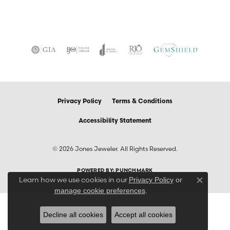
Privacy Policy
Terms & Conditions
Accessibility Statement
© 2026 Jones Jeweler. All Rights Reserved.
POWERED BY:
PUNCHMARK
Learn how we use cookies in our
Privacy Policy
or
Close co
.
manage cookie preferences
Decline all cookies
Accept all cookies