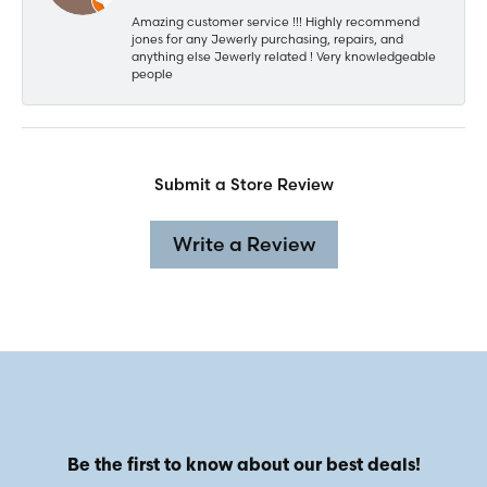
Amazing customer service !!! Highly recommend
jones for any Jewerly purchasing, repairs, and
anything else Jewerly related ! Very knowledgeable
people
Submit a Store Review
Write a Review
Be the first to know about our best deals!