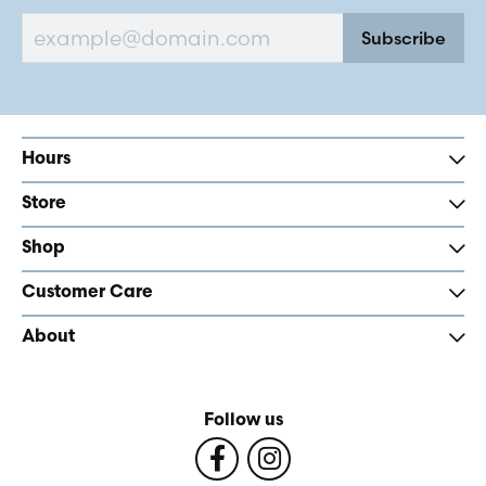
Subscribe
Hours
Store
Shop
Customer Care
About
Follow us