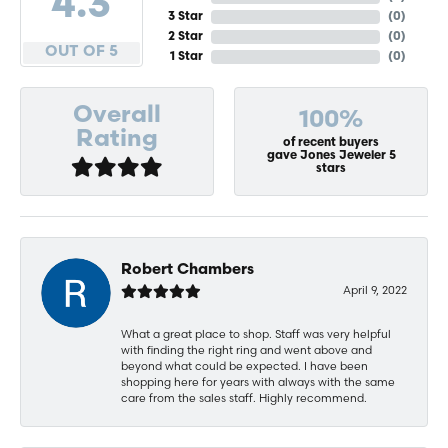
4.3
3 Star
(
0
)
2 Star
(
0
)
OUT OF 5
1 Star
(
0
)
Overall
100%
Rating
of recent buyers
gave Jones Jeweler 5
stars
Robert Chambers
April 9, 2022
What a great place to shop. Staff was very helpful
with finding the right ring and went above and
beyond what could be expected. I have been
shopping here for years with always with the same
care from the sales staff. Highly recommend.