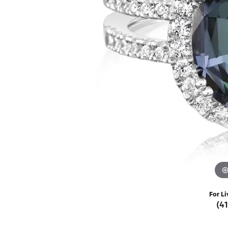
Rings
Choosing the Ri
Silve
Earrings
Anniversary Gif
Watc
Necklaces
Pendants
Men's 
Bracelets
Women
Sterling Silver Jewelry
For Li
(4