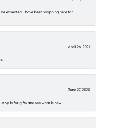
 be expected. I have been shopping here for
April 26, 2021
re!
June 27, 2020
stop in for gifts and see what is new!