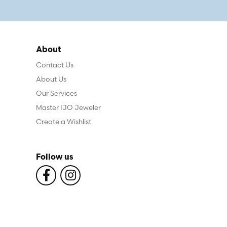
About
Contact Us
About Us
Our Services
Master IJO Jeweler
Create a Wishlist
Follow us