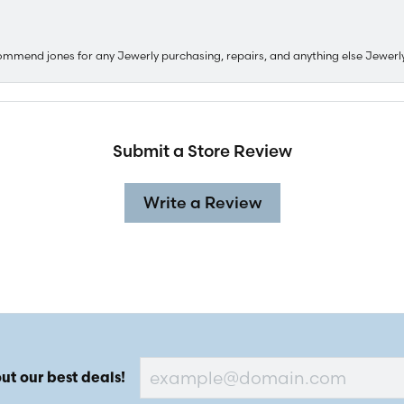
ommend jones for any Jewerly purchasing, repairs, and anything else Jewerl
Submit a Store Review
Write a Review
ut our best deals!