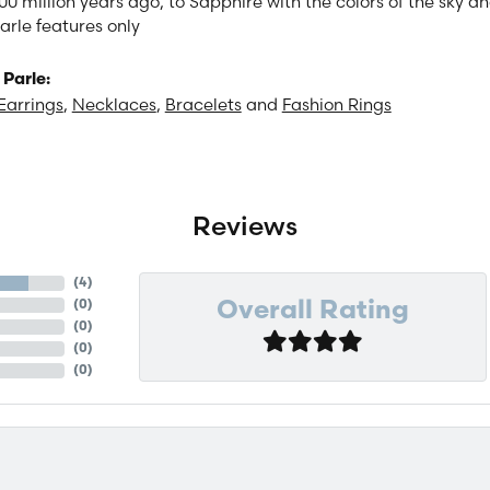
00 million years ago, to Sapphire with the colors of the sky 
arle features only
Parle:
Earrings
,
Necklaces
,
Bracelets
and
Fashion Rings
Reviews
(
4
)
(
0
)
Overall Rating
(
0
)
(
0
)
(
0
)