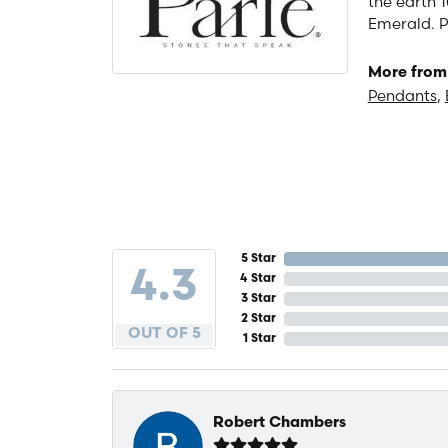
the earth 1
Emerald. P
More from 
Pendants
,
5 Star
4.3
4 Star
3 Star
2 Star
OUT OF 5
1 Star
Robert Chambers