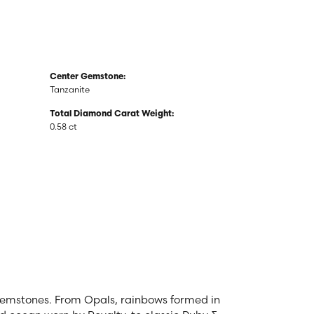
Center Gemstone:
Tanzanite
Total Diamond Carat Weight:
0.58 ct
 gemstones. From Opals, rainbows formed in