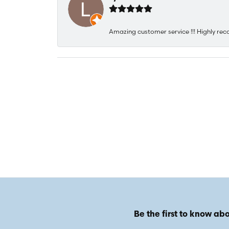
Amazing customer service !!! Highly rec
Be the first to know abo