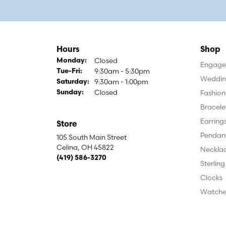
Hours
Shop
Closed
Monday:
Engagem
9:30am - 5:30pm
Tuesday - Friday:
Tue-Fri:
Weddin
9:30am - 1:00pm
Saturday:
Closed
Fashion
Sunday:
Bracele
Earring
Store
Pendan
105 South Main Street
Celina, OH 45822
Neckla
(419) 586-3270
Sterling
Clocks
Watche