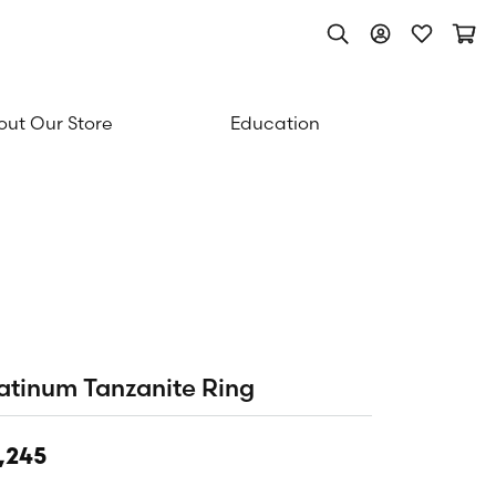
Toggle Search Men
Toggle My Acc
Toggle My
Togg
ut Our Store
Education
atinum Tanzanite Ring
,245