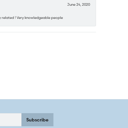
June 24, 2020
y related ! Very knowledgeable people
Subscribe