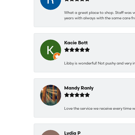
What a great place to shop. Staff was v
years with always with the same care fr
Kacie Bott
Libby is wonderful! Not pushy and very i
Mandy Ranly
Love the service we receive every time w
Lydia P