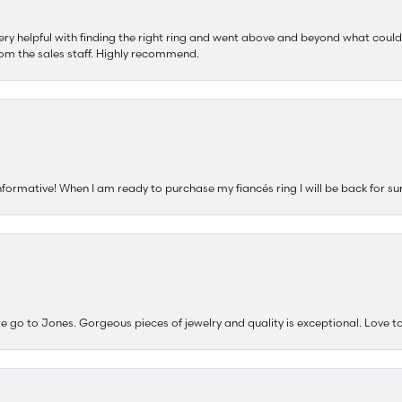
ery helpful with finding the right ring and went above and beyond what could
om the sales staff. Highly recommend.
nformative! When I am ready to purchase my fiancés ring I will be back for su
e go to Jones. Gorgeous pieces of jewelry and quality is exceptional. Love to 