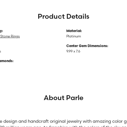
Product Details
y:
Material:
Stone Rings
Platinum
Center Gem Dimensions:
s
9.99 x 7.6
iamonds:
About Parle
we design and handcraft original jewelry with amazing color