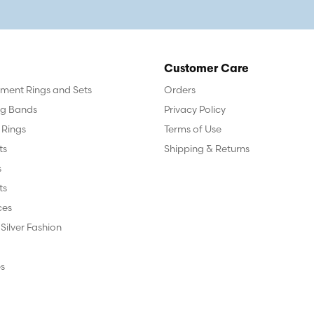
Customer Care
ent Rings and Sets
Orders
g Bands
Privacy Policy
 Rings
Terms of Use
ts
Shipping & Returns
s
ts
ces
 Silver Fashion
s