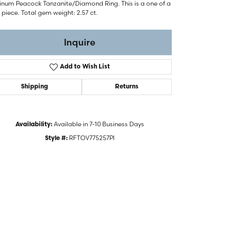
tinum Peacock Tanzanite/Diamond Ring. This is a one of a
 piece. Total gem weight: 2.57 ct.
Inquire
Add to Wish List
Shipping
Returns
Available in 7-10 Business Days
Availability:
RFTOV775257PI
Style #: