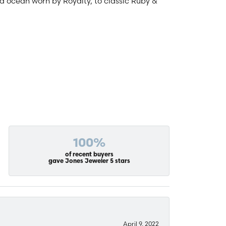
and ocean worn by Royalty, to classic Ruby &
100%
of recent buyers
gave Jones Jeweler 5 stars
April 9, 2022