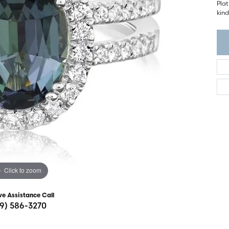
ght Setting
Pla
r Fashion Jewelry
kind
t Guide
hes
Watches
's Watches
Click to zoom
ve Assistance Call
19) 586-3270