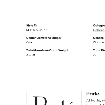
Style #:
Categor
RFTOV775257PI
Colored 
Center Gemstone Shape:
Gender:
Oval
Women'
Total Gemstone Carat Weight:
Total D
2.57 ct
70
Parle
At Parle, 