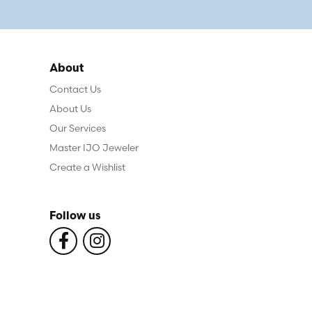
About
Contact Us
About Us
Our Services
Master IJO Jeweler
Create a Wishlist
Follow us