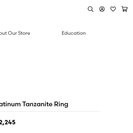
Toggle Search Men
Toggle My Acc
Toggle My
Togg
ut Our Store
Education
atinum Tanzanite Ring
2,245