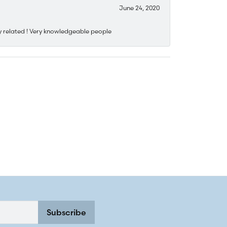
June 24, 2020
y related ! Very knowledgeable people
Subscribe