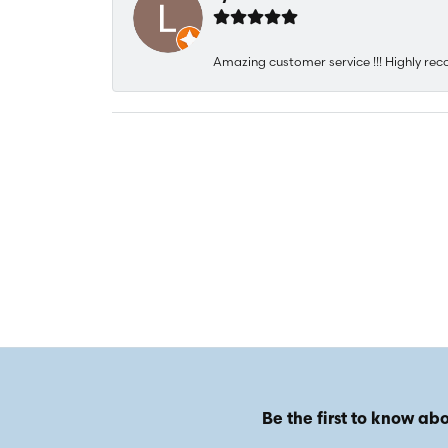
Amazing customer service !!! Highly rec
Be the first to know abo