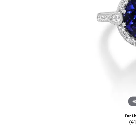
Rings
Choosing the Ri
Silve
Earrings
Anniversary Gif
Watc
Necklaces
Pendants
Men's 
Bracelets
Women
Sterling Silver Jewelry
For Li
(4