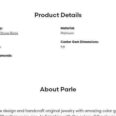
Product Details
y:
Material:
Stone Rings
Platinum
Center Gem Dimensions:
s
9.8
iamonds:
About Parle
we design and handcraft original jewelry with amazing color