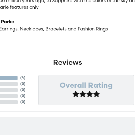
00 million years ago, to Sapphire with the colors of the sky 
arle features only
Parle:
Earrings
,
Necklaces
,
Bracelets
and
Fashion Rings
Reviews
(
4
)
(
0
)
Overall Rating
(
0
)
(
0
)
(
0
)