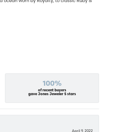
and ocean worn by Royalty, to classic Ruby &
100%
of recent buyers
gave Jones Jeweler 5 stars
April 9, 2022