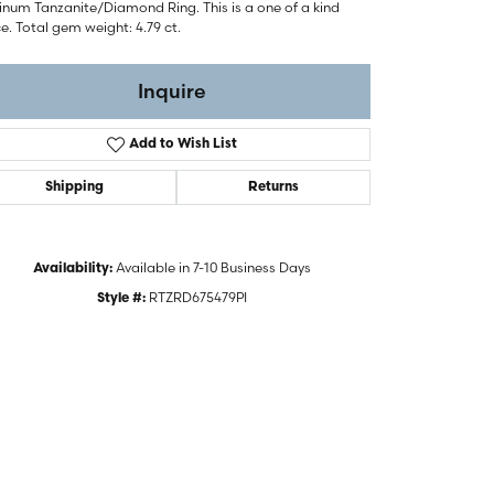
inum Tanzanite/Diamond Ring. This is a one of a kind
e. Total gem weight: 4.79 ct.
Inquire
Add to Wish List
Shipping
Returns
Available in 7-10 Business Days
Availability:
RTZRD675479PI
Style #:
Click to zoom