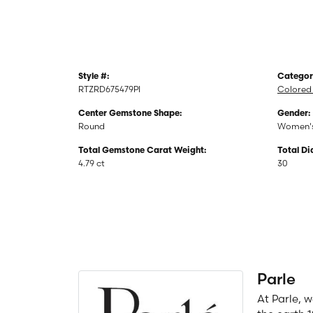
Style #:
Categor
RTZRD675479PI
Colored 
Center Gemstone Shape:
Gender:
Round
Women'
Total Gemstone Carat Weight:
Total D
4.79 ct
30
Parle
At Parle, 