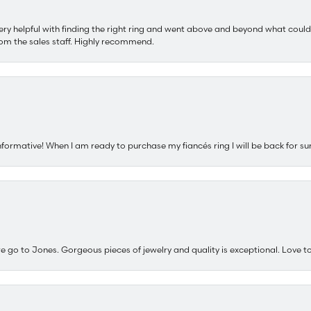
ery helpful with finding the right ring and went above and beyond what could
om the sales staff. Highly recommend.
nformative! When I am ready to purchase my fiancés ring I will be back for su
e go to Jones. Gorgeous pieces of jewelry and quality is exceptional. Love to 