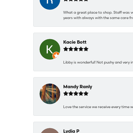
What a great place to shop. Staff was v
years with always with the same care fr
Kacie Bott
Libby is wonderful! Not pushy and very i
Mandy Ranly
Love the service we receive every time w
Lydia P