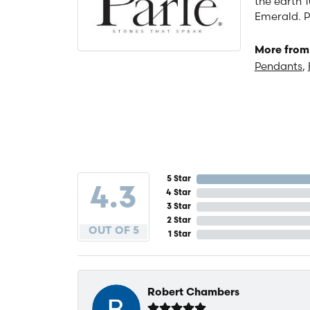
the earth 1
Emerald. P
More from 
Pendants
,
5 Star
4.3
4 Star
3 Star
2 Star
OUT OF 5
1 Star
Robert Chambers