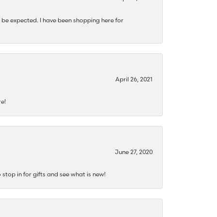
 be expected. I have been shopping here for
April 26, 2021
re!
June 27, 2020
stop in for gifts and see what is new!