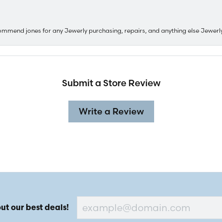
ommend jones for any Jewerly purchasing, repairs, and anything else Jewerl
Submit a Store Review
Write a Review
ut our best deals!