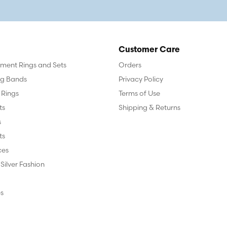
Customer Care
ent Rings and Sets
Orders
g Bands
Privacy Policy
 Rings
Terms of Use
ts
Shipping & Returns
s
ts
ces
 Silver Fashion
s