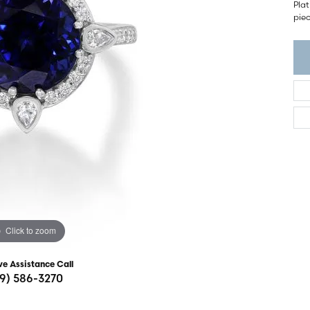
ght Setting
Plat
r Fashion Jewelry
piec
t Guide
hes
Watches
's Watches
Click to zoom
ve Assistance Call
19) 586-3270