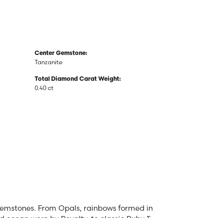
Center Gemstone:
Tanzanite
Total Diamond Carat Weight:
0.40 ct
 gemstones. From Opals, rainbows formed in