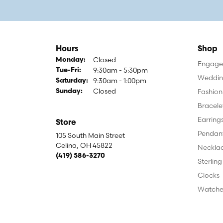
Hours
Shop
Closed
Monday:
Engagem
9:30am - 5:30pm
Tuesday - Friday:
Tue-Fri:
Weddin
9:30am - 1:00pm
Saturday:
Closed
Fashion
Sunday:
Bracele
Earring
Store
Pendan
105 South Main Street
Celina, OH 45822
Neckla
(419) 586-3270
Sterling
Clocks
Watche