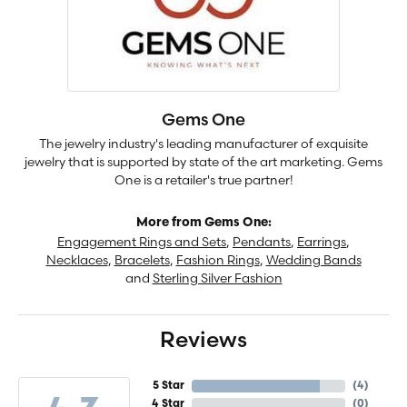
Gems One
The jewelry industry's leading manufacturer of exquisite
jewelry that is supported by state of the art marketing. Gems
One is a retailer's true partner!
More from Gems One:
Engagement Rings and Sets
,
Pendants
,
Earrings
,
Necklaces
,
Bracelets
,
Fashion Rings
,
Wedding Bands
and
Sterling Silver Fashion
Reviews
5 Star
(
4
)
4 Star
(
0
)