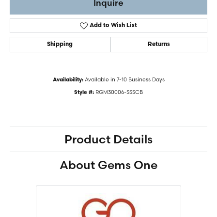
Inquire
Add to Wish List
Shipping
Returns
Available in 7-10 Business Days
Availability:
RGM30006-SSSCB
Style #:
Product Details
About Gems One