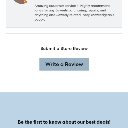
Amazing customer service !!! Highly recommend
jones for any Jewerly purchasing, repairs, and
anything else Jewerly related ! Very knowledgeable
people
Submit a Store Review
Write a Review
Be the first to know about our best deals!