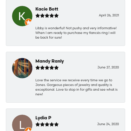
Kacie Bott
April 26, 2021
Libby is wonderful! Not pushy and very informative!
When I am ready to purchase my fiancés ring I will
be back for sure!
Mandy Ranly
June 27, 2020
Love the service we receive every time we go to
Jones. Gorgeous pieces of jewelry and quality is
exceptional. Love to stop in for gifts and see what is
new!
Lydia P
June 24, 2020