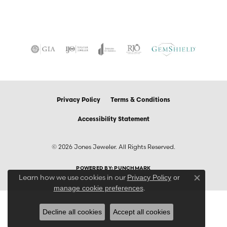
Privacy Policy
Terms & Conditions
Accessibility Statement
© 2026 Jones Jeweler. All Rights Reserved.
POWERED BY:
PUNCHMARK
Learn how we use cookies in our
Privacy Policy
or
Close co
.
manage cookie preferences
Decline all cookies
Accept all cookies