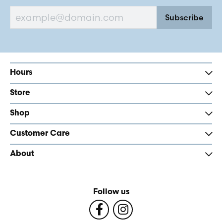
Subscribe
Hours
Store
Shop
Customer Care
About
Follow us