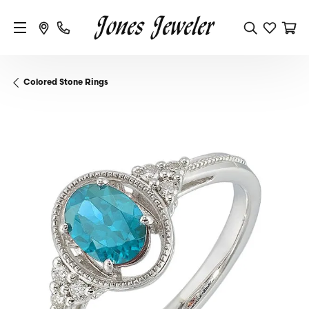
Colored Stone Rings