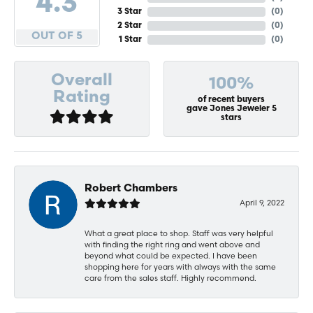
4.3
3 Star
(
0
)
2 Star
(
0
)
OUT OF 5
1 Star
(
0
)
Overall
100%
Rating
of recent buyers
gave Jones Jeweler 5
stars
Robert Chambers
April 9, 2022
What a great place to shop. Staff was very helpful
with finding the right ring and went above and
beyond what could be expected. I have been
shopping here for years with always with the same
care from the sales staff. Highly recommend.