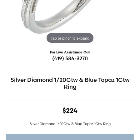
Tap or pinch to expand
For Live Assistance Call
(419) 586-3270
Silver Diamond 1/20Ctw & Blue Topaz 1Ctw
Ring
$224
Silver Diamond 1/20Ctw & Blue Topaz 1Ctw Ring