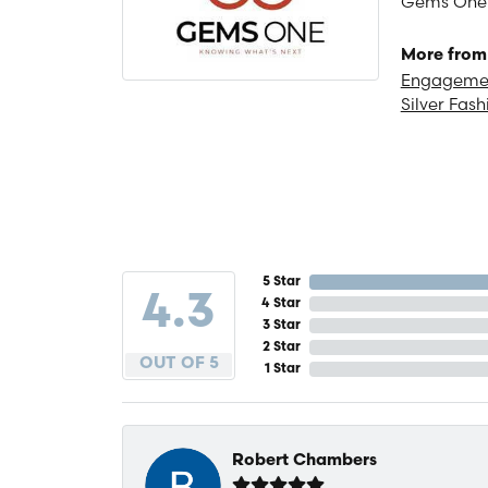
Gems One is
More from
Engagemen
Silver Fash
5 Star
4.3
4 Star
3 Star
2 Star
OUT OF 5
1 Star
Robert Chambers