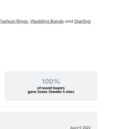
Fashion Rings
,
Wedding Bands
and
Sterling
100%
of recent buyers
gave Jones Jeweler 5 stars
April 9, 2022