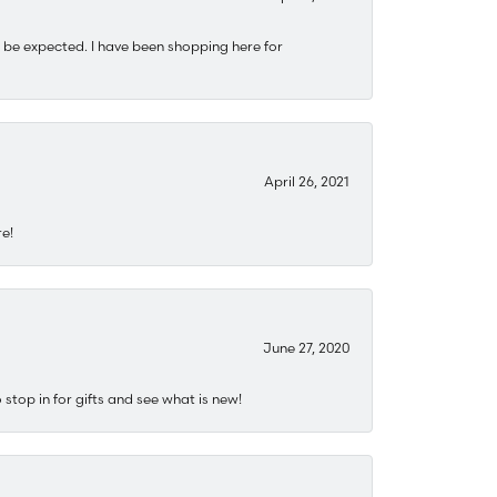
 be expected. I have been shopping here for
April 26, 2021
re!
June 27, 2020
stop in for gifts and see what is new!