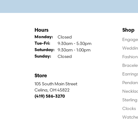
Hours
Shop
Closed
Monday:
Engagem
9:30am - 5:30pm
Tuesday - Friday:
Tue-Fri:
Weddin
9:30am - 1:00pm
Saturday:
Closed
Fashion
Sunday:
Bracele
Earring
Store
Pendan
105 South Main Street
Celina, OH 45822
Neckla
(419) 586-3270
Sterling
Clocks
Watche