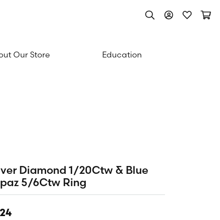
Toggle Search Men
Toggle My Acc
Toggle My
Togg
ut Our Store
Education
lver Diamond 1/20Ctw & Blue
paz 5/6Ctw Ring
24