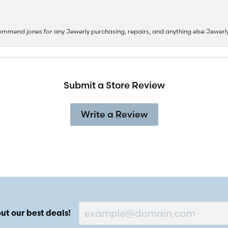
ommend jones for any Jewerly purchasing, repairs, and anything else Jewerl
Submit a Store Review
Write a Review
ut our best deals!