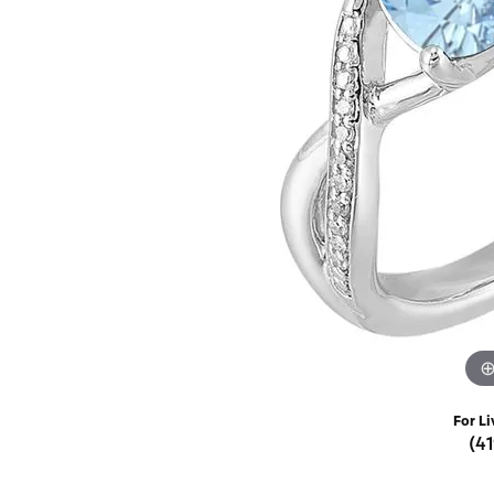
Rings
Choosing the Ri
Silve
Earrings
Anniversary Gif
Watc
Necklaces
Pendants
Men's 
Bracelets
Women
Sterling Silver Jewelry
For Li
(4