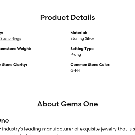
Product Details
y:
Material:
Stone Rings
Sterling Silver
Gemstone Weight:
Setting Type:
Prong
Stone Clarity:
Common Stone Color:
G-H-I
About Gems One
One
 industry's leading manufacturer of exquisite jewelry that is