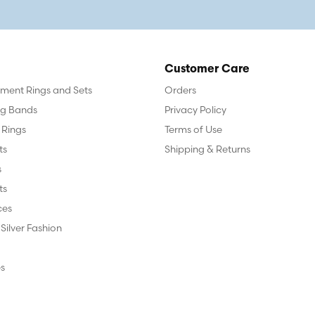
Customer Care
ent Rings and Sets
Orders
g Bands
Privacy Policy
 Rings
Terms of Use
ts
Shipping & Returns
s
ts
ces
 Silver Fashion
s