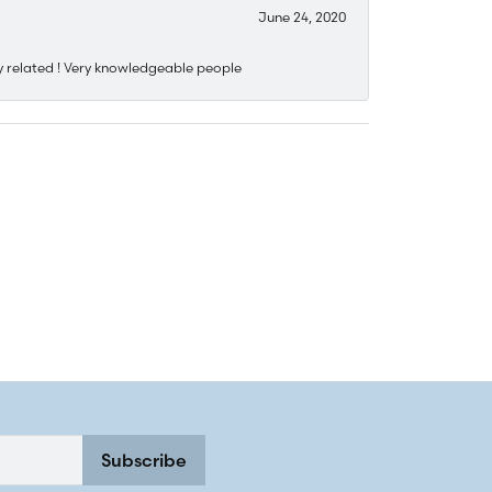
June 24, 2020
y related ! Very knowledgeable people
Subscribe