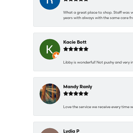
What a great place to shop. Staff was v
years with always with the same care fr
Kacie Bott
Libby is wonderful! Not pushy and very i
Mandy Ranly
Love the service we receive every time w
Lydia P