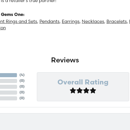
 a retailer's true partner!
 Gems One:
t Rings and Sets
,
Pendants
,
Earrings
,
Necklaces
,
Bracelets
,
ion
Reviews
(
4
)
(
0
)
Overall Rating
(
0
)
(
0
)
(
0
)