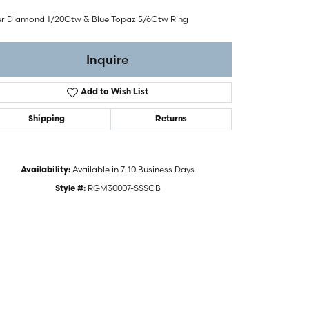
ver Diamond 1/20Ctw & Blue Topaz 5/6Ctw Ring
Inquire
Add to Wish List
Shipping
Returns
Available in 7-10 Business Days
Availability:
RGM30007-SSSCB
Style #:
Click to zoom