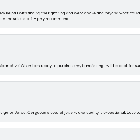
ery helpful with finding the right ring and went above and beyond what could
om the sales staff. Highly recommend.
nformative! When I am ready to purchase my fiancés ring I will be back for su
e go to Jones. Gorgeous pieces of jewelry and quality is exceptional. Love to 