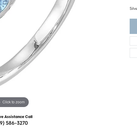
ght Setting
r Fashion Jewelry
Sil
t Guide
hes
Watches
's Watches
Click to zoom
ve Assistance Call
19) 586-3270