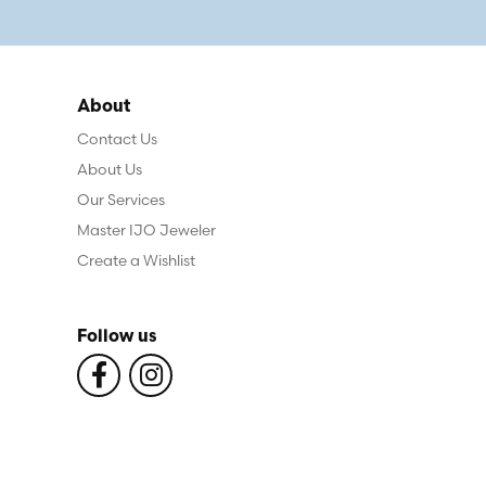
About
Contact Us
About Us
Our Services
Master IJO Jeweler
Create a Wishlist
Follow us