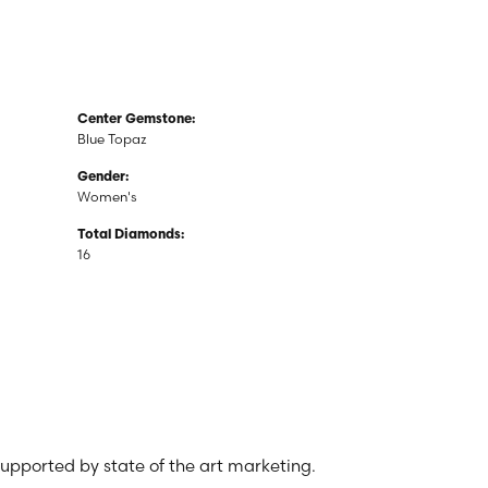
Center Gemstone:
Blue Topaz
Gender:
Women's
Total Diamonds:
16
 supported by state of the art marketing.