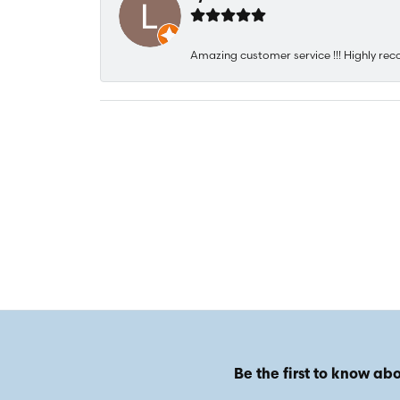
Amazing customer service !!! Highly rec
Be the first to know abo