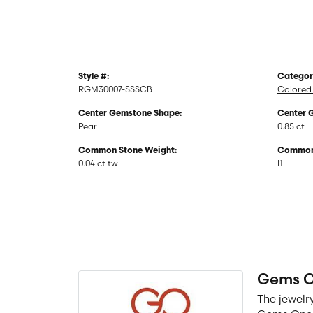
Style #:
Categor
RGM30007-SSSCB
Colored 
Center Gemstone Shape:
Center 
Pear
0.85 ct
Common Stone Weight:
Common 
0.04 ct tw
I1
Gems 
The jewelry