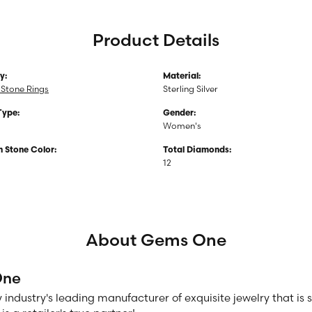
Product Details
y:
Material:
Stone Rings
Sterling Silver
Type:
Gender:
Women's
Stone Color:
Total Diamonds:
12
About Gems One
One
 industry's leading manufacturer of exquisite jewelry that is