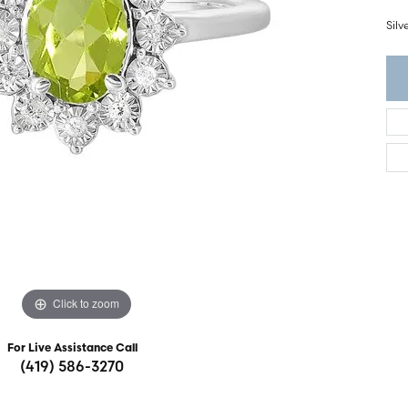
ght Setting
r Fashion Jewelry
Sil
t Guide
hes
Watches
's Watches
Click to zoom
For Live Assistance Call
(419) 586-3270