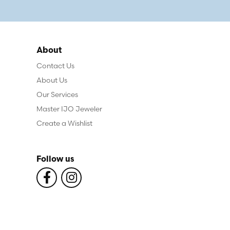
About
Contact Us
About Us
Our Services
Master IJO Jeweler
Create a Wishlist
Follow us