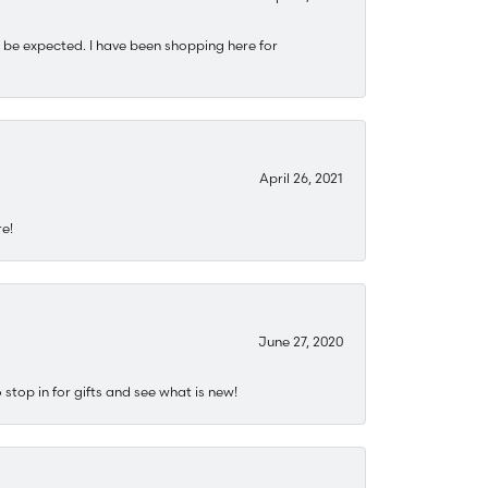
 be expected. I have been shopping here for
April 26, 2021
re!
June 27, 2020
stop in for gifts and see what is new!