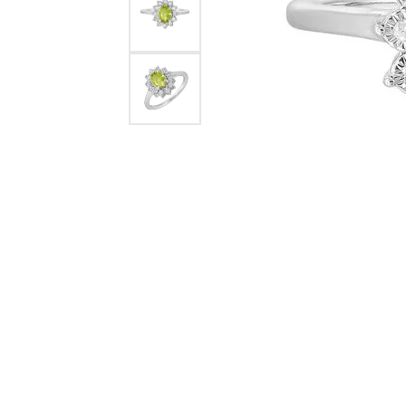
Rings
Choosing the Ri
Silve
Earrings
Anniversary Gif
Watc
Necklaces
Pendants
Men's 
Bracelets
Women
Sterling Silver Jewelry