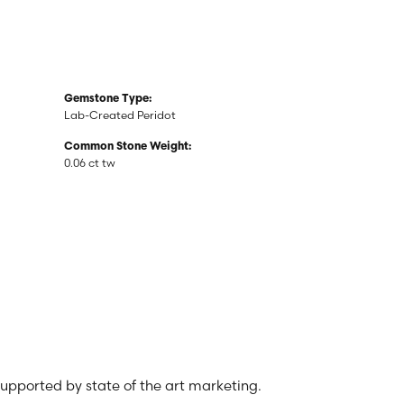
Gemstone Type:
Lab-Created Peridot
Common Stone Weight:
0.06 ct tw
 supported by state of the art marketing.