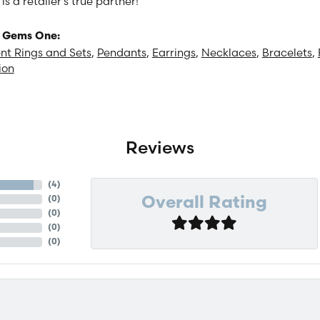
 a retailer's true partner!
 Gems One:
t Rings and Sets
,
Pendants
,
Earrings
,
Necklaces
,
Bracelets
,
ion
Reviews
(
4
)
(
0
)
Overall Rating
(
0
)
(
0
)
(
0
)