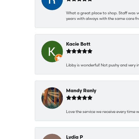
What a great place to shop. Staff was v
years with always with the same care fr
Kacie Bott
Libby is wonderful! Not pushy and very i
Mandy Ranly
Love the service we receive every time w
Lydia P