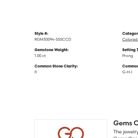
Style #:
Categor
RGM30094-SSSCCD
Colored 
Gemstone Weight:
Setting 
1.00 ct
Prong
Common Stone Clarity:
Common 
I1
G-H-I
Gems 
The jewelry