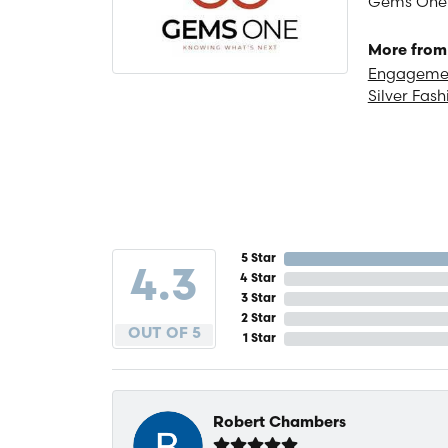
Gems One is
More from
Engagemen
Silver Fash
5 Star
4.3
4 Star
3 Star
2 Star
OUT OF 5
1 Star
Robert Chambers