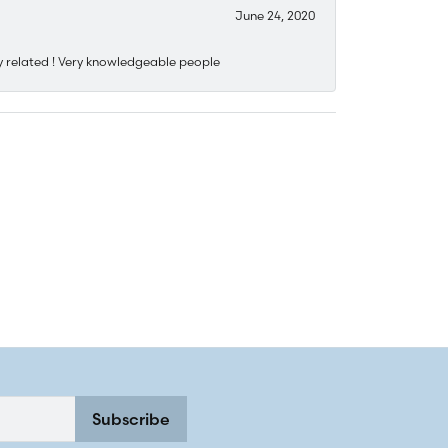
June 24, 2020
y related ! Very knowledgeable people
Subscribe