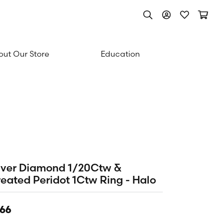
Toggle Search Men
Toggle My Acc
Toggle My
Togg
ut Our Store
Education
lver Diamond 1/20Ctw &
eated Peridot 1Ctw Ring - Halo
66