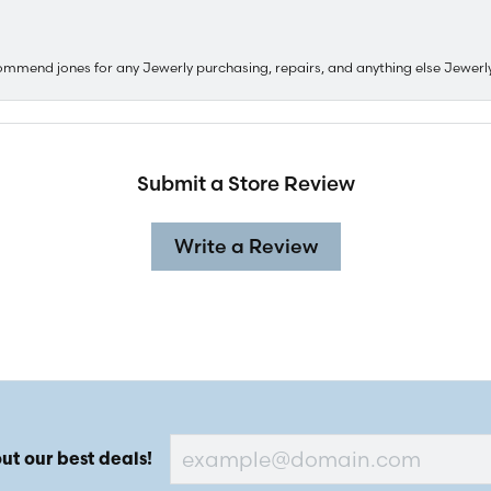
ommend jones for any Jewerly purchasing, repairs, and anything else Jewerl
Submit a Store Review
Write a Review
ut our best deals!