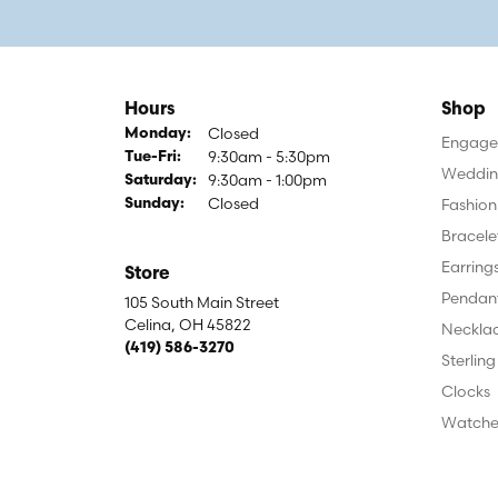
Hours
Shop
Closed
Monday:
Engagem
9:30am - 5:30pm
Tuesday - Friday:
Tue-Fri:
Weddin
9:30am - 1:00pm
Saturday:
Closed
Fashion
Sunday:
Bracele
Earring
Store
Pendan
105 South Main Street
Celina, OH 45822
Neckla
(419) 586-3270
Sterling
Clocks
Watche