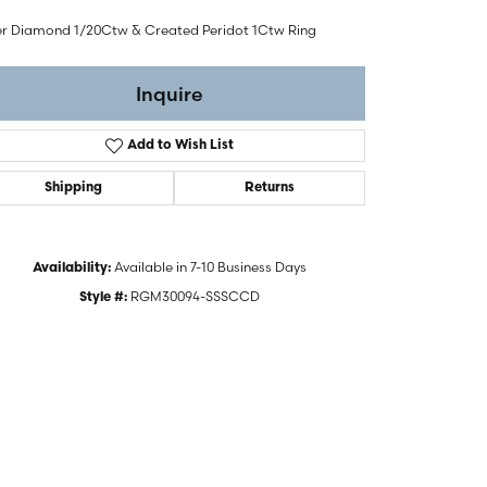
ver Diamond 1/20Ctw & Created Peridot 1Ctw Ring
Inquire
Add to Wish List
Shipping
Returns
Available in 7-10 Business Days
Availability:
RGM30094-SSSCCD
Style #:
Click to zoom