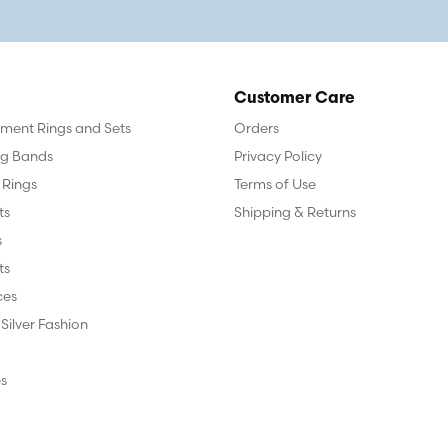
Customer Care
ent Rings and Sets
Orders
g Bands
Privacy Policy
 Rings
Terms of Use
ts
Shipping & Returns
s
ts
ces
 Silver Fashion
s