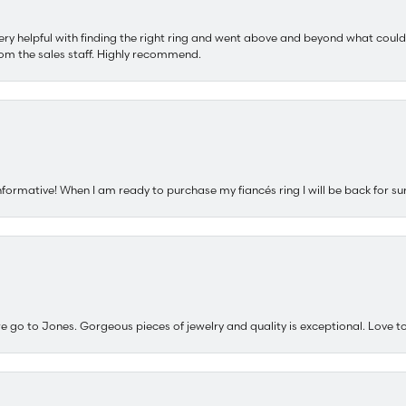
ery helpful with finding the right ring and went above and beyond what could
om the sales staff. Highly recommend.
nformative! When I am ready to purchase my fiancés ring I will be back for su
e go to Jones. Gorgeous pieces of jewelry and quality is exceptional. Love to 