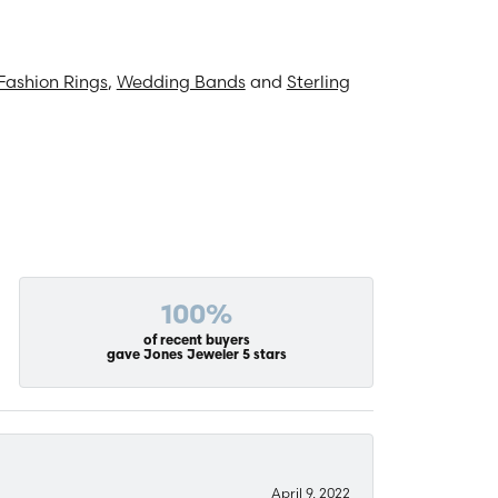
Fashion Rings
,
Wedding Bands
and
Sterling
100%
of recent buyers
gave Jones Jeweler 5 stars
April 9, 2022