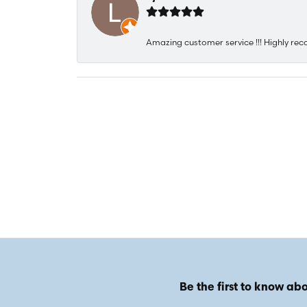
Amazing customer service !!! Highly rec
Be the first to know abo