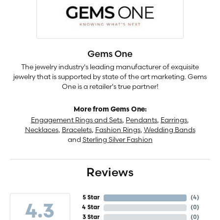
Gems One
The jewelry industry's leading manufacturer of exquisite
jewelry that is supported by state of the art marketing. Gems
One is a retailer's true partner!
More from Gems One:
Engagement Rings and Sets
,
Pendants
,
Earrings
,
Necklaces
,
Bracelets
,
Fashion Rings
,
Wedding Bands
and
Sterling Silver Fashion
Reviews
5 Star
(
4
)
4.3
4 Star
(
0
)
3 Star
(
0
)