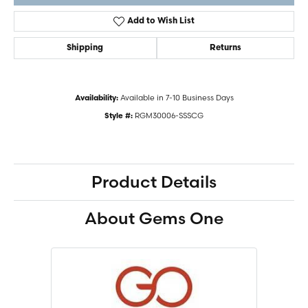
Add to Wish List
Shipping
Returns
Available in 7-10 Business Days
Availability:
RGM30006-SSSCG
Style #:
Product Details
About Gems One