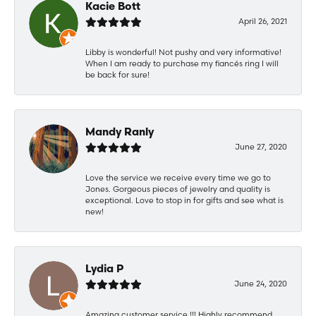
Kacie Bott
April 26, 2021
Libby is wonderful! Not pushy and very informative!
When I am ready to purchase my fiancés ring I will
be back for sure!
Mandy Ranly
June 27, 2020
Love the service we receive every time we go to
Jones. Gorgeous pieces of jewelry and quality is
exceptional. Love to stop in for gifts and see what is
new!
Lydia P
June 24, 2020
Amazing customer service !!! Highly recommend