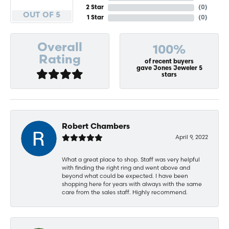
2 Star
(
0
)
OUT OF 5
1 Star
(
0
)
Overall
100%
Rating
of recent buyers
gave Jones Jeweler 5
stars
Robert Chambers
April 9, 2022
What a great place to shop. Staff was very helpful
with finding the right ring and went above and
beyond what could be expected. I have been
shopping here for years with always with the same
care from the sales staff. Highly recommend.