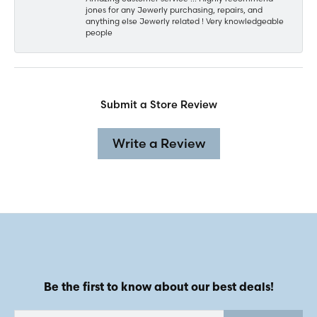
jones for any Jewerly purchasing, repairs, and
anything else Jewerly related ! Very knowledgeable
people
Submit a Store Review
Write a Review
Be the first to know about our best deals!