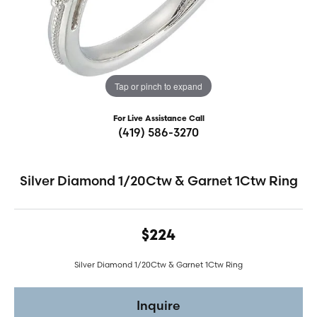
Tap or pinch to expand
For Live Assistance Call
(419) 586-3270
Silver Diamond 1/20Ctw & Garnet 1Ctw Ring
$224
Silver Diamond 1/20Ctw & Garnet 1Ctw Ring
Inquire