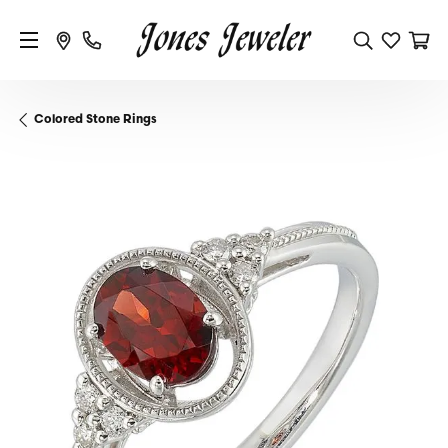
Colored Stone Rings