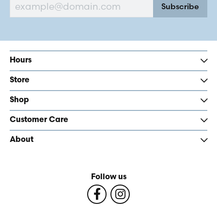
Subscribe
Hours
Store
Shop
Customer Care
About
Follow us