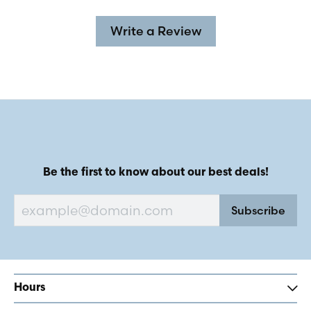
Write a Review
Be the first to know about our best deals!
Subscribe
Hours