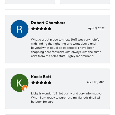
Robert Chambers
April 9, 2022
What a great place to shop. Staff was very helpful
with finding the right ring and went above and
beyond what could be expected. I have been
shopping here for years with always with the same
care from the sales staff. Highly recommend.
Kacie Bott
April 26, 2021
Libby is wonderful! Not pushy and very informative!
When I am ready to purchase my fiancés ring I will
be back for sure!