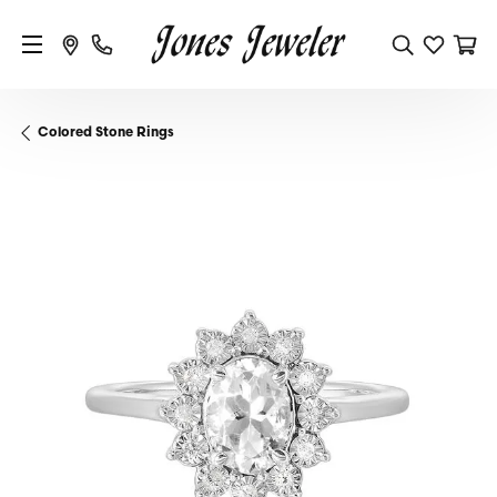
Colored Stone Rings