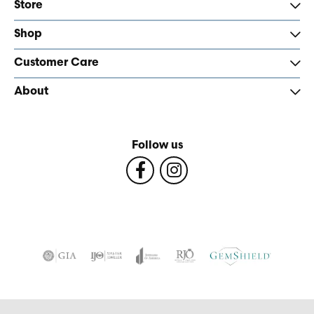
Store
Shop
Customer Care
About
Follow us