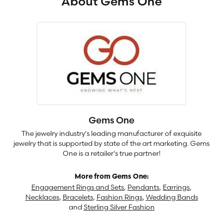
About Gems One
Gems One
The jewelry industry's leading manufacturer of exquisite
jewelry that is supported by state of the art marketing. Gems
One is a retailer's true partner!
More from Gems One:
Engagement Rings and Sets
,
Pendants
,
Earrings
,
Necklaces
,
Bracelets
,
Fashion Rings
,
Wedding Bands
and
Sterling Silver Fashion