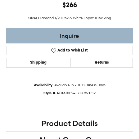
$266
Silver Diamond 1/20Ctw & White Topaz 1Ctw Ring
Inquire
Add to Wish List
Shipping
Returns
Available in 7-10 Business Days
Availability:
RGM30094-SSSCWTOP
Style #:
Product Details