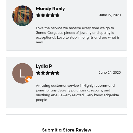
Mandy Ranly
June 27, 2020
Love the service we receive every time we go to
Jones. Gorgeous pieces of jewelry and quality is
exceptional. Love to stop in for gifts and see what is
new!
Lydia P
June 24, 2020
Amazing customer service !!! Highly recommend
jones for any Jewerly purchasing, repairs, and
anything else Jewerly related ! Very knowledgeable
people
Submit a Store Review