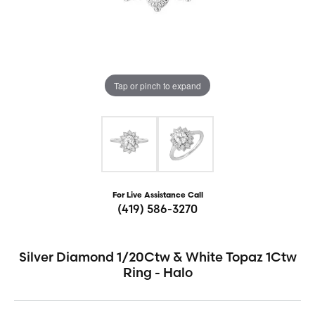
Tap or pinch to expand
For Live Assistance Call
(419) 586-3270
Silver Diamond 1/20Ctw & White Topaz 1Ctw
Ring - Halo