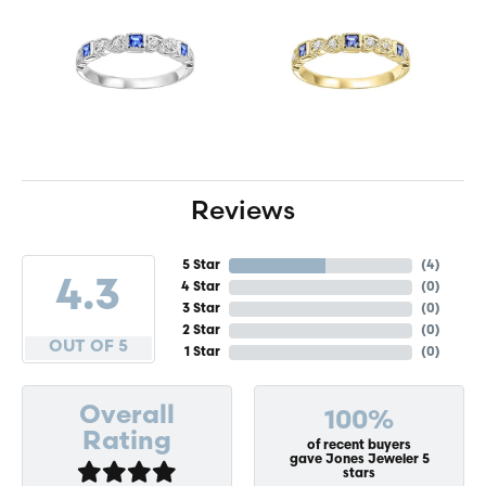
Reviews
5 Star
(
4
)
4.3
4 Star
(
0
)
3 Star
(
0
)
2 Star
(
0
)
OUT OF 5
1 Star
(
0
)
Overall
100%
Rating
of recent buyers
gave Jones Jeweler 5
stars