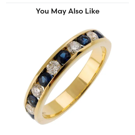
You May Also Like