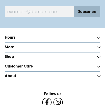
Subscribe
Hours
Store
Shop
Customer Care
About
Follow us