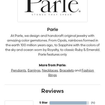
Parle
At Parle, we design and handcraft original jewelry with
amazing color gemstones. From Opals, rainbows formed in
the earth 100 million years ago, to Sapphire with the colors of
the sky and ocean worn by Royalty, to classic Ruby & Emerald.
Parle features only
More from Parle:
Pendants
,
Earrings
,
Necklaces
,
Bracelets
and
Fashion
Rings
Reviews
5 Star
(
4
)