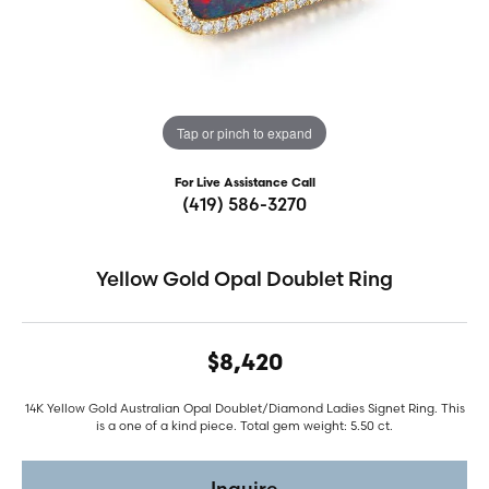
Tap or pinch to expand
For Live Assistance Call
(419) 586-3270
Yellow Gold Opal Doublet Ring
$8,420
14K Yellow Gold Australian Opal Doublet/Diamond Ladies Signet Ring. This
is a one of a kind piece. Total gem weight: 5.50 ct.
Inquire