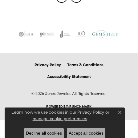
Privacy Policy
Terms & Conditions
Accessibility Statement
© 2026 Jones Jeweler. All Rights Reserved.
POWERED BY:
PUNCHMARK
Learn how we use cookies in our
Privacy Policy
or
Close co
.
manage cookie preferences
Decline all cookies
Accept all cookies