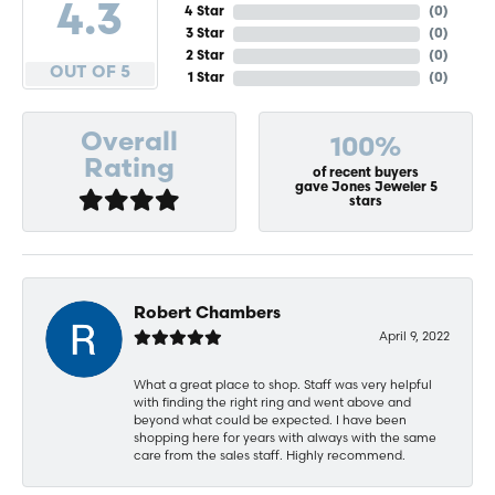
4.3
4 Star
(
0
)
3 Star
(
0
)
2 Star
(
0
)
OUT OF 5
1 Star
(
0
)
Overall
100%
Rating
of recent buyers
gave Jones Jeweler 5
stars
Robert Chambers
April 9, 2022
What a great place to shop. Staff was very helpful
with finding the right ring and went above and
beyond what could be expected. I have been
shopping here for years with always with the same
care from the sales staff. Highly recommend.