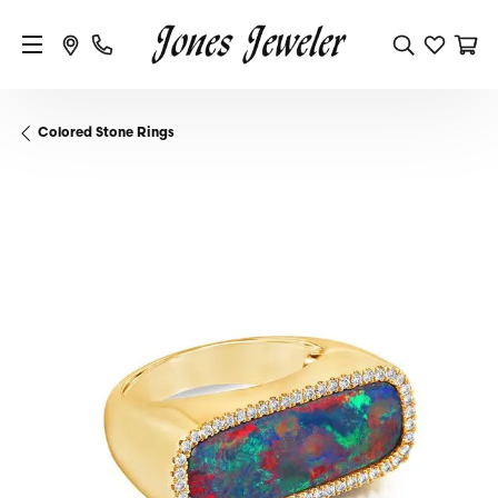
Colored Stone Rings