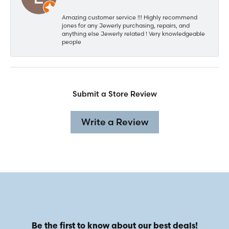
Amazing customer service !!! Highly recommend
jones for any Jewerly purchasing, repairs, and
anything else Jewerly related ! Very knowledgeable
people
Submit a Store Review
Write a Review
Be the first to know about our best deals!