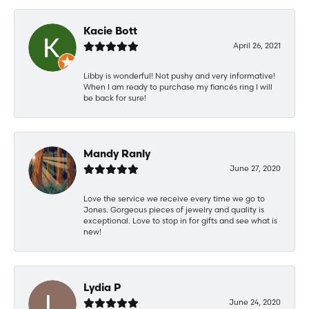
Kacie Bott
April 26, 2021
Libby is wonderful! Not pushy and very informative!
When I am ready to purchase my fiancés ring I will
be back for sure!
Mandy Ranly
June 27, 2020
Love the service we receive every time we go to
Jones. Gorgeous pieces of jewelry and quality is
exceptional. Love to stop in for gifts and see what is
new!
Lydia P
June 24, 2020