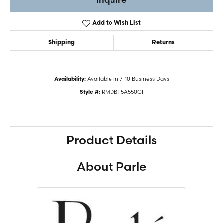
Add to Wish List
Shipping
Returns
Available in 7-10 Business Days
Availability:
RMDBT5A550CI
Style #:
Product Details
About Parle