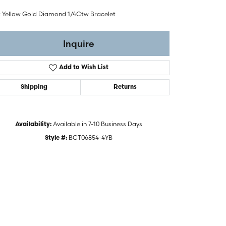
t Yellow Gold Diamond 1/4Ctw Bracelet
Inquire
Add to Wish List
Shipping
Returns
Available in 7-10 Business Days
Availability:
BCT06854-4YB
Style #:
Click to zoom