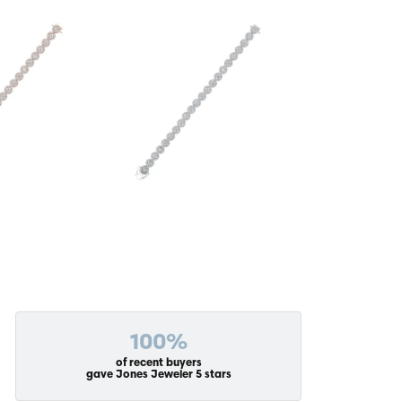
100%
of recent buyers
gave Jones Jeweler 5 stars