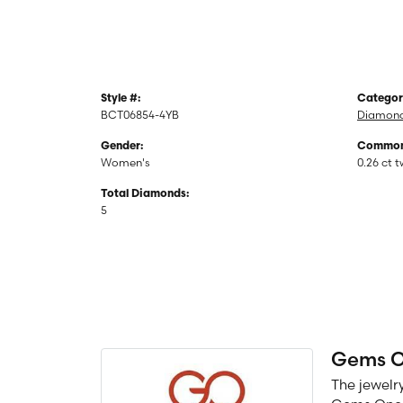
Style #:
Categor
BCT06854-4YB
Diamond
Gender:
Common 
Women's
0.26 ct 
Total Diamonds:
5
Gems 
The jewelry