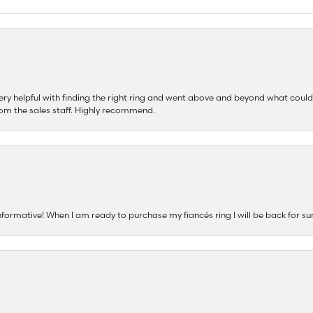
ery helpful with finding the right ring and went above and beyond what could
om the sales staff. Highly recommend.
nformative! When I am ready to purchase my fiancés ring I will be back for su