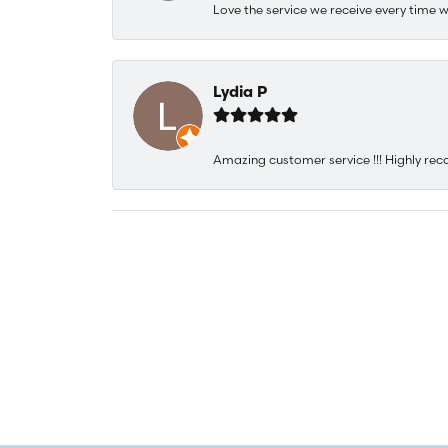
Love the service we receive every time w
Lydia P
Amazing customer service !!! Highly rec