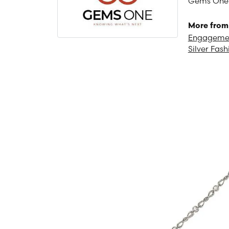
Gems One is
More from
Engagemen
Silver Fash