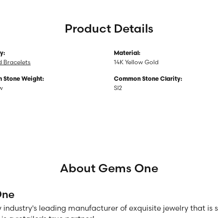
Product Details
y:
Material:
 Bracelets
14K Yellow Gold
Stone Weight:
Common Stone Clarity:
tw
SI2
About Gems One
One
 industry's leading manufacturer of exquisite jewelry that is