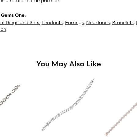
 a retailer's true partner!
 Gems One:
t Rings and Sets
,
Pendants
,
Earrings
,
Necklaces
,
Bracelets
,
ion
You May Also Like