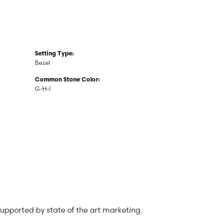
Setting Type:
Bezel
Common Stone Color:
G-H-I
 supported by state of the art marketing.