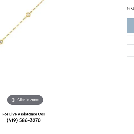
ght Setting
r Fashion Jewelry
14K
t Guide
hes
Watches
's Watches
Click to zoom
For Live Assistance Call
(419) 586-3270