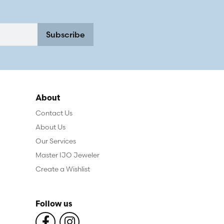
Subscribe
About
Contact Us
About Us
Our Services
Master IJO Jeweler
Create a Wishlist
Follow us