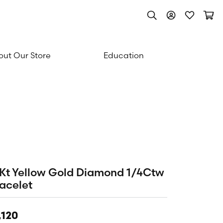
Toggle Search Men
Toggle My Acc
Toggle My
Togg
ut Our Store
Education
Kt Yellow Gold Diamond 1/4Ctw
acelet
,120