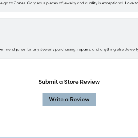
e go to Jones. Gorgeous pieces of jewelry and quality is exceptional. Love to 
ommend jones for any Jewerly purchasing, repairs, and anything else Jewerl
Submit a Store Review
Write a Review