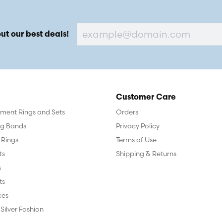
ut our best deals!
Customer Care
ent Rings and Sets
Orders
g Bands
Privacy Policy
 Rings
Terms of Use
ts
Shipping & Returns
s
ts
ces
 Silver Fashion