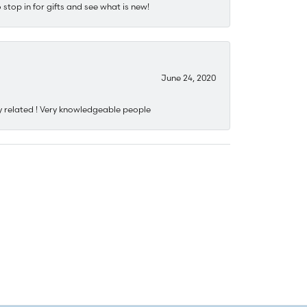
stop in for gifts and see what is new!
June 24, 2020
y related ! Very knowledgeable people