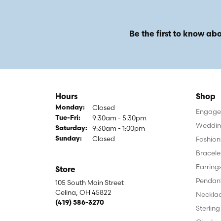
Be the first to know abo
Hours
Shop
Closed
Monday:
Engagem
9:30am - 5:30pm
Tuesday - Friday:
Tue-Fri:
Weddin
9:30am - 1:00pm
Saturday:
Closed
Fashion
Sunday:
Bracele
Earring
Store
Pendan
105 South Main Street
Celina, OH 45822
Neckla
(419) 586-3270
Sterling