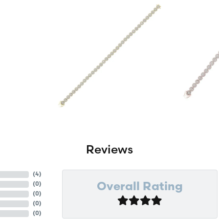
Reviews
(
4
)
(
0
)
Overall Rating
(
0
)
(
0
)
(
0
)