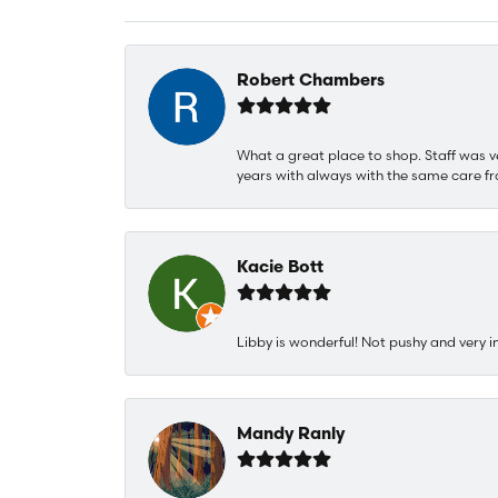
Robert Chambers
What a great place to shop. Staff was v
years with always with the same care fr
Kacie Bott
Libby is wonderful! Not pushy and very i
Mandy Ranly