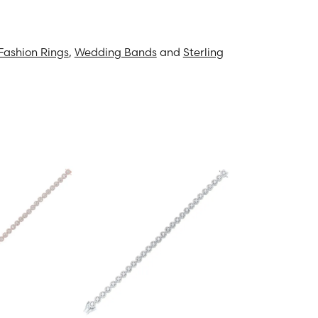
Fashion Rings
,
Wedding Bands
and
Sterling