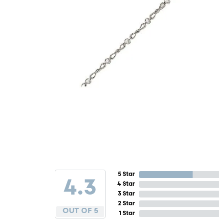
5 Star
4.3
4 Star
3 Star
2 Star
OUT OF 5
1 Star