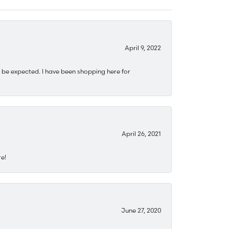
April 9, 2022
 be expected. I have been shopping here for
April 26, 2021
re!
June 27, 2020