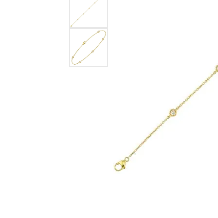
Rings
Choosing the Ri
Silve
Earrings
Anniversary Gif
Watc
Necklaces
Pendants
Men's 
Bracelets
Women
Sterling Silver Jewelry