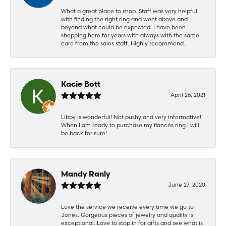
What a great place to shop. Staff was very helpful
with finding the right ring and went above and
beyond what could be expected. I have been
shopping here for years with always with the same
care from the sales staff. Highly recommend.
Kacie Bott
April 26, 2021
Libby is wonderful! Not pushy and very informative!
When I am ready to purchase my fiancés ring I will
be back for sure!
Mandy Ranly
June 27, 2020
Love the service we receive every time we go to
Jones. Gorgeous pieces of jewelry and quality is
exceptional. Love to stop in for gifts and see what is