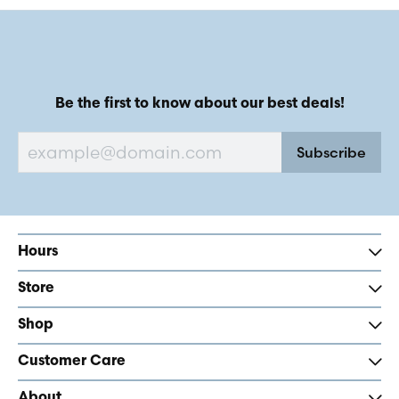
Be the first to know about our best deals!
Subscribe
Hours
Store
Shop
Customer Care
About