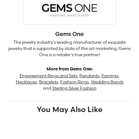
Gems One
The jewelry industry's leading manufacturer of exquisite
jewelry that is supported by state of the art marketing. Gems
One is a retailer's true partner!
More from Gems One:
Engagement Rings and Sets
,
Pendants
,
Earrings
,
Necklaces
,
Bracelets
,
Fashion Rings
,
Wedding Bands
and
Sterling Silver Fashion
You May Also Like