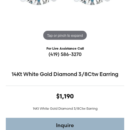
Tap or pinch to expand
For Live Assistance Call
(419) 586-3270
14Kt White Gold Diamond 3/8Ctw Earring
$1,190
14Kt White Gold Diamond 3/8Ctw Earring
Inquire