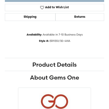
Add to Wish List
Shipping
Returns
Available in 7-10 Business Days
Availability:
ER11351/30-4WA
Style #:
Product Details
About Gems One