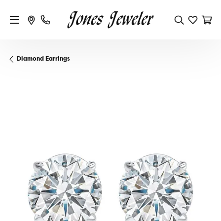
Diamond Earrings