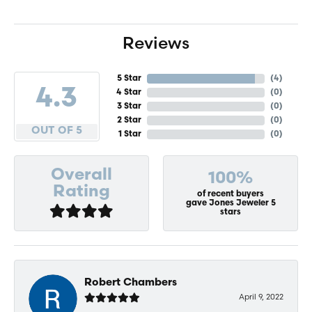
Reviews
5 Star
(
4
)
4.3
4 Star
(
0
)
3 Star
(
0
)
2 Star
(
0
)
OUT OF 5
1 Star
(
0
)
Overall
100%
Rating
of recent buyers
gave Jones Jeweler 5
stars
Robert Chambers
April 9, 2022