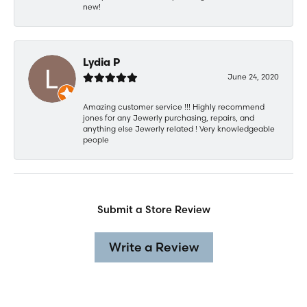
new!
Lydia P
June 24, 2020
Amazing customer service !!! Highly recommend
jones for any Jewerly purchasing, repairs, and
anything else Jewerly related ! Very knowledgeable
people
Submit a Store Review
Write a Review