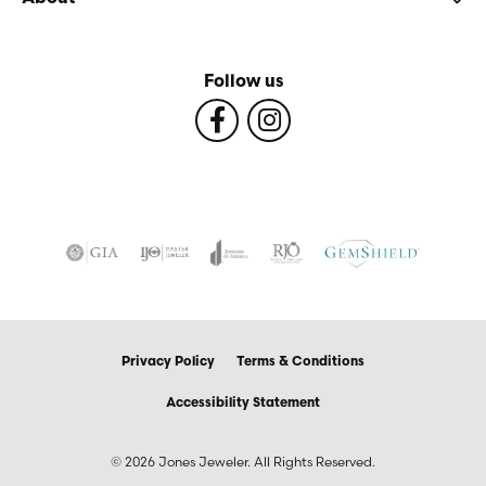
Follow us
Privacy Policy
Terms & Conditions
Accessibility Statement
© 2026 Jones Jeweler. All Rights Reserved.