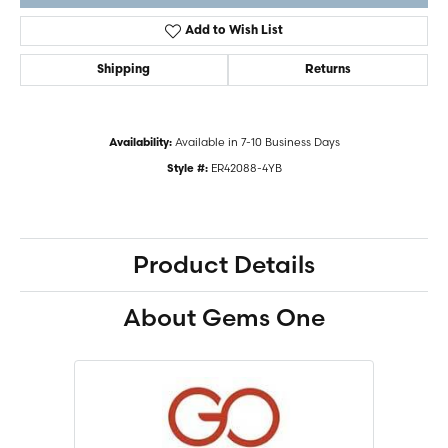
Add to Wish List
Shipping
Returns
Available in 7-10 Business Days
Availability:
ER42088-4YB
Style #:
Product Details
About Gems One