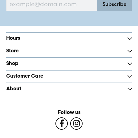
Subscribe
Hours
Store
Shop
Customer Care
About
Follow us