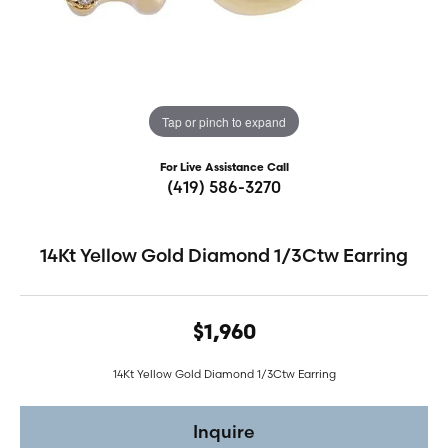
Tap or pinch to expand
For Live Assistance Call
(419) 586-3270
14Kt Yellow Gold Diamond 1/3Ctw Earring
$1,960
14Kt Yellow Gold Diamond 1/3Ctw Earring
Inquire