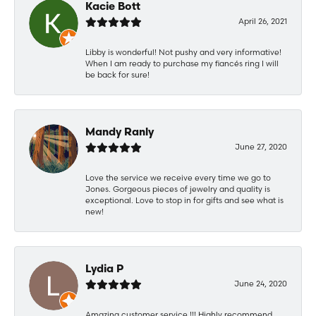
Kacie Bott
April 26, 2021
Libby is wonderful! Not pushy and very informative!
When I am ready to purchase my fiancés ring I will
be back for sure!
Mandy Ranly
June 27, 2020
Love the service we receive every time we go to
Jones. Gorgeous pieces of jewelry and quality is
exceptional. Love to stop in for gifts and see what is
new!
Lydia P
June 24, 2020
Amazing customer service !!! Highly recommend