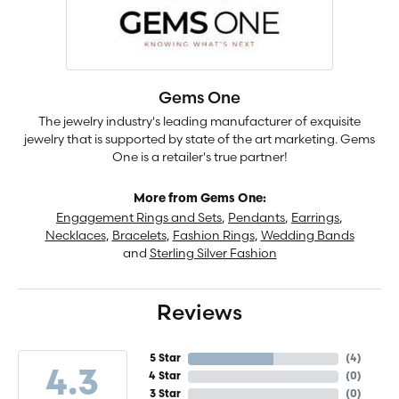
Gems One
The jewelry industry's leading manufacturer of exquisite
jewelry that is supported by state of the art marketing. Gems
One is a retailer's true partner!
More from Gems One:
Engagement Rings and Sets
,
Pendants
,
Earrings
,
Necklaces
,
Bracelets
,
Fashion Rings
,
Wedding Bands
and
Sterling Silver Fashion
Reviews
5 Star
(
4
)
4.3
4 Star
(
0
)
3 Star
(
0
)