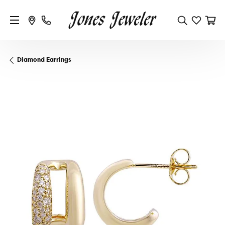
Diamond Earrings