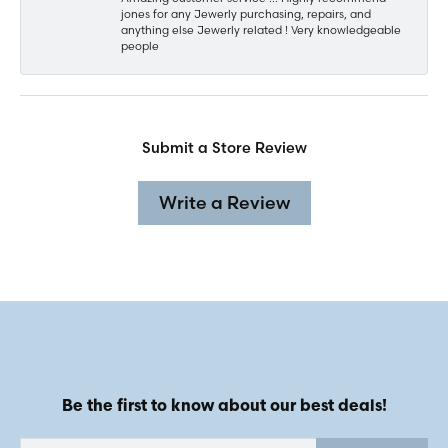
jones for any Jewerly purchasing, repairs, and
anything else Jewerly related ! Very knowledgeable
people
Submit a Store Review
Write a Review
Be the first to know about our best deals!