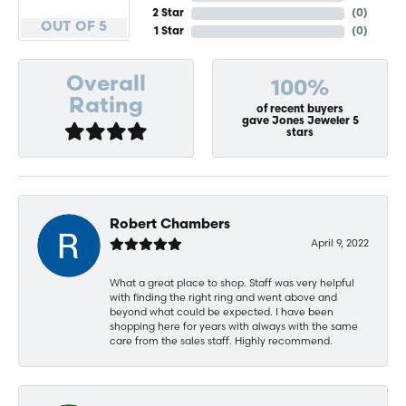
2 Star
(
0
)
OUT OF 5
1 Star
(
0
)
Overall
100%
Rating
of recent buyers
gave Jones Jeweler 5
stars
Robert Chambers
April 9, 2022
What a great place to shop. Staff was very helpful
with finding the right ring and went above and
beyond what could be expected. I have been
shopping here for years with always with the same
care from the sales staff. Highly recommend.