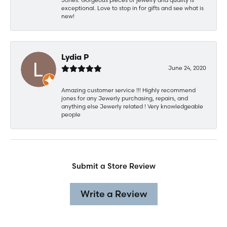
exceptional. Love to stop in for gifts and see what is
new!
Lydia P
June 24, 2020
Amazing customer service !!! Highly recommend
jones for any Jewerly purchasing, repairs, and
anything else Jewerly related ! Very knowledgeable
people
Submit a Store Review
Write a Review