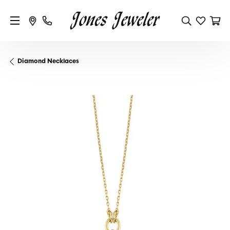
Diamond Necklaces