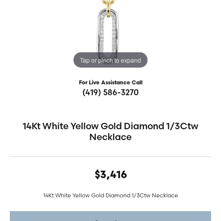
Tap or pinch to expand
For Live Assistance Call
(419) 586-3270
14Kt White Yellow Gold Diamond 1/3Ctw
Necklace
$3,416
14Kt White Yellow Gold Diamond 1/3Ctw Necklace