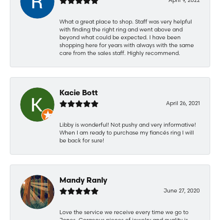
What a great place to shop. Staff was very helpful
with finding the right ring and went above and
beyond what could be expected. I have been
shopping here for years with always with the same
care from the sales staff. Highly recommend.
Kacie Bott
April 26, 2021
Libby is wonderful! Not pushy and very informative!
When I am ready to purchase my fiancés ring I will
be back for sure!
Mandy Ranly
June 27, 2020
Love the service we receive every time we go to
Jones. Gorgeous pieces of jewelry and quality is