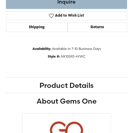
Inquire
Add to Wish List
Shipping
Returns
Available in 7-10 Business Days
Availability:
NK10592-4YWC
Style #:
Product Details
About Gems One