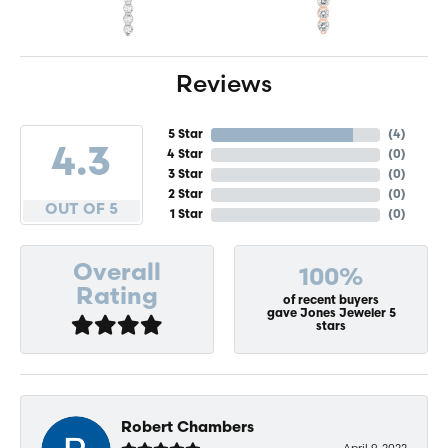
Reviews
5 Star
(
4
)
4.3
4 Star
(
0
)
3 Star
(
0
)
2 Star
(
0
)
OUT OF 5
1 Star
(
0
)
Overall
100%
Rating
of recent buyers
gave Jones Jeweler 5
stars
Robert Chambers
April 9, 2022