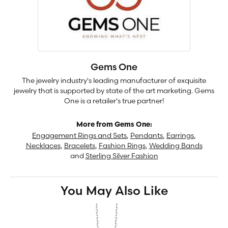
Gems One
The jewelry industry's leading manufacturer of exquisite
jewelry that is supported by state of the art marketing. Gems
One is a retailer's true partner!
More from Gems One:
Engagement Rings and Sets
,
Pendants
,
Earrings
,
Necklaces
,
Bracelets
,
Fashion Rings
,
Wedding Bands
and
Sterling Silver Fashion
You May Also Like