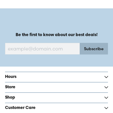
Be the first to know about our best deals!
Subscribe
Hours
Store
Shop
Customer Care