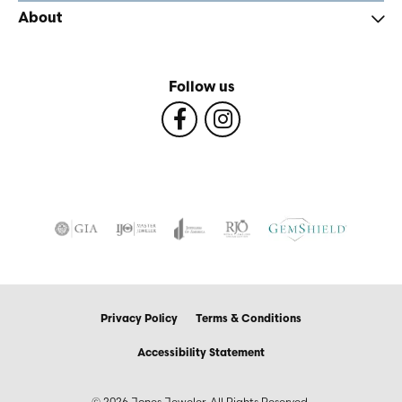
About
Follow us
Privacy Policy
Terms & Conditions
Accessibility Statement
© 2026 Jones Jeweler. All Rights Reserved.