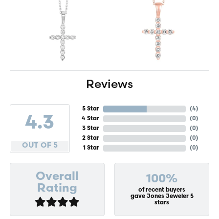
Reviews
5 Star
(
4
)
4.3
4 Star
(
0
)
3 Star
(
0
)
2 Star
(
0
)
OUT OF 5
1 Star
(
0
)
Overall
100%
Rating
of recent buyers
gave Jones Jeweler 5
stars