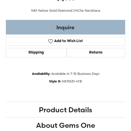
14Kt Yellow Gold Diamond 1/4Ctw Necklace
Inquire
Add to Wish List
Shipping
Returns
Available in 7-10 Business Days
Availability:
NK10531-4YB
Style #:
Product Details
About Gems One