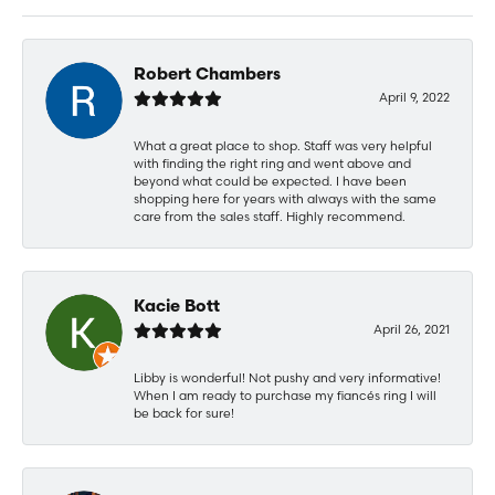
Robert Chambers
April 9, 2022
What a great place to shop. Staff was very helpful
with finding the right ring and went above and
beyond what could be expected. I have been
shopping here for years with always with the same
care from the sales staff. Highly recommend.
Kacie Bott
April 26, 2021
Libby is wonderful! Not pushy and very informative!
When I am ready to purchase my fiancés ring I will
be back for sure!