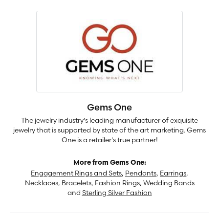
Gems One
The jewelry industry's leading manufacturer of exquisite
jewelry that is supported by state of the art marketing. Gems
One is a retailer's true partner!
More from Gems One:
Engagement Rings and Sets
,
Pendants
,
Earrings
,
Necklaces
,
Bracelets
,
Fashion Rings
,
Wedding Bands
and
Sterling Silver Fashion