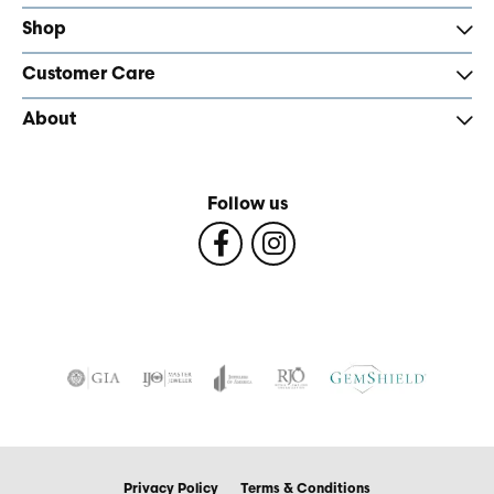
Shop
Customer Care
About
Follow us
Privacy Policy
Terms & Conditions