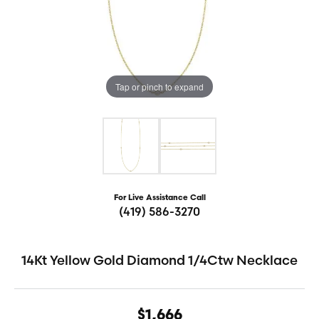
Tap or pinch to expand
For Live Assistance Call
(419) 586-3270
14Kt Yellow Gold Diamond 1/4Ctw Necklace
$1,666