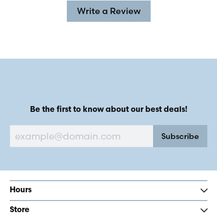
Write a Review
Be the first to know about our best deals!
Subscribe
Hours
Store