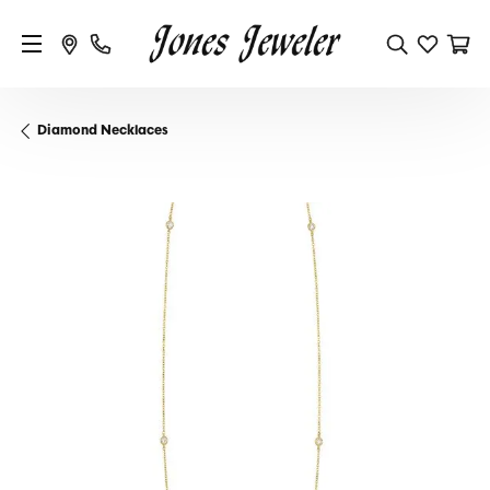
Diamond Necklaces