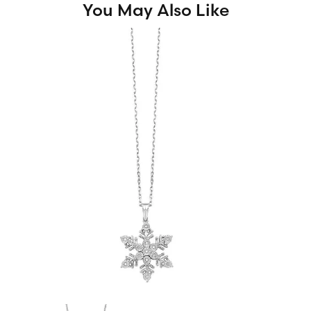
You May Also Like