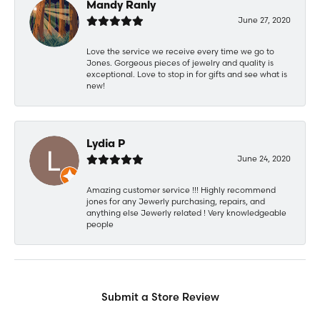
Mandy Ranly
June 27, 2020
Love the service we receive every time we go to
Jones. Gorgeous pieces of jewelry and quality is
exceptional. Love to stop in for gifts and see what is
new!
Lydia P
June 24, 2020
Amazing customer service !!! Highly recommend
jones for any Jewerly purchasing, repairs, and
anything else Jewerly related ! Very knowledgeable
people
Submit a Store Review