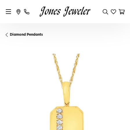
Diamond Pendants