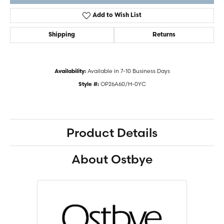
Add to Wish List
Shipping
Returns
Available in 7-10 Business Days
Availability:
OP26A60/H-0YC
Style #:
Product Details
About Ostbye