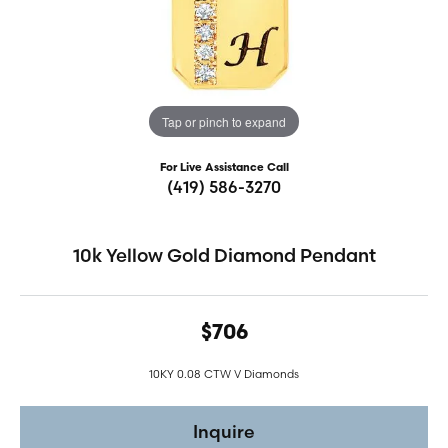
Tap or pinch to expand
For Live Assistance Call
(419) 586-3270
10k Yellow Gold Diamond Pendant
$706
10KY 0.08 CTW V Diamonds
Inquire