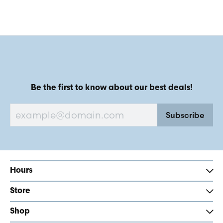
Be the first to know about our best deals!
Subscribe
Hours
Store
Shop