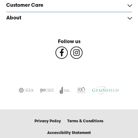
Customer Care
About
Follow us
Privacy Policy
Terms & Conditions
Accessibility Statement