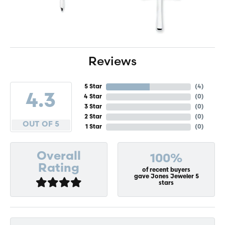
Reviews
5 Star
(
4
)
4.3
4 Star
(
0
)
3 Star
(
0
)
2 Star
(
0
)
OUT OF 5
1 Star
(
0
)
Overall
100%
Rating
of recent buyers
gave Jones Jeweler 5
stars