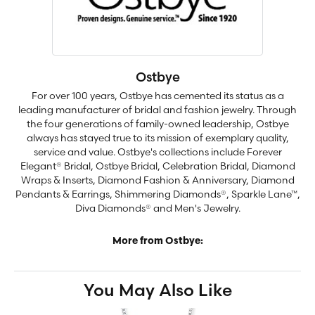
Ostbye
For over 100 years, Ostbye has cemented its status as a
leading manufacturer of bridal and fashion jewelry. Through
the four generations of family-owned leadership, Ostbye
always has stayed true to its mission of exemplary quality,
service and value. Ostbye's collections include Forever
Elegant® Bridal, Ostbye Bridal, Celebration Bridal, Diamond
Wraps & Inserts, Diamond Fashion & Anniversary, Diamond
Pendants & Earrings, Shimmering Diamonds®, Sparkle Lane™,
Diva Diamonds® and Men's Jewelry.
More from Ostbye:
You May Also Like