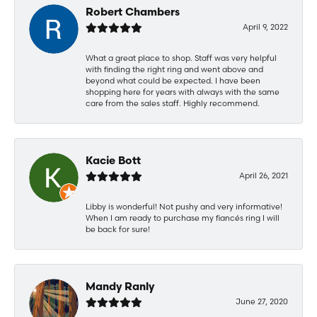
Robert Chambers
April 9, 2022
What a great place to shop. Staff was very helpful
with finding the right ring and went above and
beyond what could be expected. I have been
shopping here for years with always with the same
care from the sales staff. Highly recommend.
Kacie Bott
April 26, 2021
Libby is wonderful! Not pushy and very informative!
When I am ready to purchase my fiancés ring I will
be back for sure!
Mandy Ranly
June 27, 2020