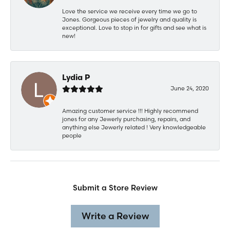
Love the service we receive every time we go to
Jones. Gorgeous pieces of jewelry and quality is
exceptional. Love to stop in for gifts and see what is
new!
Lydia P
June 24, 2020
Amazing customer service !!! Highly recommend
jones for any Jewerly purchasing, repairs, and
anything else Jewerly related ! Very knowledgeable
people
Submit a Store Review
Write a Review