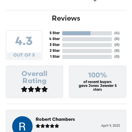
Reviews
5 Star
(
4
)
4.3
4 Star
(
0
)
3 Star
(
0
)
2 Star
(
0
)
OUT OF 5
1 Star
(
0
)
Overall
100%
Rating
of recent buyers
gave Jones Jeweler 5
stars
Robert Chambers
April 9, 2022