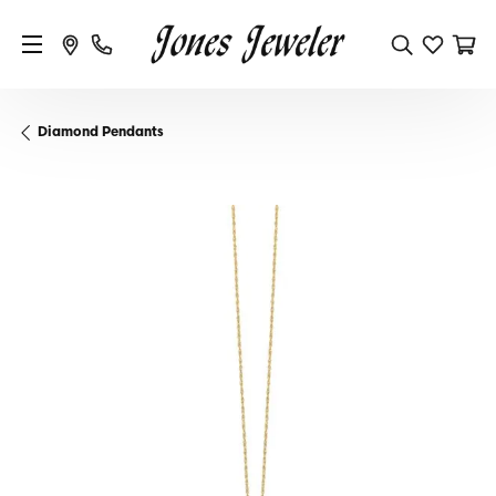
Diamond Pendants