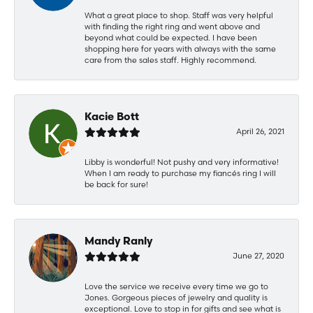
What a great place to shop. Staff was very helpful
with finding the right ring and went above and
beyond what could be expected. I have been
shopping here for years with always with the same
care from the sales staff. Highly recommend.
Kacie Bott
April 26, 2021
Libby is wonderful! Not pushy and very informative!
When I am ready to purchase my fiancés ring I will
be back for sure!
Mandy Ranly
June 27, 2020
Love the service we receive every time we go to
Jones. Gorgeous pieces of jewelry and quality is
exceptional. Love to stop in for gifts and see what is