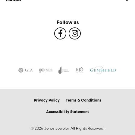
Follow us
Privacy Policy
Terms & Conditions
Accessibility Statement
© 2026 Jones Jeweler. All Rights Reserved.