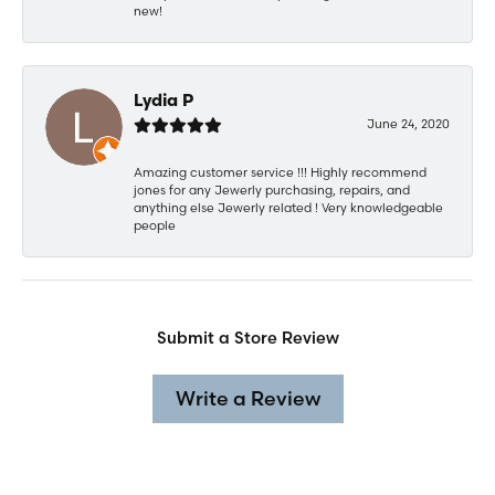
new!
Lydia P
June 24, 2020
Amazing customer service !!! Highly recommend
jones for any Jewerly purchasing, repairs, and
anything else Jewerly related ! Very knowledgeable
people
Submit a Store Review
Write a Review