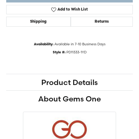
Add to Wish List
Shipping
Returns
Available in 7-10 Business Days
Availability:
PD11333-1YD
Style #:
Product Details
About Gems One