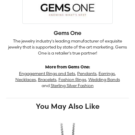
Gems One
The jewelry industry's leading manufacturer of exquisite
jewelry that is supported by state of the art marketing. Gems
One is a retailer's true partner!
More from Gems One:
Engagement Rings and Sets
,
Pendants
,
Earrings
,
Necklaces
,
Bracelets
,
Fashion Rings
,
Wedding Bands
and
Sterling Silver Fashion
You May Also Like