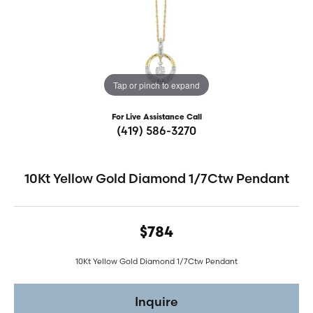
Tap or pinch to expand
For Live Assistance Call
(419) 586-3270
10Kt Yellow Gold Diamond 1/7Ctw Pendant
$784
10Kt Yellow Gold Diamond 1/7Ctw Pendant
Inquire