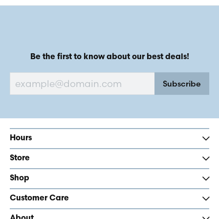
Be the first to know about our best deals!
Subscribe
Hours
Store
Shop
Customer Care
About