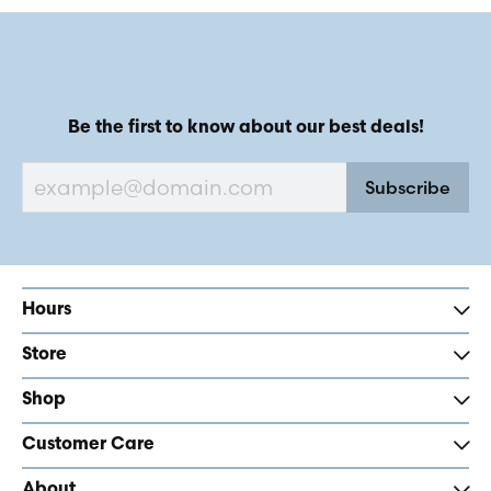
Be the first to know about our best deals!
Subscribe
Hours
Store
Shop
Customer Care
About