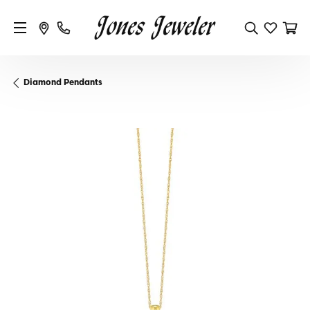
Diamond Pendants