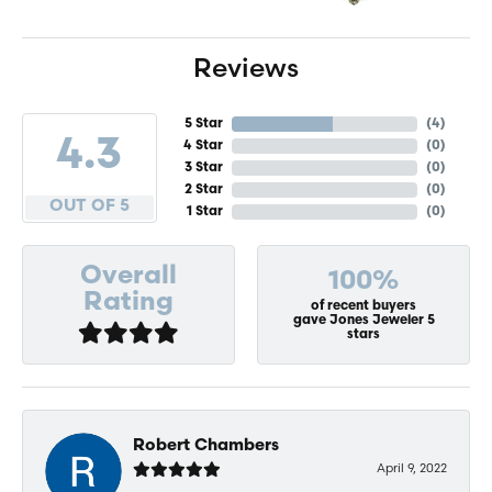
Reviews
5 Star
(
4
)
4.3
4 Star
(
0
)
3 Star
(
0
)
2 Star
(
0
)
OUT OF 5
1 Star
(
0
)
Overall
100%
Rating
of recent buyers
gave Jones Jeweler 5
stars
Robert Chambers
April 9, 2022