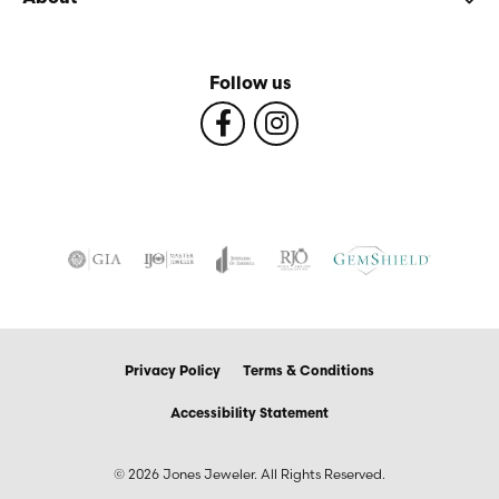
Follow us
Privacy Policy
Terms & Conditions
Accessibility Statement
© 2026 Jones Jeweler. All Rights Reserved.