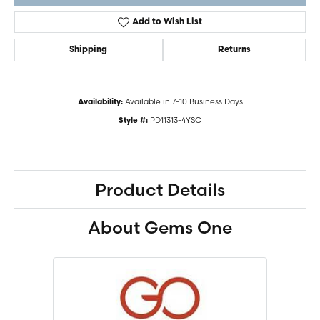
Add to Wish List
Shipping
Returns
Available in 7-10 Business Days
Availability:
PD11313-4YSC
Style #:
Product Details
About Gems One