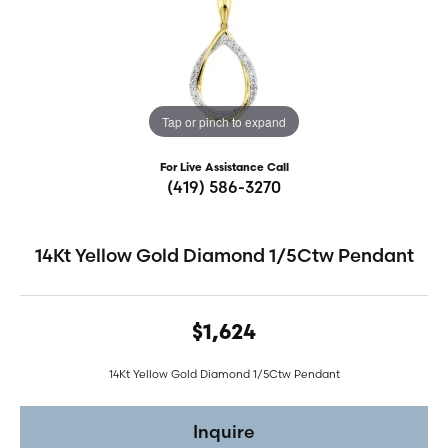
Tap or pinch to expand
For Live Assistance Call
(419) 586-3270
14Kt Yellow Gold Diamond 1/5Ctw Pendant
$1,624
14Kt Yellow Gold Diamond 1/5Ctw Pendant
Inquire