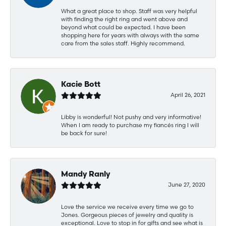
What a great place to shop. Staff was very helpful
with finding the right ring and went above and
beyond what could be expected. I have been
shopping here for years with always with the same
care from the sales staff. Highly recommend.
Kacie Bott
April 26, 2021
Libby is wonderful! Not pushy and very informative!
When I am ready to purchase my fiancés ring I will
be back for sure!
Mandy Ranly
June 27, 2020
Love the service we receive every time we go to
Jones. Gorgeous pieces of jewelry and quality is
exceptional. Love to stop in for gifts and see what is