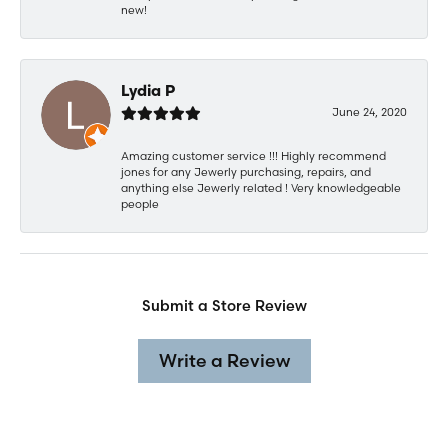
new!
Lydia P
June 24, 2020
Amazing customer service !!! Highly recommend
jones for any Jewerly purchasing, repairs, and
anything else Jewerly related ! Very knowledgeable
people
Submit a Store Review
Write a Review