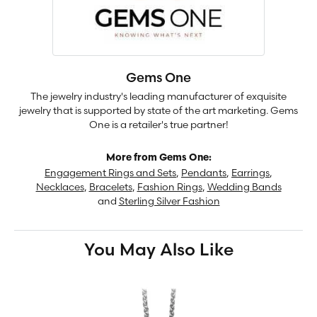
Gems One
The jewelry industry's leading manufacturer of exquisite
jewelry that is supported by state of the art marketing. Gems
One is a retailer's true partner!
More from Gems One:
Engagement Rings and Sets
,
Pendants
,
Earrings
,
Necklaces
,
Bracelets
,
Fashion Rings
,
Wedding Bands
and
Sterling Silver Fashion
You May Also Like