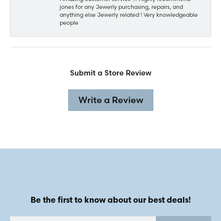
jones for any Jewerly purchasing, repairs, and
anything else Jewerly related ! Very knowledgeable
people
Submit a Store Review
Write a Review
Be the first to know about our best deals!