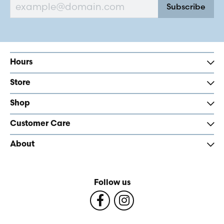
Subscribe
Hours
Store
Shop
Customer Care
About
Follow us