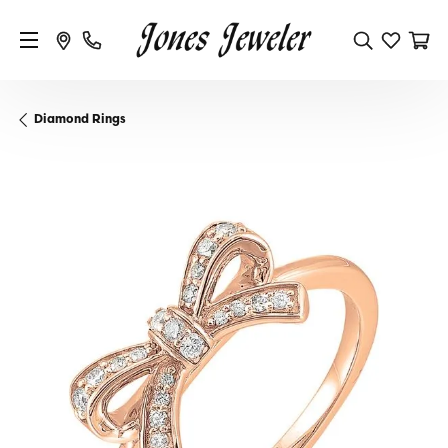
Diamond Rings