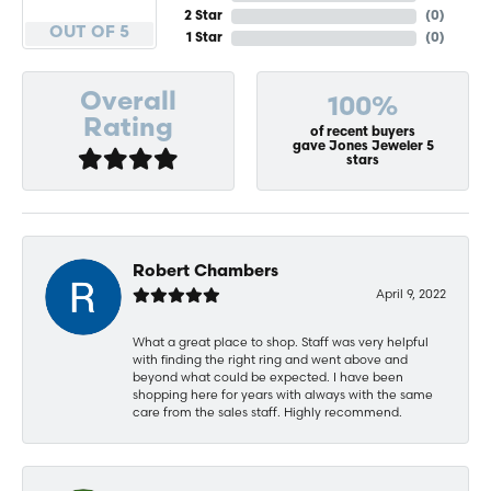
2 Star
(
0
)
OUT OF 5
1 Star
(
0
)
Overall
100%
Rating
of recent buyers
gave Jones Jeweler 5
stars
Robert Chambers
April 9, 2022
What a great place to shop. Staff was very helpful
with finding the right ring and went above and
beyond what could be expected. I have been
shopping here for years with always with the same
care from the sales staff. Highly recommend.