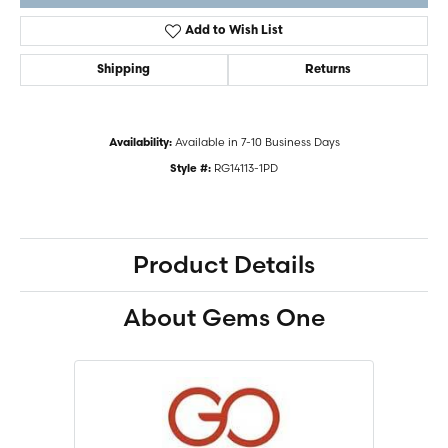
Add to Wish List
Shipping
Returns
Available in 7-10 Business Days
Availability:
RG14113-1PD
Style #:
Product Details
About Gems One