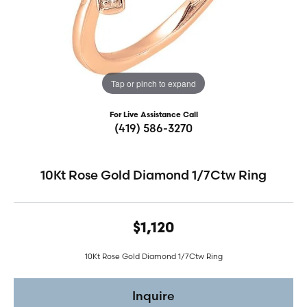
Tap or pinch to expand
For Live Assistance Call
(419) 586-3270
10Kt Rose Gold Diamond 1/7Ctw Ring
$1,120
10Kt Rose Gold Diamond 1/7Ctw Ring
Inquire