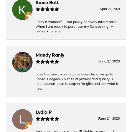
Kacie Bott
April 26, 2021
Libby is wonderful! Not pushy and very informative!
When I am ready to purchase my fiancés ring I will
be back for sure!
Mandy Ranly
June 27, 2020
Love the service we receive every time we go to
Jones. Gorgeous pieces of jewelry and quality is
exceptional. Love to stop in for gifts and see what is
new!
Lydia P
June 24, 2020
Amazing customer service !!! Highly recommend