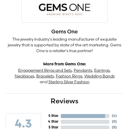
Gems One
The jewelry industry's leading manufacturer of exquisite
jewelry that is supported by state of the art marketing. Gems
One is a retailer's true partner!
More from Gems One:
Engagement Rings and Sets
,
Pendants
,
Earrings
,
Necklaces
,
Bracelets
,
Fashion Rings
,
Wedding Bands
and
Sterling Silver Fashion
Reviews
5 Star
(
4
)
4.3
4 Star
(
0
)
3 Star
(
0
)