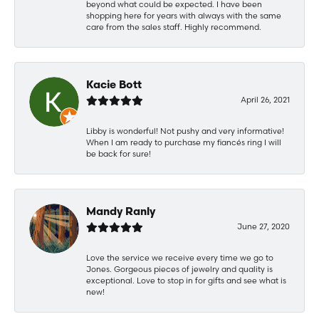
beyond what could be expected. I have been
shopping here for years with always with the same
care from the sales staff. Highly recommend.
Kacie Bott
April 26, 2021
Libby is wonderful! Not pushy and very informative!
When I am ready to purchase my fiancés ring I will
be back for sure!
Mandy Ranly
June 27, 2020
Love the service we receive every time we go to
Jones. Gorgeous pieces of jewelry and quality is
exceptional. Love to stop in for gifts and see what is
new!