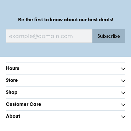
Be the first to know about our best deals!
Subscribe
Hours
Store
Shop
Customer Care
About