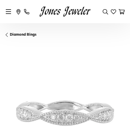
Diamond Rings