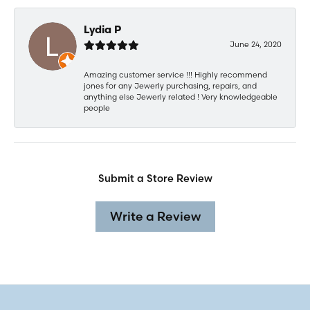
Lydia P
June 24, 2020
Amazing customer service !!! Highly recommend
jones for any Jewerly purchasing, repairs, and
anything else Jewerly related ! Very knowledgeable
people
Submit a Store Review
Write a Review