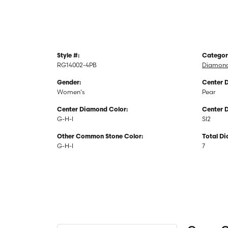
Style #:
Categor
RG14002-4PB
Diamond
Gender:
Center 
Women's
Pear
Center Diamond Color:
Center 
G-H-I
SI2
Other Common Stone Color:
Total D
G-H-I
7