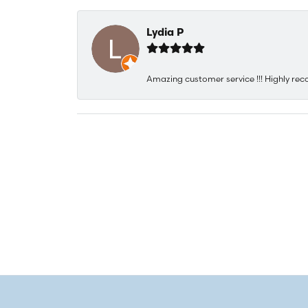
Lydia P
Amazing customer service !!! Highly rec