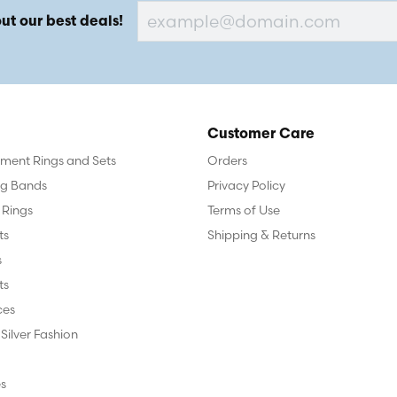
ut our best deals!
Customer Care
ent Rings and Sets
Orders
g Bands
Privacy Policy
 Rings
Terms of Use
ts
Shipping & Returns
s
ts
ces
 Silver Fashion
s