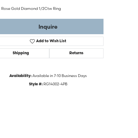
t Rose Gold Diamond 1/2Ctw Ring
Inquire
Add to Wish List
Shipping
Returns
Available in 7-10 Business Days
Availability:
RG14002-4PB
Style #:
Click to zoom