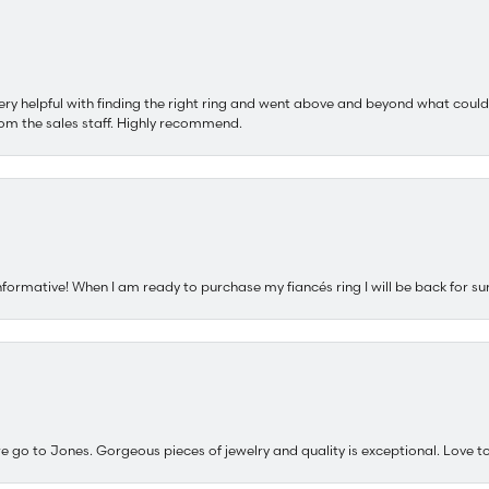
ery helpful with finding the right ring and went above and beyond what could
om the sales staff. Highly recommend.
nformative! When I am ready to purchase my fiancés ring I will be back for su
e go to Jones. Gorgeous pieces of jewelry and quality is exceptional. Love to 