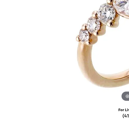
Rings
Choosing the Ri
Silve
Earrings
Anniversary Gif
Watc
Necklaces
Pendants
Men's 
Bracelets
Women
Sterling Silver Jewelry
For Li
(4