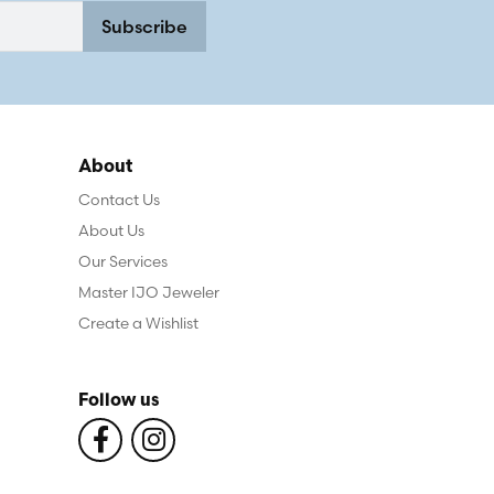
Subscribe
About
Contact Us
About Us
Our Services
Master IJO Jeweler
Create a Wishlist
Follow us