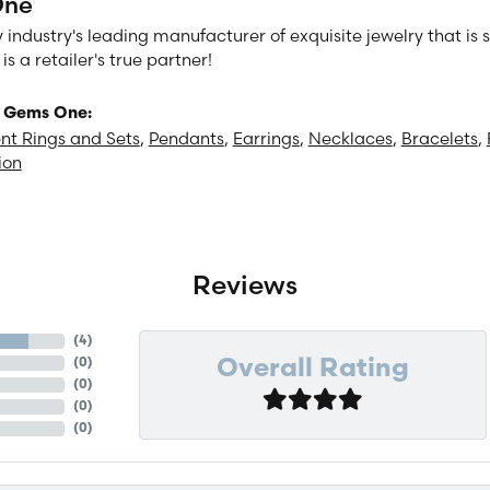
One
 industry's leading manufacturer of exquisite jewelry that is
 a retailer's true partner!
 Gems One:
t Rings and Sets
,
Pendants
,
Earrings
,
Necklaces
,
Bracelets
,
ion
Reviews
(
4
)
(
0
)
Overall Rating
(
0
)
(
0
)
(
0
)