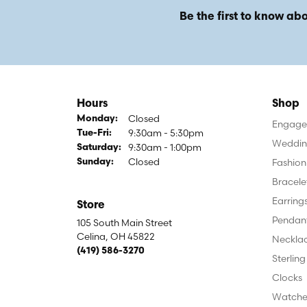
Be the first to know abo
Hours
Shop
Closed
Monday:
Engagem
9:30am - 5:30pm
Tuesday - Friday:
Tue-Fri:
Weddin
9:30am - 1:00pm
Saturday:
Closed
Fashion
Sunday:
Bracele
Earring
Store
Pendan
105 South Main Street
Celina, OH 45822
Neckla
(419) 586-3270
Sterling
Clocks
Watche