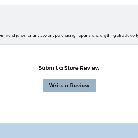
ommend jones for any Jewerly purchasing, repairs, and anything else Jewerl
Submit a Store Review
Write a Review