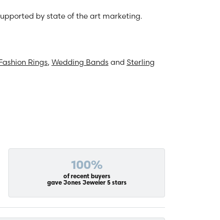
 supported by state of the art marketing.
Fashion Rings
,
Wedding Bands
and
Sterling
100%
of recent buyers
gave Jones Jeweler 5 stars