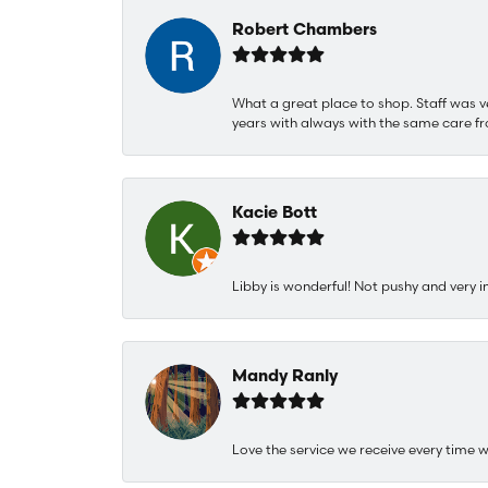
Robert Chambers
What a great place to shop. Staff was v
years with always with the same care fr
Kacie Bott
Libby is wonderful! Not pushy and very i
Mandy Ranly
Love the service we receive every time w