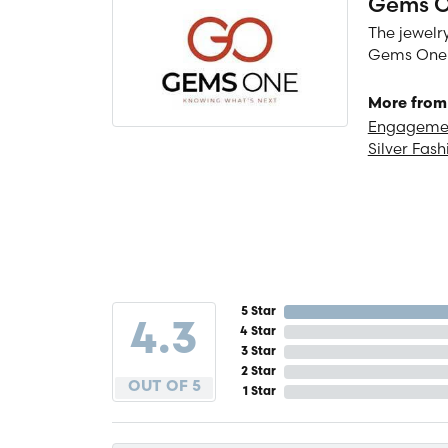
Gems 
The jewelry
Gems One is
More from
Engagemen
Silver Fash
5 Star
4.3
4 Star
3 Star
2 Star
OUT OF 5
1 Star