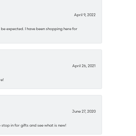
April 9, 2022
 be expected. I have been shopping here for
April 26, 2021
re!
June 27, 2020
stop in for gifts and see what is new!