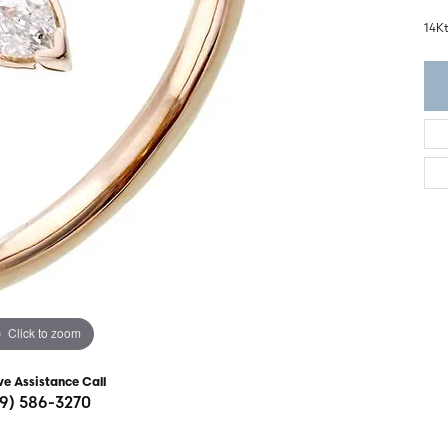
ght Setting
r Fashion Jewelry
14K
t Guide
hes
Watches
's Watches
Click to zoom
ve Assistance Call
19) 586-3270