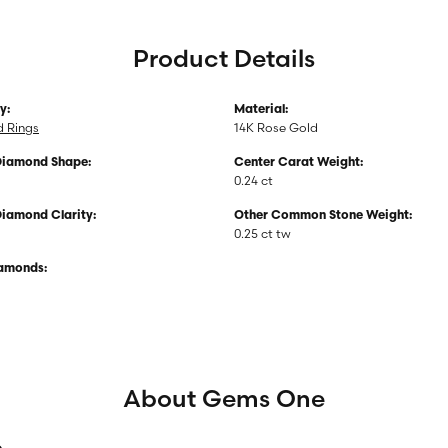
Product Details
y:
Material:
 Rings
14K Rose Gold
Diamond Shape:
Center Carat Weight:
0.24 ct
Diamond Clarity:
Other Common Stone Weight:
0.25 ct tw
iamonds:
About Gems One