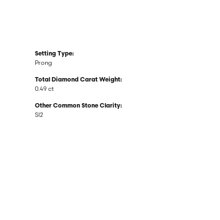
Setting Type:
Prong
Total Diamond Carat Weight:
0.49 ct
Other Common Stone Clarity:
SI2