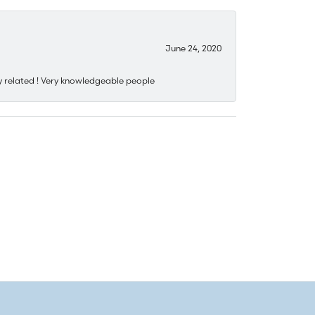
June 24, 2020
y related ! Very knowledgeable people