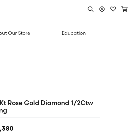
Toggle Search Men
Toggle My Acc
Toggle My
Togg
ut Our Store
Education
Kt Rose Gold Diamond 1/2Ctw
ng
,380