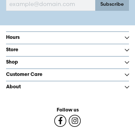
Subscribe
Hours
Store
Shop
Customer Care
About
Follow us