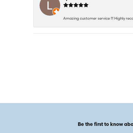
Amazing customer service !!! Highly rec
Be the first to know abo