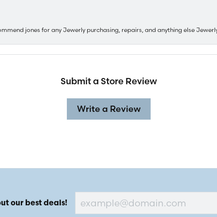
ommend jones for any Jewerly purchasing, repairs, and anything else Jewerl
Submit a Store Review
Write a Review
ut our best deals!