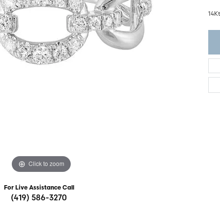
ght Setting
r Fashion Jewelry
14K
t Guide
hes
Watches
's Watches
Click to zoom
For Live Assistance Call
(419) 586-3270