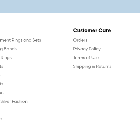
Customer Care
ent Rings and Sets
Orders
g Bands
Privacy Policy
 Rings
Terms of Use
ts
Shipping & Returns
s
ts
ces
 Silver Fashion
s