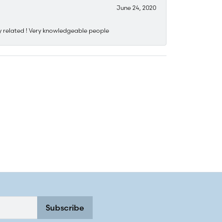
June 24, 2020
y related ! Very knowledgeable people
Subscribe