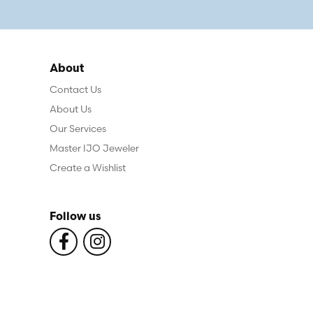
About
Contact Us
About Us
Our Services
Master IJO Jeweler
Create a Wishlist
Follow us