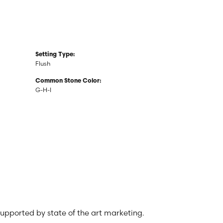
Setting Type:
Flush
Common Stone Color:
G-H-I
 supported by state of the art marketing.