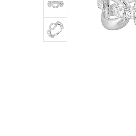
Rings
Choosing the Ri
Silve
Earrings
Anniversary Gif
Watc
Necklaces
Pendants
Men's 
Bracelets
Women
Sterling Silver Jewelry