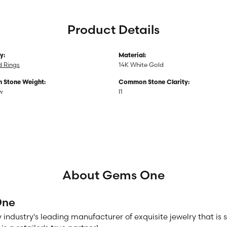
Product Details
y:
Material:
 Rings
14K White Gold
Stone Weight:
Common Stone Clarity:
tw
I1
About Gems One
One
 industry's leading manufacturer of exquisite jewelry that is