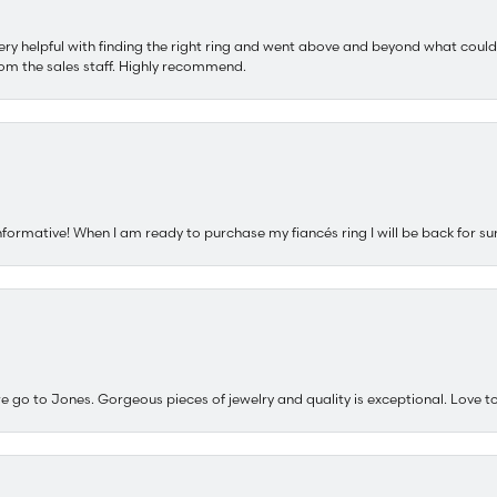
ery helpful with finding the right ring and went above and beyond what could
om the sales staff. Highly recommend.
nformative! When I am ready to purchase my fiancés ring I will be back for su
e go to Jones. Gorgeous pieces of jewelry and quality is exceptional. Love to 