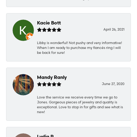
Kacie Bott
April 26, 2021
Libby is wonderful! Not pushy and very informative!
When I am ready to purchase my fiancés ring I will
be back for sure!
Mandy Ranly
June 27, 2020
Love the service we receive every time we go to
Jones. Gorgeous pieces of jewelry and quality is
exceptional. Love to stop in for gifts and see what is
new!