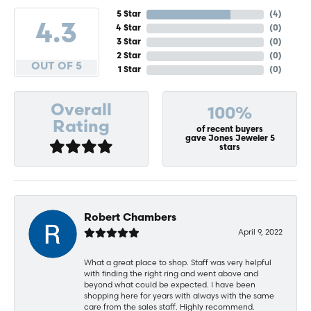
5 Star
(
4
)
4.3
4 Star
(
0
)
3 Star
(
0
)
2 Star
(
0
)
OUT OF 5
1 Star
(
0
)
Overall
100%
Rating
of recent buyers
gave Jones Jeweler 5
stars
Robert Chambers
April 9, 2022
What a great place to shop. Staff was very helpful
with finding the right ring and went above and
beyond what could be expected. I have been
shopping here for years with always with the same
care from the sales staff. Highly recommend.