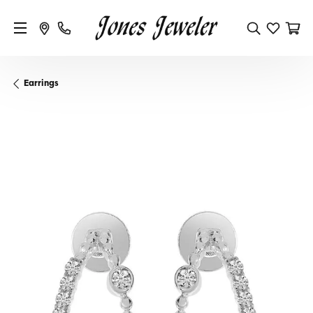
Earrings