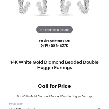
Tap or pinch to expand
For Live Assistance Call
(419) 586-3270
14K White Gold Diamond Beaded Double
Huggie Earrings
Call for Price
14K White Gold Diamond Beaded Double Huggie Earrings
Metal Type