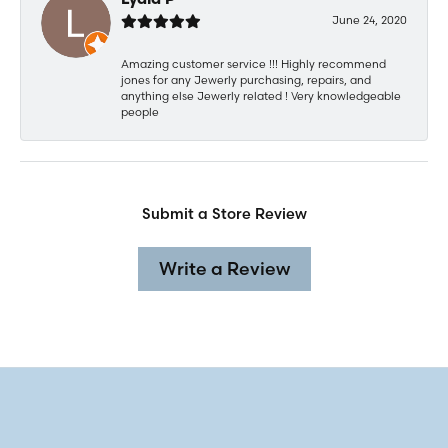
Lydia P
June 24, 2020
Amazing customer service !!! Highly recommend
jones for any Jewerly purchasing, repairs, and
anything else Jewerly related ! Very knowledgeable
people
Submit a Store Review
Write a Review