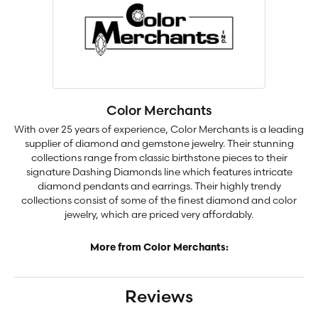
Color Merchants
With over 25 years of experience, Color Merchants is a leading
supplier of diamond and gemstone jewelry. Their stunning
collections range from classic birthstone pieces to their
signature Dashing Diamonds line which features intricate
diamond pendants and earrings. Their highly trendy
collections consist of some of the finest diamond and color
jewelry, which are priced very affordably.
More from Color Merchants:
Reviews