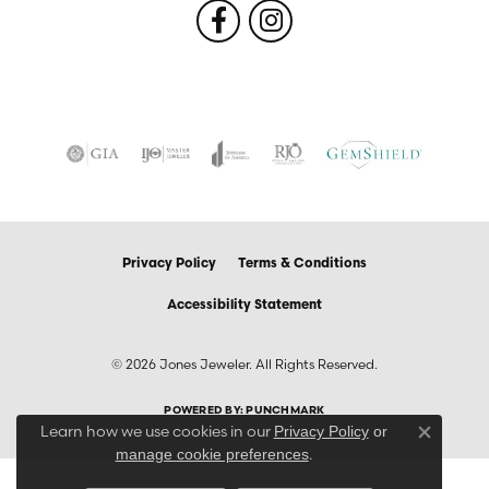
Privacy Policy
Terms & Conditions
Accessibility Statement
© 2026 Jones Jeweler. All Rights Reserved.
POWERED BY:
PUNCHMARK
Learn how we use cookies in our
Privacy Policy
or
Close co
.
manage cookie preferences