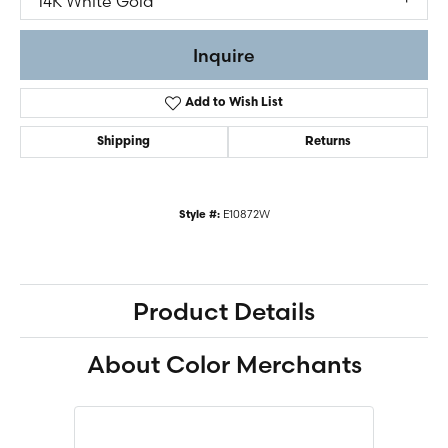
14K White Gold
Inquire
Add to Wish List
Shipping
Returns
E10872W
Style #:
Product Details
About Color Merchants