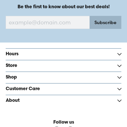
Be the first to know about our best deals!
Subscribe
Hours
Store
Shop
Customer Care
About
Follow us