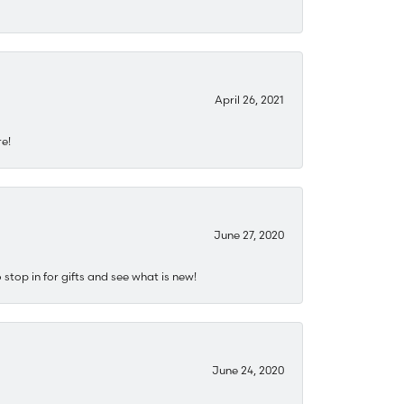
April 26, 2021
re!
June 27, 2020
stop in for gifts and see what is new!
June 24, 2020