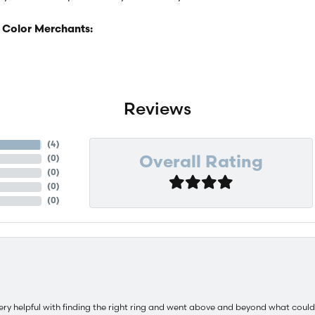
 Color Merchants:
Reviews
(
4
)
(
0
)
Overall Rating
(
0
)
(
0
)
(
0
)
ery helpful with finding the right ring and went above and beyond what could