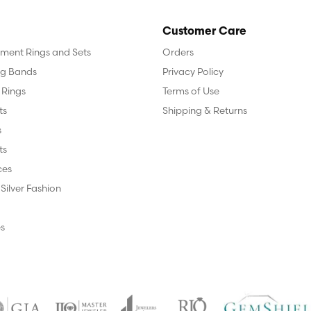
Customer Care
ent Rings and Sets
Orders
g Bands
Privacy Policy
 Rings
Terms of Use
ts
Shipping & Returns
s
ts
ces
 Silver Fashion
s