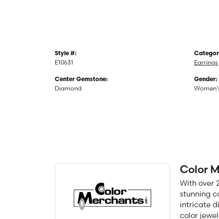
Style #:
Categor
E10631
Earrings
Center Gemstone:
Gender:
Diamond
Women'
Color 
With over 
stunning c
intricate 
color jewel