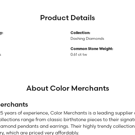
Product Details
y:
Collection:
Dashing Diamonds
Common Stone Weight:
s
0.61 ct tw
About Color Merchants
Merchants
25 years of experience, Color Merchants is a leading supplie
ollections range from classic birthstone pieces to their sign
diamond pendants and earrings. Their highly trendy collection
ry, which are priced very affordably.