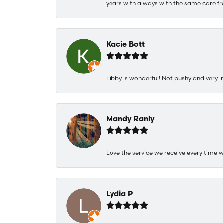
years with always with the same care fr
Kacie Bott
Libby is wonderful! Not pushy and very i
Mandy Ranly
Love the service we receive every time w
Lydia P