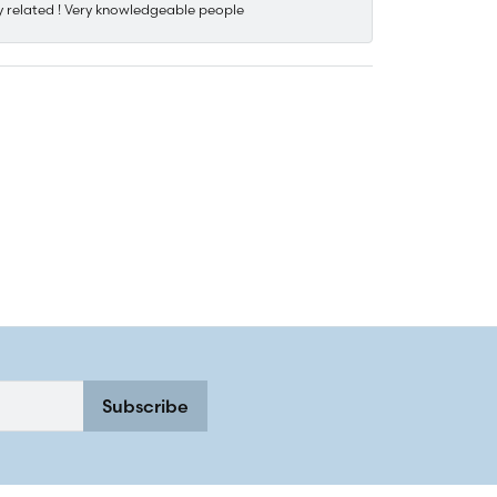
y related ! Very knowledgeable people
Subscribe