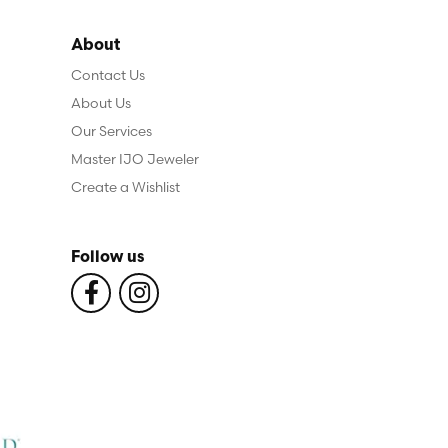
About
Contact Us
About Us
Our Services
Master IJO Jeweler
Create a Wishlist
Follow us