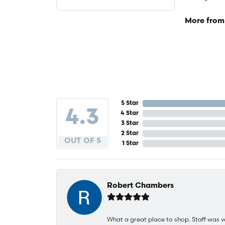
More from
5 Star
4.3
4 Star
3 Star
2 Star
OUT OF 5
1 Star
Robert Chambers
What a great place to shop. Staff was v