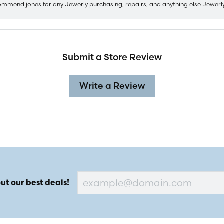
ommend jones for any Jewerly purchasing, repairs, and anything else Jewerl
Submit a Store Review
Write a Review
ut our best deals!