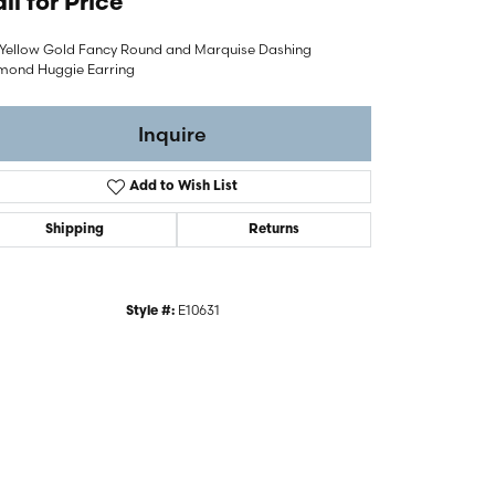
ll for Price
 Yellow Gold Fancy Round and Marquise Dashing
mond Huggie Earring
Inquire
Add to Wish List
Shipping
Returns
E10631
Style #:
Click to zoom