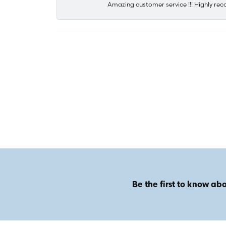
Amazing customer service !!! Highly rec
Be the first to know abo