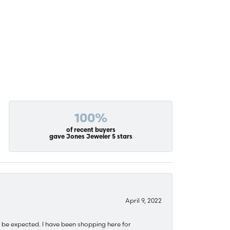
100%
of recent buyers
gave Jones Jeweler 5 stars
April 9, 2022
 be expected. I have been shopping here for