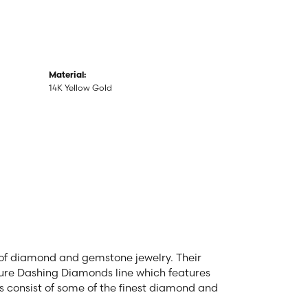
Material:
14K Yellow Gold
r of diamond and gemstone jewelry. Their
ature Dashing Diamonds line which features
s consist of some of the finest diamond and