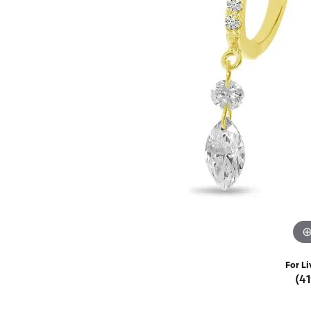
Rings
Choosing the Ri
Silve
Earrings
Anniversary Gif
Watc
Necklaces
Pendants
Men's 
Bracelets
Women
Sterling Silver Jewelry
For Li
(4