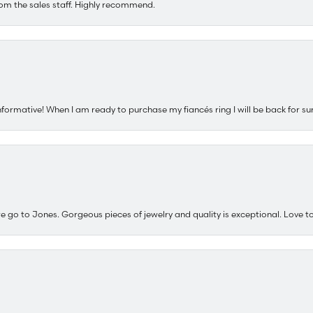
om the sales staff. Highly recommend.
nformative! When I am ready to purchase my fiancés ring I will be back for su
e go to Jones. Gorgeous pieces of jewelry and quality is exceptional. Love to 