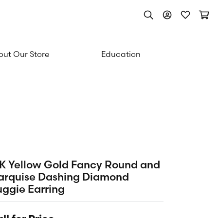
Toggle Search Men
Toggle My Acc
Toggle My
Togg
ut Our Store
Education
K Yellow Gold Fancy Round and
arquise Dashing Diamond
ggie Earring