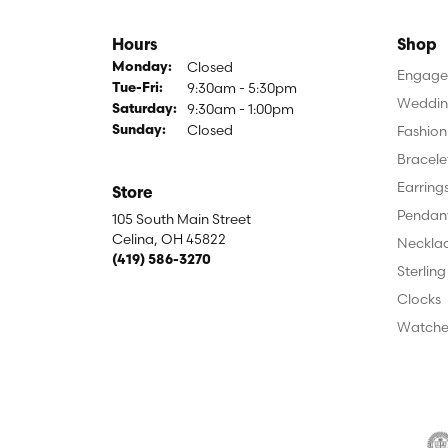
Hours
Shop
Closed
Monday:
Engagem
9:30am - 5:30pm
Tuesday - Friday:
Tue-Fri:
Weddin
9:30am - 1:00pm
Saturday:
Closed
Fashion
Sunday:
Bracele
Earring
Store
Pendan
105 South Main Street
Celina, OH 45822
Neckla
(419) 586-3270
Sterling
Clocks
Watche