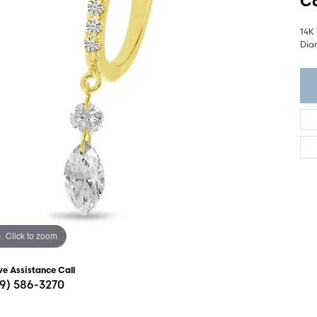
Ca
ght Setting
r Fashion Jewelry
t Guide
14K
Dia
hes
Watches
's Watches
Click to zoom
ve Assistance Call
19) 586-3270