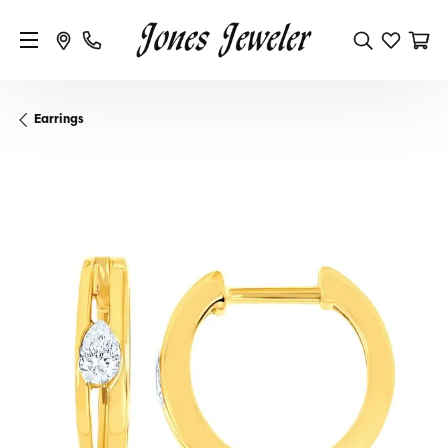
Earrings