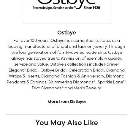
Ostbye
For over 100 years, Ostbye has cemented its status as a
leading manufacturer of bridal and fashion jewelry. Through
the four generations of family-owned leadership, Ostbye
always has stayed true to its mission of exemplary quality,
service and value. Ostbye's collections include Forever
Elegant® Bridal, Ostbye Bridal, Celebration Bridal, Diamond
Wraps & Inserts, Diamond Fashion & Anniversary, Diamond
Pendants & Earrings, Shimmering Diamonds®, Sparkle Lane™,
Diva Diamonds® and Men's Jewelry.
More from Ostbye:
You May Also Like