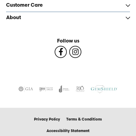
Customer Care
About
Follow us
Privacy Policy
Terms & Conditions
Accessibility Statement