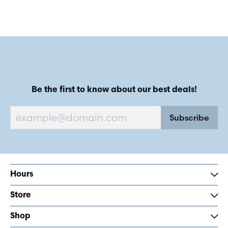
Be the first to know about our best deals!
Subscribe
Hours
Store
Shop