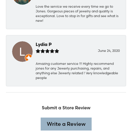
Love the service we receive every time we go to
Jones. Gorgeous pieces of jewelry and quality is
exceptional. Love to stop in for gifts and see what is
new!
Lydia P
June 24, 2020
Amazing customer service !!! Highly recommend
jones for any Jewerly purchasing, repairs, and
anything else Jewerly related ! Very knowledgeable
people
Submit a Store Review
Write a Review