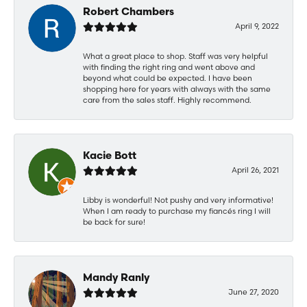
Robert Chambers
April 9, 2022
What a great place to shop. Staff was very helpful
with finding the right ring and went above and
beyond what could be expected. I have been
shopping here for years with always with the same
care from the sales staff. Highly recommend.
Kacie Bott
April 26, 2021
Libby is wonderful! Not pushy and very informative!
When I am ready to purchase my fiancés ring I will
be back for sure!
Mandy Ranly
June 27, 2020