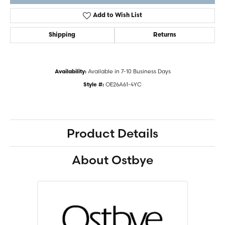
Add to Wish List
Shipping
Returns
Available in 7-10 Business Days
Availability:
OE26A61-4YC
Style #:
Product Details
About Ostbye