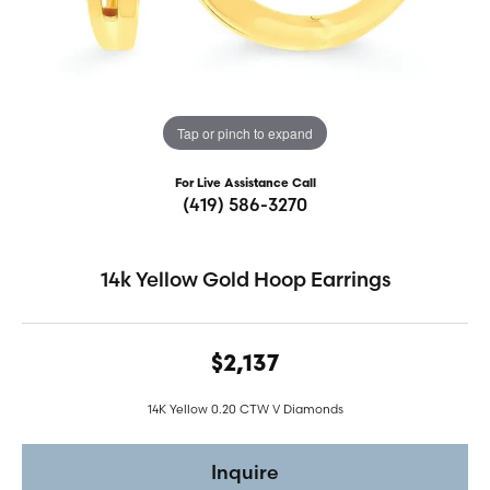
Tap or pinch to expand
For Live Assistance Call
(419) 586-3270
14k Yellow Gold Hoop Earrings
$2,137
14K Yellow 0.20 CTW V Diamonds
Inquire