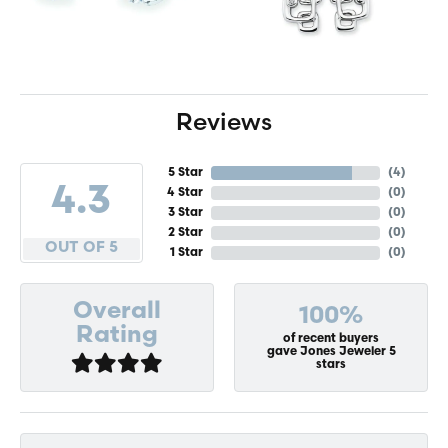
Reviews
5 Star
(
4
)
4.3
4 Star
(
0
)
3 Star
(
0
)
2 Star
(
0
)
OUT OF 5
1 Star
(
0
)
Overall
100%
Rating
of recent buyers
gave Jones Jeweler 5
stars