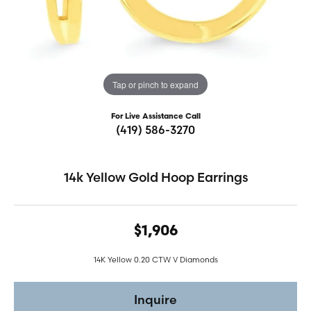
Tap or pinch to expand
For Live Assistance Call
(419) 586-3270
14k Yellow Gold Hoop Earrings
$1,906
14K Yellow 0.20 CTW V Diamonds
Inquire