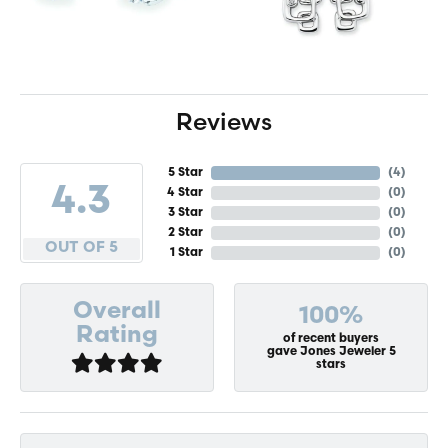
Reviews
5 Star
(
4
)
4.3
4 Star
(
0
)
3 Star
(
0
)
2 Star
(
0
)
OUT OF 5
1 Star
(
0
)
Overall
100%
Rating
of recent buyers
gave Jones Jeweler 5
stars