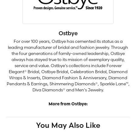
Ostbye
For over 100 years, Ostbye has cemented its status as a
leading manufacturer of bridal and fashion jewelry. Through
the four generations of family-owned leadership, Ostbye
always has stayed true to its mission of exemplary quality,
service and value. Ostbye's collections include Forever
Elegant® Bridal, Ostbye Bridal, Celebration Bridal, Diamond
Wraps & Inserts, Diamond Fashion & Anniversary, Diamond
Pendants & Earrings, Shimmering Diamonds®, Sparkle Lane™,
Diva Diamonds® and Men's Jewelry.
More from Ostbye:
You May Also Like