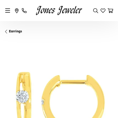
Earrings