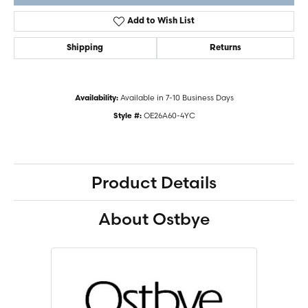
Add to Wish List
Shipping
Returns
Available in 7-10 Business Days
Availability:
OE26A60-4YC
Style #:
Product Details
About Ostbye