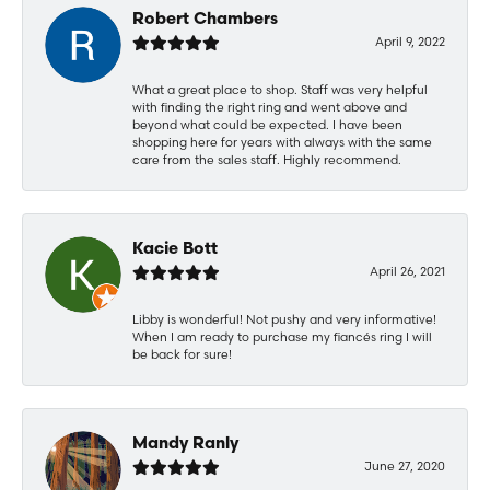
Robert Chambers
April 9, 2022
What a great place to shop. Staff was very helpful
with finding the right ring and went above and
beyond what could be expected. I have been
shopping here for years with always with the same
care from the sales staff. Highly recommend.
Kacie Bott
April 26, 2021
Libby is wonderful! Not pushy and very informative!
When I am ready to purchase my fiancés ring I will
be back for sure!
Mandy Ranly
June 27, 2020