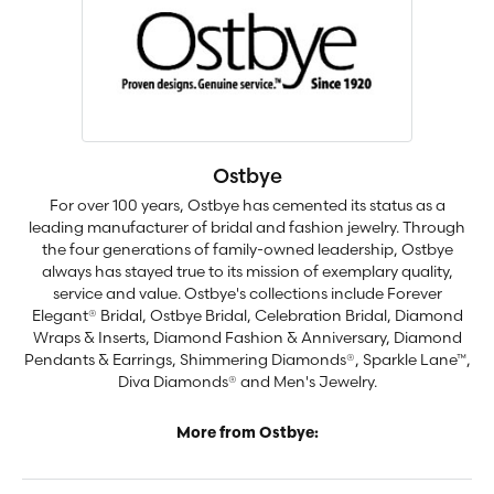
Ostbye
For over 100 years, Ostbye has cemented its status as a
leading manufacturer of bridal and fashion jewelry. Through
the four generations of family-owned leadership, Ostbye
always has stayed true to its mission of exemplary quality,
service and value. Ostbye's collections include Forever
Elegant® Bridal, Ostbye Bridal, Celebration Bridal, Diamond
Wraps & Inserts, Diamond Fashion & Anniversary, Diamond
Pendants & Earrings, Shimmering Diamonds®, Sparkle Lane™,
Diva Diamonds® and Men's Jewelry.
More from Ostbye: