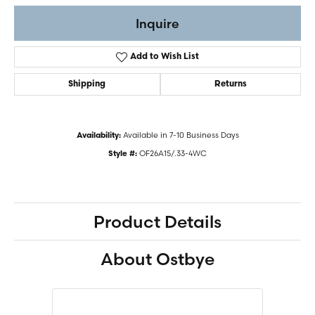
Inquire
Add to Wish List
Shipping
Returns
Available in 7-10 Business Days
Availability:
OF26A15/.33-4WC
Style #:
Product Details
About Ostbye