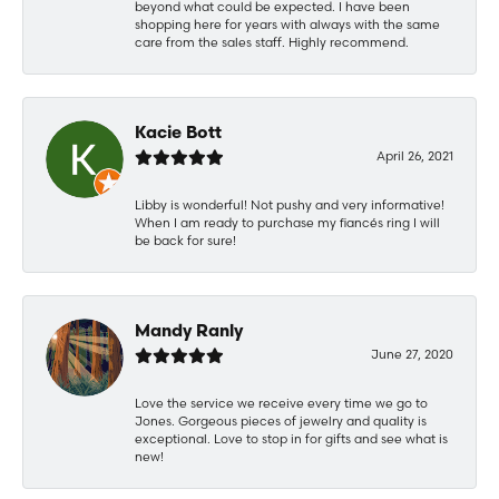
beyond what could be expected. I have been
shopping here for years with always with the same
care from the sales staff. Highly recommend.
Kacie Bott
April 26, 2021
Libby is wonderful! Not pushy and very informative!
When I am ready to purchase my fiancés ring I will
be back for sure!
Mandy Ranly
June 27, 2020
Love the service we receive every time we go to
Jones. Gorgeous pieces of jewelry and quality is
exceptional. Love to stop in for gifts and see what is
new!