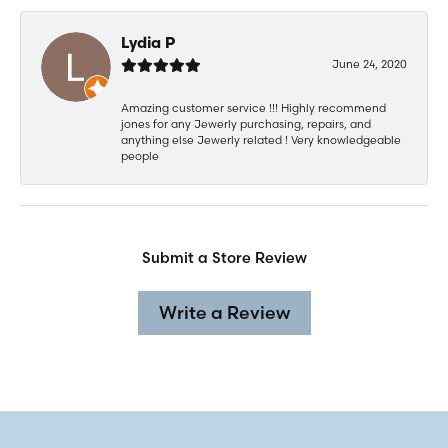
Lydia P
June 24, 2020
Amazing customer service !!! Highly recommend
jones for any Jewerly purchasing, repairs, and
anything else Jewerly related ! Very knowledgeable
people
Submit a Store Review
Write a Review