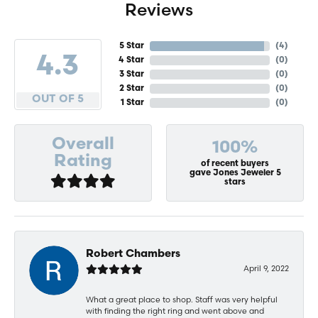
Reviews
5 Star
(
4
)
4.3
4 Star
(
0
)
3 Star
(
0
)
2 Star
(
0
)
OUT OF 5
1 Star
(
0
)
Overall
100%
Rating
of recent buyers
gave Jones Jeweler 5
stars
Robert Chambers
April 9, 2022
What a great place to shop. Staff was very helpful
with finding the right ring and went above and