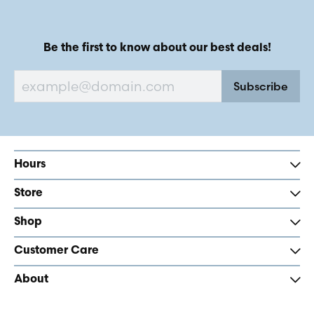
Be the first to know about our best deals!
Subscribe
Hours
Store
Shop
Customer Care
About