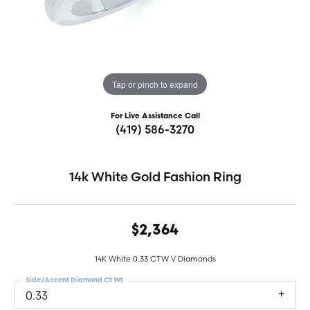
Tap or pinch to expand
For Live Assistance Call
(419) 586-3270
14k White Gold Fashion Ring
$2,364
14K White 0.33 CTW V Diamonds
Side/Accent Diamond Ct Wt
0.33