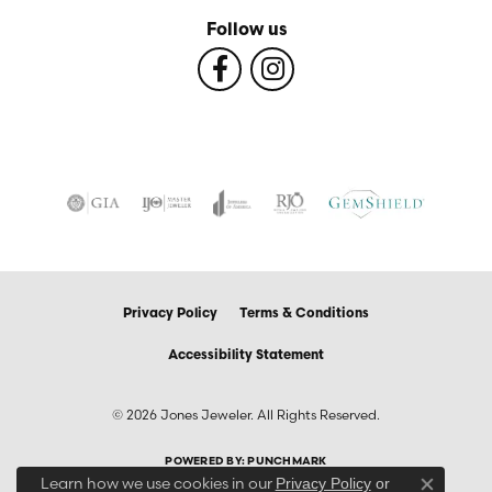
Follow us
Privacy Policy
Terms & Conditions
Accessibility Statement
© 2026 Jones Jeweler. All Rights Reserved.
POWERED BY:
PUNCHMARK
Learn how we use cookies in our
Privacy Policy
or