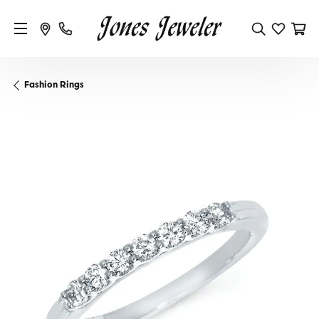
Fashion Rings