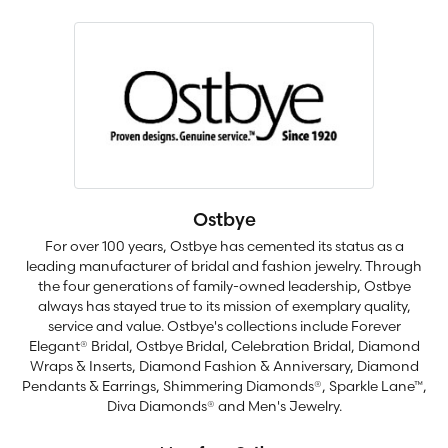
Ostbye
For over 100 years, Ostbye has cemented its status as a
leading manufacturer of bridal and fashion jewelry. Through
the four generations of family-owned leadership, Ostbye
always has stayed true to its mission of exemplary quality,
service and value. Ostbye's collections include Forever
Elegant® Bridal, Ostbye Bridal, Celebration Bridal, Diamond
Wraps & Inserts, Diamond Fashion & Anniversary, Diamond
Pendants & Earrings, Shimmering Diamonds®, Sparkle Lane™,
Diva Diamonds® and Men's Jewelry.