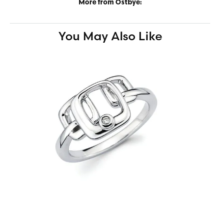
More from Ostbye:
You May Also Like