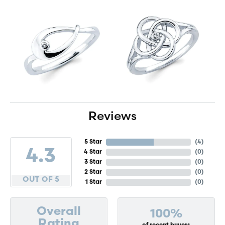
Reviews
5 Star
(
4
)
4.3
4 Star
(
0
)
3 Star
(
0
)
2 Star
(
0
)
OUT OF 5
1 Star
(
0
)
Overall
100%
Rating