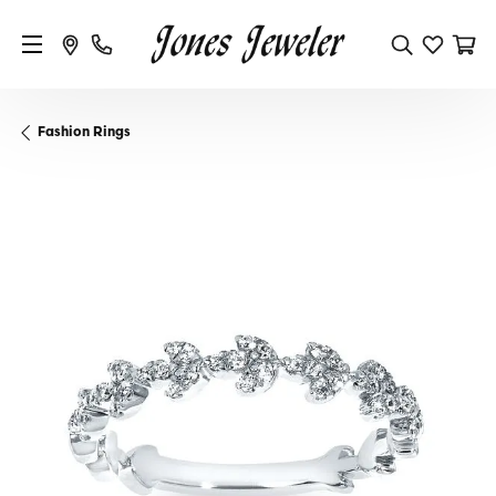
Fashion Rings