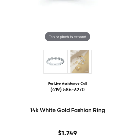
Tap or pinch to expand
For Live Assistance Call
(419) 586-3270
14k White Gold Fashion Ring
$1,749