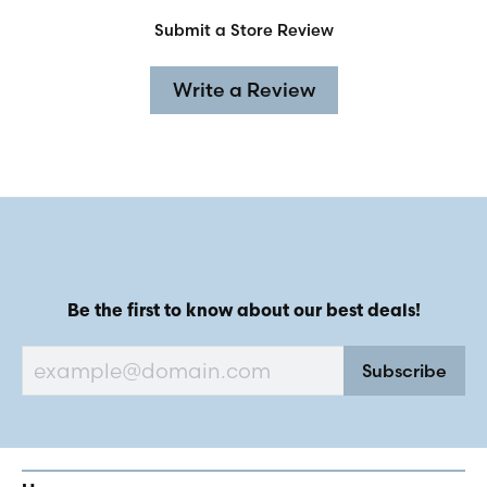
Submit a Store Review
Write a Review
Be the first to know about our best deals!
Subscribe