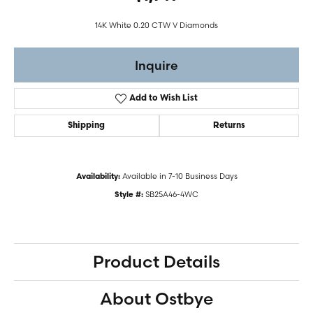
14K White 0.20 CTW V Diamonds
Inquire
Add to Wish List
Shipping
Returns
Available in 7-10 Business Days
Availability:
SB25A46-4WC
Style #:
Product Details
About Ostbye