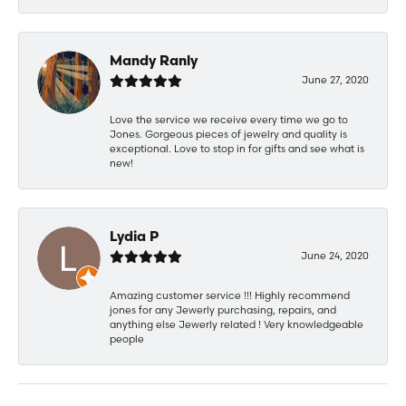
Mandy Ranly
June 27, 2020
Love the service we receive every time we go to
Jones. Gorgeous pieces of jewelry and quality is
exceptional. Love to stop in for gifts and see what is
new!
Lydia P
June 24, 2020
Amazing customer service !!! Highly recommend
jones for any Jewerly purchasing, repairs, and
anything else Jewerly related ! Very knowledgeable
people