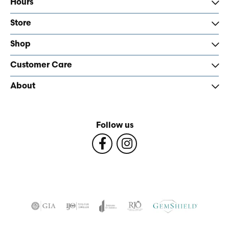
Hours
Store
Shop
Customer Care
About
Follow us