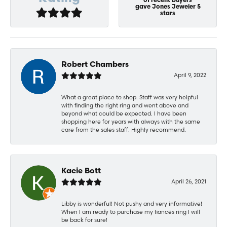
of recent buyers
gave Jones Jeweler 5
stars
Robert Chambers
April 9, 2022
What a great place to shop. Staff was very helpful
with finding the right ring and went above and
beyond what could be expected. I have been
shopping here for years with always with the same
care from the sales staff. Highly recommend.
Kacie Bott
April 26, 2021
Libby is wonderful! Not pushy and very informative!
When I am ready to purchase my fiancés ring I will
be back for sure!